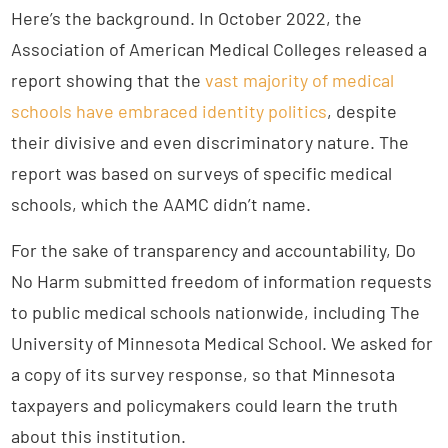
Here’s the background. In October 2022, the
Association of American Medical Colleges released a
report showing that the
vast majority of medical
schools have embraced identity politics
, despite
their divisive and even discriminatory nature. The
report was based on surveys of specific medical
schools, which the AAMC didn’t name.
For the sake of transparency and accountability, Do
No Harm submitted freedom of information requests
to public medical schools nationwide, including The
University of Minnesota Medical School. We asked for
a copy of its survey response, so that Minnesota
taxpayers and policymakers could learn the truth
about this institution.