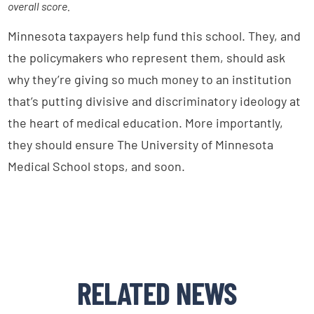
overall score.
Minnesota taxpayers help fund this school. They, and
the policymakers who represent them, should ask
why they’re giving so much money to an institution
that’s putting divisive and discriminatory ideology at
the heart of medical education. More importantly,
they should ensure The University of Minnesota
Medical School stops, and soon.
RELATED NEWS