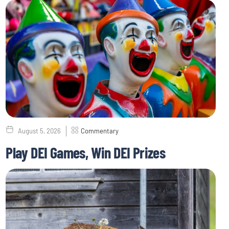
August 5, 2026
Commentary
Play DEI Games, Win DEI Prizes