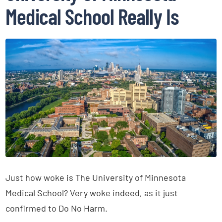
Medical School Really Is
Just how woke is The University of Minnesota
Medical School? Very woke indeed, as it just
confirmed to Do No Harm.