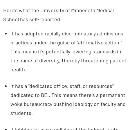
Here’s what the University of Minnesota Medical
School has self-reported:
It has adopted racially discriminatory admissions
practices under the guise of “affirmative action.”
This means it’s potentially lowering standards in
the name of diversity, thereby threatening patient
health.
It has a “dedicated office, staff, or resources”
dedicated to DEI. This means there’s a permanent
woke bureaucracy pushing ideology on faculty and
students.
It lobbies for woke policies at the federal, state,