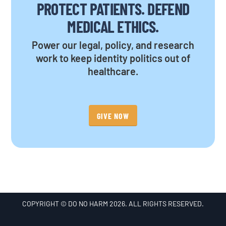
PROTECT PATIENTS. DEFEND
MEDICAL ETHICS.
Power our legal, policy, and research
work to keep identity politics out of
healthcare.
GIVE NOW
COPYRIGHT © DO NO HARM 2026. ALL RIGHTS RESERVED.