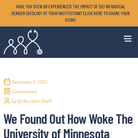
HAVE YOU SEEN OR EXPERIENCED THE IMPACT OF DEI OR RADICAL
GENDER IDEOLOGY AT YOUR INSTITUTION? CLICK HERE TO SHARE YOUR
STORY.
December 5, 2022
Commentary
by Do No Harm Staff
We Found Out How Woke The
University of Minnesota