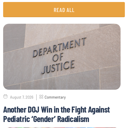
READ ALL
August 7, 2026
Commentary
Another DOJ Win in the Fight Against
Pediatric ‘Gender’ Radicalism