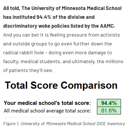
All told, The University of Minnesota Medical School
has instituted 94.4% of the divisive and
discriminatory woke policies listed by the AAMC.
And you can bet it is feeling pressure from activists
and outside groups to go even further down the
radical rabbit hole – doing even more damage to
faculty, medical students, and ultimately, the millions
of patients they’ll see.
Figure 1. University of Minnesota Medical School DICE Inventory