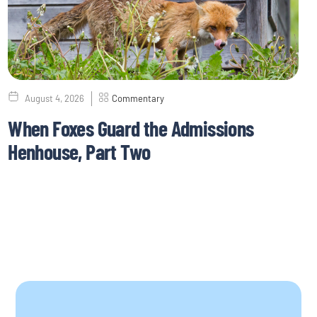
August 4, 2026
Commentary
When Foxes Guard the Admissions
Henhouse, Part Two