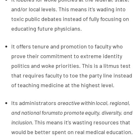
and/or local levels. This means it’s wading into
toxic public debates instead of fully focusing on
educating future physicians.
It offers tenure and promotion to faculty who
prove their commitment to extreme identity
politics and woke priorities. This is a litmus test
that requires faculty to toe the party line instead
of teaching medicine at the highest level.
Its administrators
are
active within local, regional,
and national forums
to promote equity, diversity, and
inclusion.
This means it’s wasting resources that
would be better spent on real medical education.