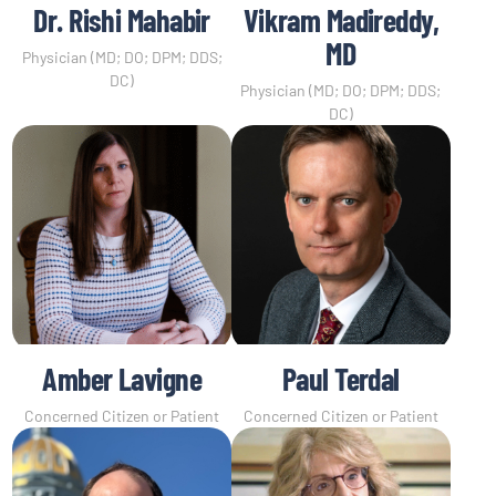
Dr. Rishi Mahabir
Vikram Madireddy,
MD
Physician (MD; DO; DPM; DDS;
DC)
Physician (MD; DO; DPM; DDS;
DC)
Amber Lavigne
Paul Terdal
Concerned Citizen or Patient
Concerned Citizen or Patient