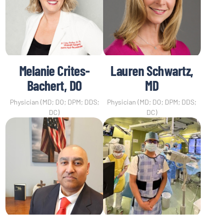
Melanie Crites-
Lauren Schwartz,
Bachert, DO
MD
Physician (MD; DO; DPM; DDS;
Physician (MD; DO; DPM; DDS;
DC)
DC)