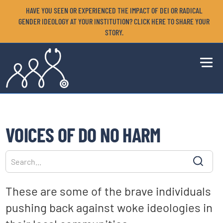
HAVE YOU SEEN OR EXPERIENCED THE IMPACT OF DEI OR RADICAL
GENDER IDEOLOGY AT YOUR INSTITUTION? CLICK HERE TO SHARE YOUR
STORY.
VOICES OF DO NO HARM
These are some of the brave individuals
pushing back against woke ideologies in