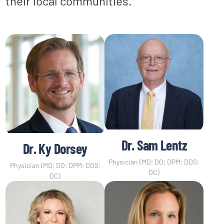
their local communities.
Dr. Sam Lentz
Dr. Ky Dorsey
Physician (MD; DO; DPM; DDS;
Physician (MD; DO; DPM; DDS;
DC)
DC)