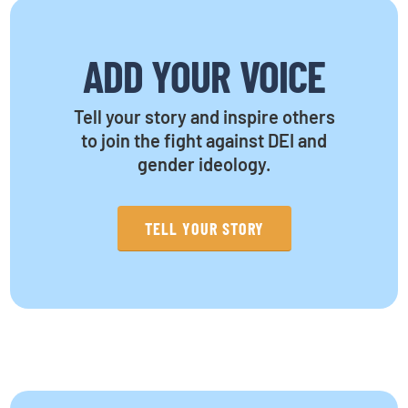
ADD YOUR VOICE
Tell your story and inspire others
to join the fight against DEI and
gender ideology.
TELL YOUR STORY