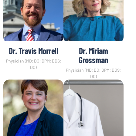
Dr. Travis Morrell
Dr. Miriam
Grossman
Physician (MD; DO; DPM; DDS;
DC)
Physician (MD; DO; DPM; DDS;
DC)