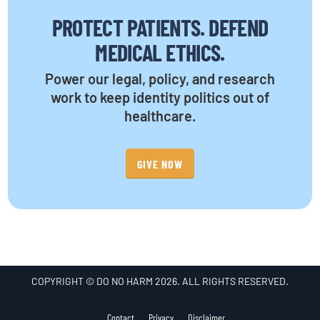
PROTECT PATIENTS. DEFEND
MEDICAL ETHICS.
Power our legal, policy, and research
work to keep identity politics out of
healthcare.
GIVE NOW
COPYRIGHT © DO NO HARM 2026. ALL RIGHTS RESERVED.
Contact
Privacy
Disclaimer