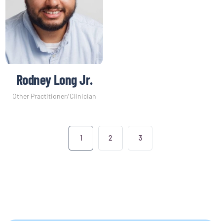
Rodney Long Jr.
Other Practitioner/Clinician
1
2
3