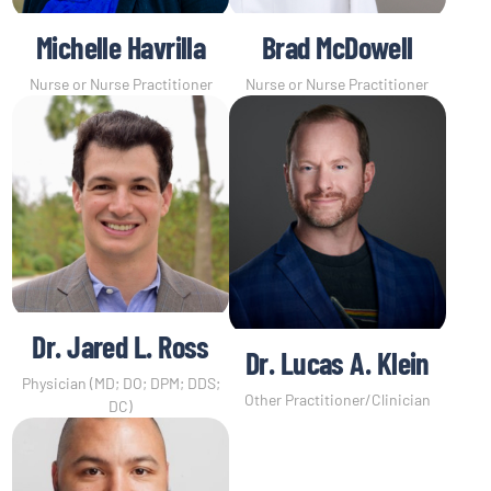
Michelle Havrilla
Brad McDowell
Nurse or Nurse Practitioner
Nurse or Nurse Practitioner
Dr. Jared L. Ross
Dr. Lucas A. Klein
Physician (MD; DO; DPM; DDS;
Other Practitioner/Clinician
DC)