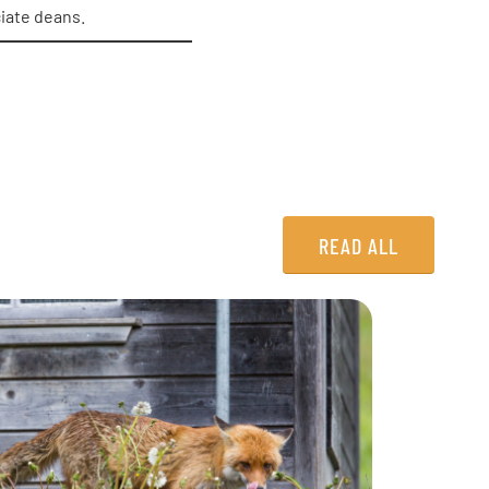
ciate deans.
READ ALL