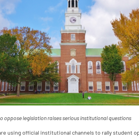
to oppose legislation raises serious institutional questions
re using official institutional channels to rally student o