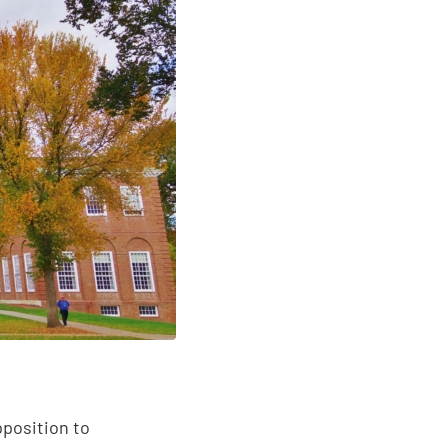
pposition to