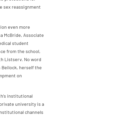
ble sex reassignment
ition even more
sa McBride, Associate
edical student
ance from the school,
th Listserv. No word
Beilock, herself the
campment on
h’s institutional
rivate university is a
institutional channels