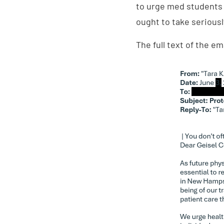
to urge med students
ought to take seriousl
The full text of the e