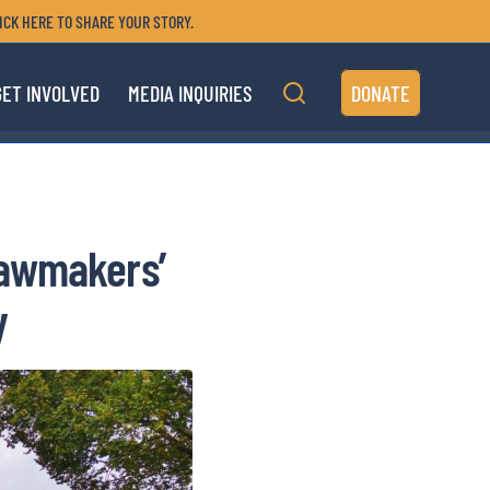
ICK HERE TO SHARE YOUR STORY.
GET INVOLVED
MEDIA INQUIRIES
DONATE
Lawmakers’
y