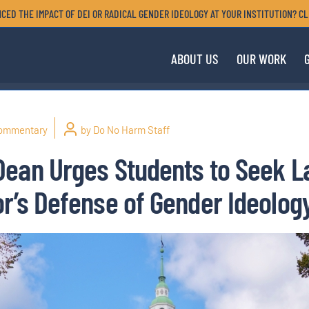
CED THE IMPACT OF DEI OR RADICAL GENDER IDEOLOGY AT YOUR INSTITUTION? CL
ABOUT US
OUR WORK
ommentary
by Do No Harm Staff
Dean Urges Students to Seek 
r’s Defense of Gender Ideolog