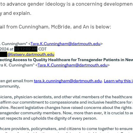
 to advance gender ideology is a concerning developmen
y and explain.
mail from Cunningham, McBride, and An is below: