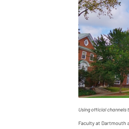
Using official channels 
Faculty at Dartmouth a