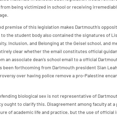
 from being victimized in school or receiving irremedia
age.
ied premise of this legislation makes Dartmouth’s oppos
 to the student body also contained the signatures of Li
uity, Inclusion, and Belonging at the Geisel school, and m
entirely clear whether the email constitutes official guid
m an associate dean’s school email to a official Dartmou
s been forthcoming from Dartmouth president Sian Leah 
troversy over having police remove a pro-Palestine en
defending biological sex is not representative of Dartmout
ty ought to clarify this. Disagreement among faculty at a p
ure of academic life and practice, but the use of official 