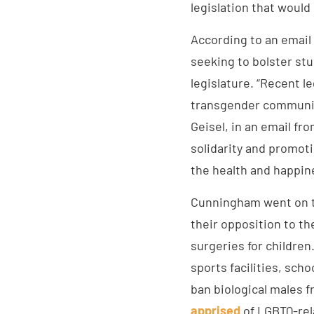
legislation that would 
According to an email
seeking to bolster st
legislature. “Recent l
transgender communit
Geisel, in an email fr
solidarity and promot
the health and happin
Cunningham went on t
their opposition to th
surgeries for children
sports facilities, sch
ban biological males 
apprised
of LGBTQ-rela