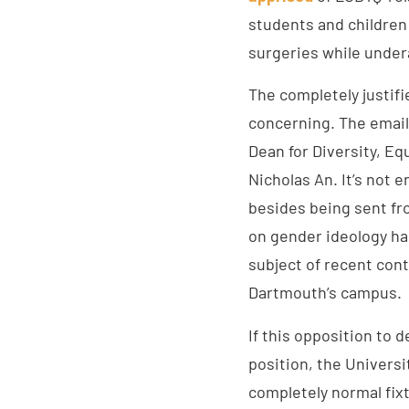
students and children
surgeries while under
The completely justif
concerning. The email
Dean for Diversity, Eq
Nicholas An. It’s not 
besides being sent fro
on gender ideology ha
subject of recent con
Dartmouth’s campus.
If this opposition to 
position, the Universi
completely normal fixt