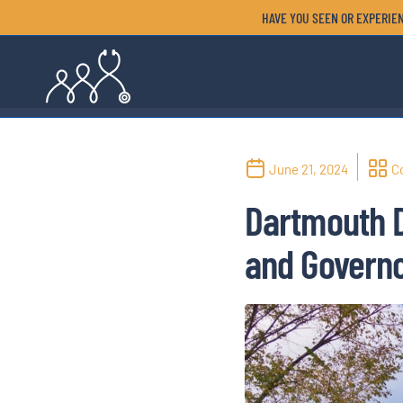
HAVE YOU SEEN OR EXPERIEN
June 21, 2024
C
Dartmouth 
and Governo