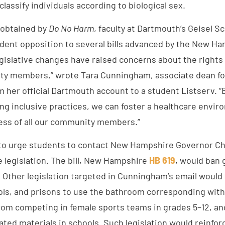
classify individuals according to biological sex.
 obtained by
Do No Harm
, faculty at Dartmouth’s Geisel S
udent opposition to several bills advanced by the New H
egislative changes have raised concerns about the rights
y members,” wrote Tara Cunningham, associate dean for 
om her official Dartmouth account to a student Listserv. “
ing inclusive practices, we can foster a healthcare envi
ess of all our community members.”
o urge students to contact New Hampshire Governor Ch
e legislation. The bill, New Hampshire
HB 619
, would ban 
. Other legislation targeted in Cunningham’s email would
ools, and prisons to use the bathroom corresponding with 
from competing in female sports teams in grades 5–12, a
ted materials in schools. Such legislation would reinfor