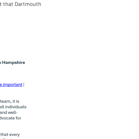
t that Dartmouth