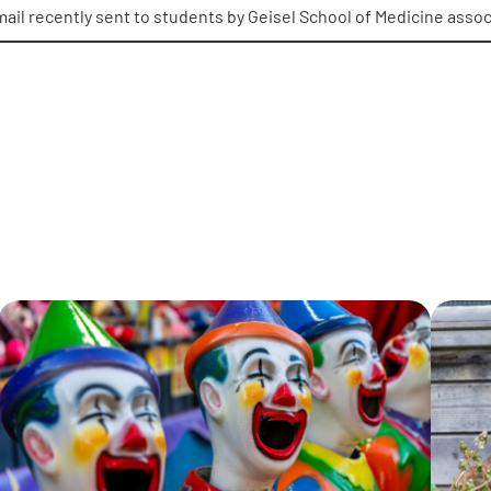
mail recently sent to students by Geisel School of Medicine asso