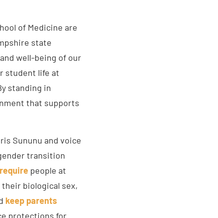
chool of Medicine are
ampshire state
 and well-being of our
student life at
By standing in
ronment that supports
ris Sununu and voice
gender transition
require
people at
their biological sex,
nd
keep parents
ce protections for