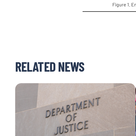
Figure 1. E
RELATED NEWS