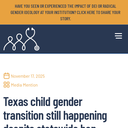
HAVE YOU SEEN OR EXPERIENCED THE IMPACT OF DEI OR RADICAL
GENDER IDEOLOGY AT YOUR INSTITUTION? CLICK HERE TO SHARE YOUR
STORY.
November 17, 2025
Media Mention
Texas child gender
transition still happening