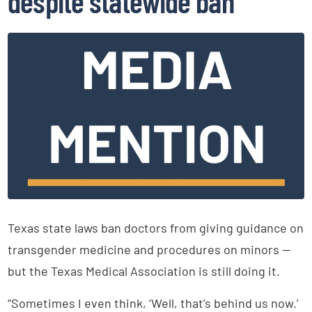
despite statewide ban
Texas state laws ban doctors from giving guidance on
transgender medicine and procedures on minors —
but the Texas Medical Association is still doing it.
“Sometimes I even think, ‘Well, that’s behind us now.’