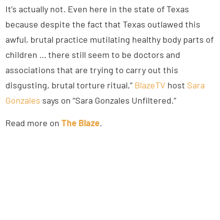
It’s actually not. Even here in the state of Texas
because despite the fact that Texas outlawed this
awful, brutal practice mutilating healthy body parts of
children … there still seem to be doctors and
associations that are trying to carry out this
disgusting, brutal torture ritual,”
BlazeTV
host
Sara
Gonzales
says on “Sara Gonzales Unfiltered.”
Read more on
The Blaze
.