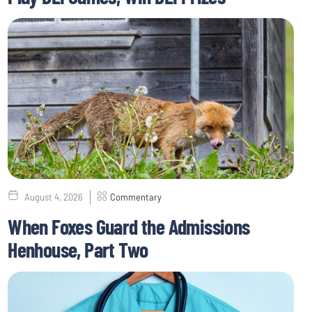
August 4, 2026
Commentary
When Foxes Guard the Admissions
Henhouse, Part Two