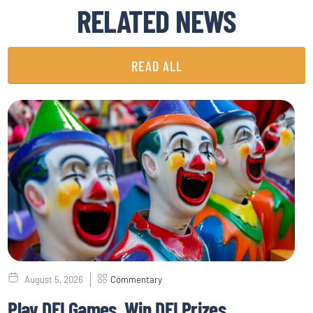
RELATED NEWS
READ ALL
August 5, 2026
Commentary
Play DEI Games, Win DEI Prizes