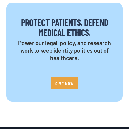
PROTECT PATIENTS. DEFEND
MEDICAL ETHICS.
Power our legal, policy, and research
work to keep identity politics out of
healthcare.
GIVE NOW