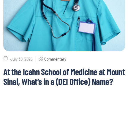
July 30, 2026
Commentary
At the Icahn School of Medicine at Mount
Sinai, What’s in a (DEI Office) Name?