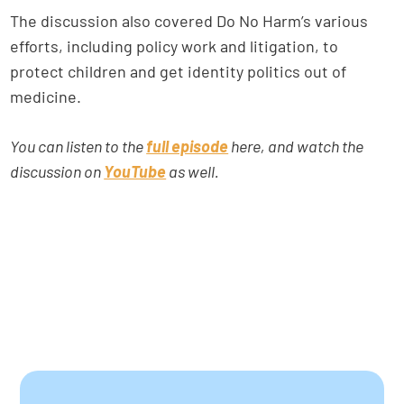
The discussion also covered Do No Harm’s various
efforts, including policy work and litigation, to
protect children and get identity politics out of
medicine.
You can listen to the
full episode
here, and watch the
discussion on
YouTube
as well.