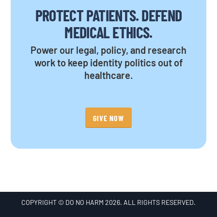
PROTECT PATIENTS. DEFEND
MEDICAL ETHICS.
Power our legal, policy, and research
work to keep identity politics out of
healthcare.
GIVE NOW
COPYRIGHT © DO NO HARM 2026. ALL RIGHTS RESERVED.