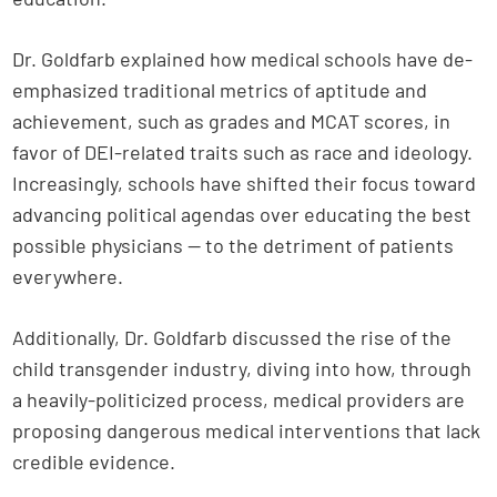
Dr. Goldfarb explained how medical schools have de-
emphasized traditional metrics of aptitude and
achievement, such as grades and MCAT scores, in
favor of DEI-related traits such as race and ideology.
Increasingly, schools have shifted their focus toward
advancing political agendas over educating the best
possible physicians — to the detriment of patients
everywhere.
Additionally, Dr. Goldfarb discussed the rise of the
child transgender industry, diving into how, through
a heavily-politicized process, medical providers are
proposing dangerous medical interventions that lack
credible evidence.