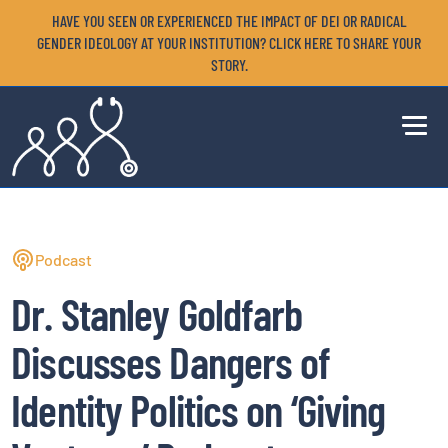
HAVE YOU SEEN OR EXPERIENCED THE IMPACT OF DEI OR RADICAL
GENDER IDEOLOGY AT YOUR INSTITUTION? CLICK HERE TO SHARE YOUR
STORY.
Podcast
Dr. Stanley Goldfarb
Discusses Dangers of
Identity Politics on ‘Giving