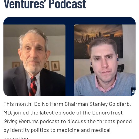
Ventures’ Podcast
This month, Do No Harm Chairman Stanley Goldfarb,
MD, joined the latest episode of the DonorsTrust
Giving Ventures
podcast to discuss the threats posed
by identity politics to medicine and medical
education.