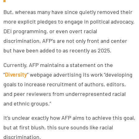
But, whereas many have since quietly removed their
more explicit pledges to engage in political advocacy,
DEI programming, or even overt racial
discrimination, AFP’s are not only front and center
but have been added to as recently as 2025.
Currently, AFP maintains a statement on the
“
Diversity
” webpage advertising its work “developing
goals to increase recruitment of authors, editors,
and peer reviewers from underrepresented racial
and ethnic groups.”
It’s unclear exactly how AFP aims to achieve this goal,
but at first blush, this sure sounds like racial
discrimination.