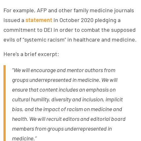
For example, AFP and other family medicine journals
issued a
statement
in October 2020 pledging a
commitment to DEI in order to combat the supposed
evils of “systemic racism” in healthcare and medicine.
Here’s a brief excerpt:
“We will encourage and mentor authors from
groups underrepresented in medicine. We will
ensure that content includes an emphasis on
cultural humility, diversity and inclusion, implicit
bias, and the impact of racism on medicine and
health. We will recruit editors and editorial board
members from groups underrepresented in
medicine.”