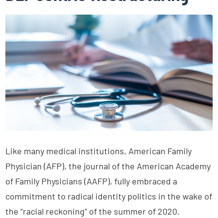
Like many medical institutions, American Family
Physician (AFP), the journal of the American Academy
of Family Physicians (AAFP), fully embraced a
commitment to radical identity politics in the wake of
the “racial reckoning” of the summer of 2020.