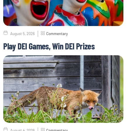
August 5, 2026
Commentary
Play DEI Games, Win DEI Prizes
August 4, 2026
Commentary