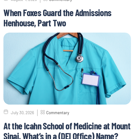
When Foxes Guard the Admissions
Henhouse, Part Two
July 30, 2026
Commentary
At the Icahn School of Medicine at Mount
Sinai, What’s in a (DEI Office) Name?