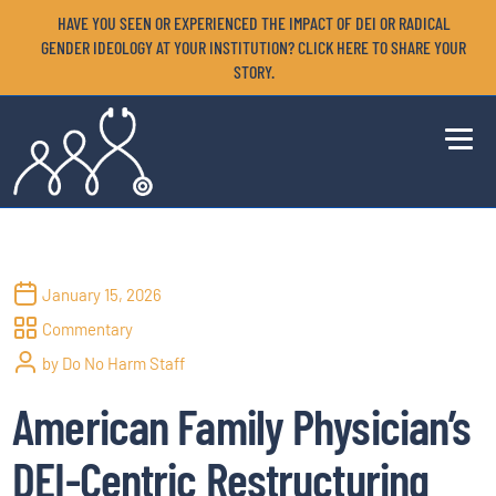
HAVE YOU SEEN OR EXPERIENCED THE IMPACT OF DEI OR RADICAL
GENDER IDEOLOGY AT YOUR INSTITUTION? CLICK HERE TO SHARE YOUR
STORY.
January 15, 2026
Commentary
by Do No Harm Staff
American Family Physician’s
DEI-Centric Restructuring