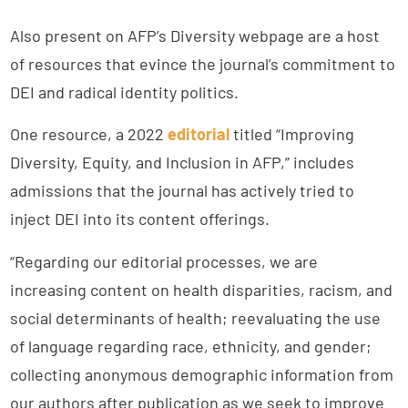
Also present on AFP’s Diversity webpage are a host
of resources that evince the journal’s commitment to
DEI and radical identity politics.
One resource, a 2022
editorial
titled “Improving
Diversity, Equity, and Inclusion in AFP,” includes
admissions that the journal has actively tried to
inject DEI into its content offerings.
“Regarding our editorial processes, we are
increasing content on health disparities, racism, and
social determinants of health; reevaluating the use
of language regarding race, ethnicity, and gender;
collecting anonymous demographic information from
our authors after publication as we seek to improve