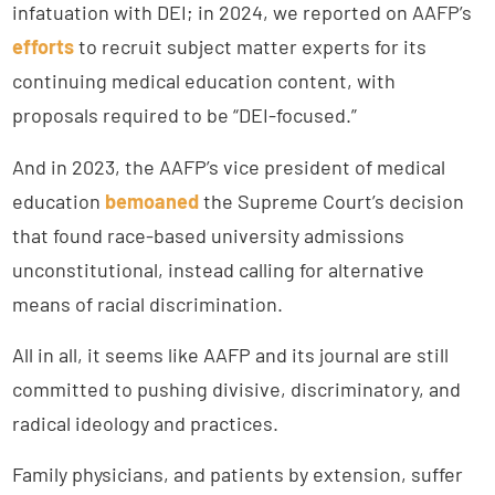
infatuation with DEI; in 2024, we reported on AAFP’s
ef
f
orts
to recruit subject matter experts for its
continuing medical education content, with
proposals required to be “DEI-focused.”
And in 2023, the AAFP’s vice president of medical
education
bemoaned
the Supreme Court’s decision
that found race-based university admissions
unconstitutional, instead calling for alternative
means of racial discrimination.
All in all, it seems like AAFP and its journal are still
committed to pushing divisive, discriminatory, and
radical ideology and practices.
Family physicians, and patients by extension, suffer