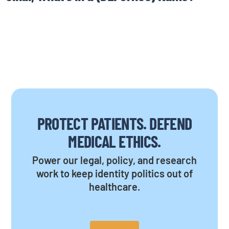
PROTECT PATIENTS. DEFEND
MEDICAL ETHICS.
Power our legal, policy, and research
work to keep identity politics out of
healthcare.