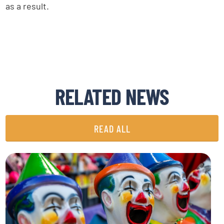
as a result.
RELATED NEWS
READ ALL