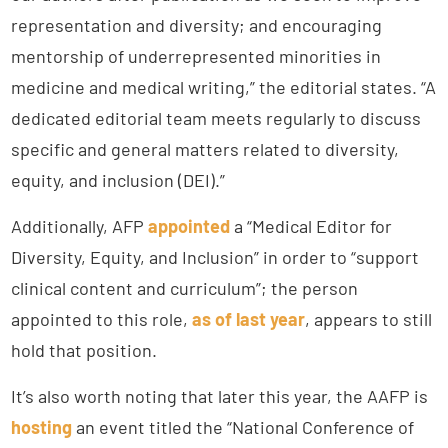
representation and diversity; and encouraging
mentorship of underrepresented minorities in
medicine and medical writing,” the editorial states. “A
dedicated editorial team meets regularly to discuss
specific and general matters related to diversity,
equity, and inclusion (DEI).”
Additionally, AFP
appointed
a “Medical Editor for
Diversity, Equity, and Inclusion” in order to “support
clinical content and curriculum”; the person
appointed to this role,
as of last year
, appears to still
hold that position.
It’s also worth noting that later this year, the AAFP is
hosting
an event titled the “National Conference of