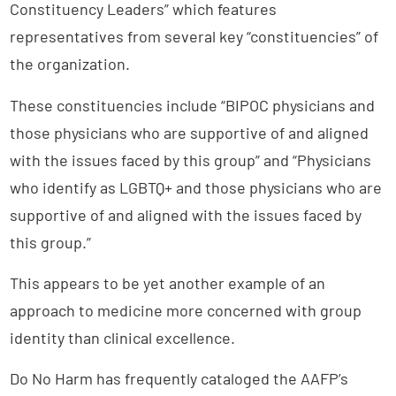
Constituency Leaders” which features
representatives from several key “constituencies” of
the organization.
These constituencies include “BIPOC physicians and
those physicians who are supportive of and aligned
with the issues faced by this group” and “Physicians
who identify as LGBTQ+ and those physicians who are
supportive of and aligned with the issues faced by
this group.”
This appears to be yet another example of an
approach to medicine more concerned with group
identity than clinical excellence.
Do No Harm has frequently cataloged the AAFP’s