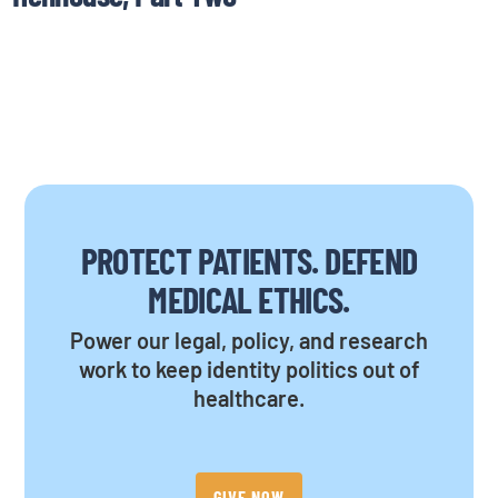
PROTECT PATIENTS. DEFEND
MEDICAL ETHICS.
Power our legal, policy, and research
work to keep identity politics out of
healthcare.
GIVE NOW