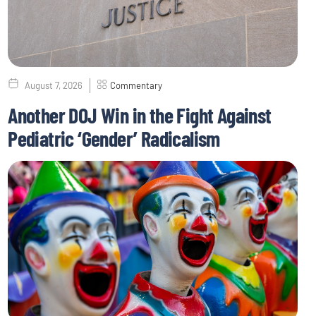
August 7, 2026
Commentary
Another DOJ Win in the Fight Against
Pediatric ‘Gender’ Radicalism