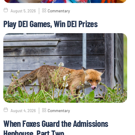
August 5, 2026
Commentary
Play DEI Games, Win DEI Prizes
August 4, 2026
Commentary
When Foxes Guard the Admissions
Henhouse, Part Two