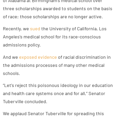
of Alabama at Birmingham’s medical school over
three scholarships awarded to students on the basis
of race; those scholarships are no longer active.
Recently, we
sued
the University of California, Los
Angeles’s medical school for its race-conscious
admissions policy.
And we
exposed evidence
of racial discrimination in
the admissions processes of many other medical
schools.
“Let’s reject this poisonous ideology in our education
and health care systems once and for all,” Senator
Tuberville concluded.
We applaud Senator Tuberville for spreading this