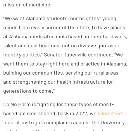
mission of medicine.
“We want Alabama students, our brightest young
minds from every corner of the state, to have places
at Alabama medical schools based on their hard work,
talent and qualifications, not on divisive quotas or
identity politics,” Senator Tuberville continued. “We
want them to stay right here and practice in Alabama,
building our communities, serving our rural areas,
and strengthening our health infrastructure for
generations to come.”
Do No Harm is fighting for these types of merit-
based policies. Indeed, back in 2022, we
submitted
federal civil rights complaints against the University