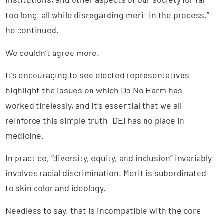
too long, all while disregarding merit in the process,”
he continued.
We couldn’t agree more.
It’s encouraging to see elected representatives
highlight the issues on which Do No Harm has
worked tirelessly, and it’s essential that we all
reinforce this simple truth: DEI has no place in
medicine.
In practice, “diversity, equity, and inclusion” invariably
involves racial discrimination. Merit is subordinated
to skin color and ideology.
Needless to say, that is incompatible with the core