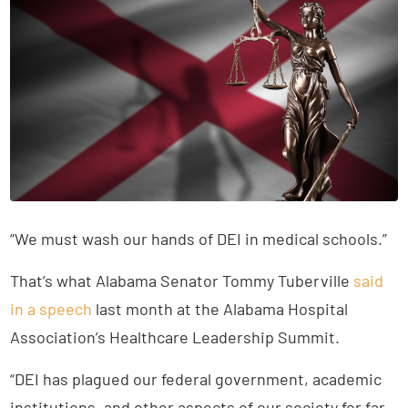
“We must wash our hands of DEI in medical schools.”
That’s what Alabama Senator Tommy Tuberville
said
in a speech
last month at the Alabama Hospital
Association’s Healthcare Leadership Summit.
“DEI has plagued our federal government, academic
institutions, and other aspects of our society for far