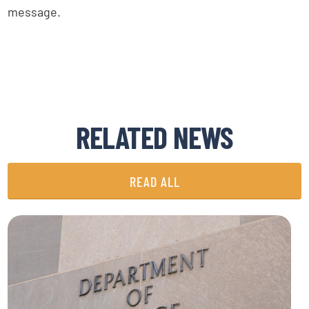
message.
RELATED NEWS
READ ALL