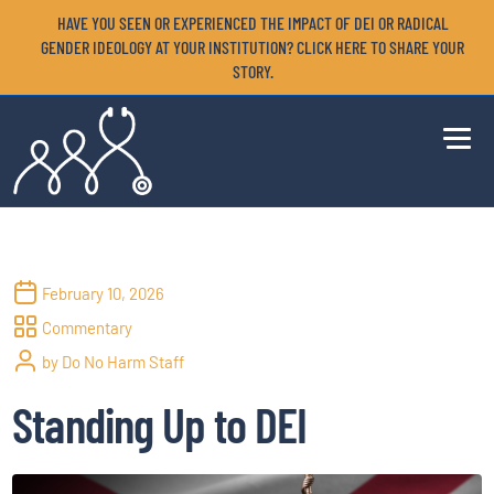
HAVE YOU SEEN OR EXPERIENCED THE IMPACT OF DEI OR RADICAL
GENDER IDEOLOGY AT YOUR INSTITUTION? CLICK HERE TO SHARE YOUR
STORY.
February 10, 2026
Commentary
by Do No Harm Staff
Standing Up to DEI