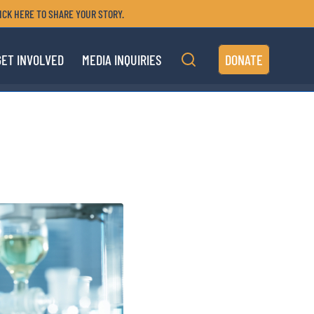
ICK HERE TO SHARE YOUR STORY.
GET INVOLVED
MEDIA INQUIRIES
DONATE