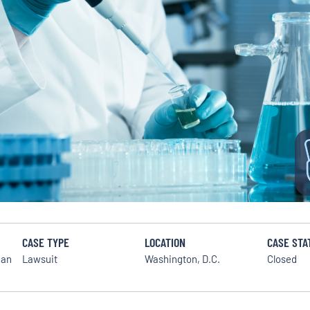
CASE TYPE
LOCATION
CASE STA
can
Lawsuit
Washington, D.C.
Closed