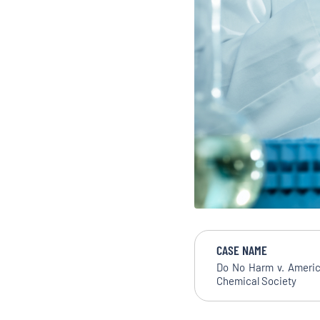
CASE NAME
Do No Harm v. Ameri
Chemical Society