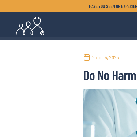
HAVE YOU SEEN OR EXPERIEN
March 5, 2025
Do No Harm 