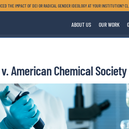
CED THE IMPACT OF DEI OR RADICAL GENDER IDEOLOGY AT YOUR INSTITUTION? CL
ABOUT US
OUR WORK
v. American Chemical Society