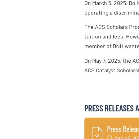
On March 5, 2025, Do 
operating a discrimin
The ACS Scholars Prog
tuition and fees. How
member of DNH wanted 
On May 7, 2025, the AC
ACS Catalyst Scholarsh
PRESS RELEASES 
Press Relea
March 5, 20