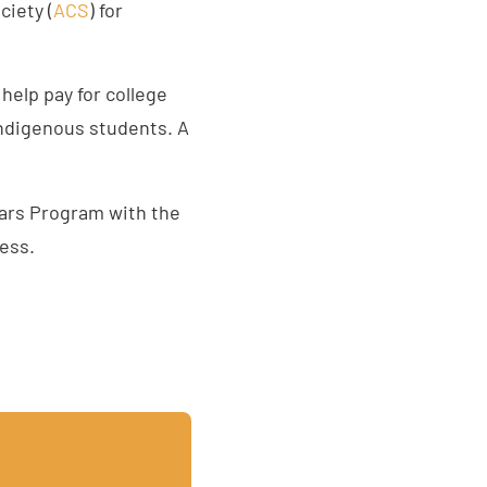
ciety (
ACS
) for
elp pay for college
indigenous students. A
lars Program with the
ess.