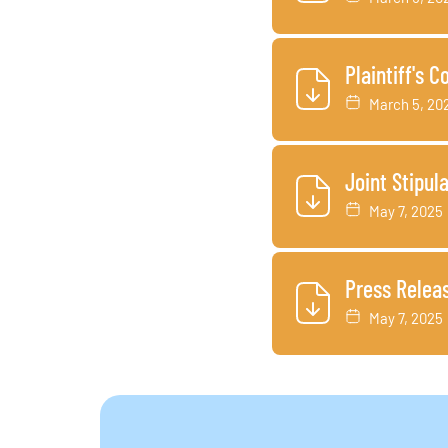
Plaintiff's 
March 5, 20
Joint Stipul
May 7, 2025
Press Relea
May 7, 2025