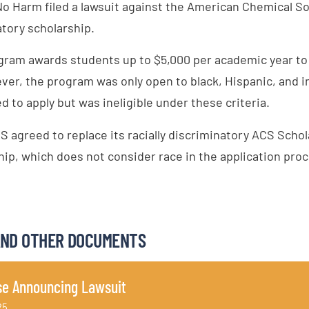
No Harm filed a lawsuit against the American Chemical So
atory scholarship.
ram awards students up to $5,000 per academic year to h
ever, the program was only open to black, Hispanic, and 
to apply but was ineligible under these criteria.
S agreed to replace its racially discriminatory ACS Scho
ip, which does not consider race in the application proc
AND OTHER DOCUMENTS
se Announcing Lawsuit
25