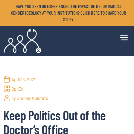
HAVE YOU SEEN OR EXPERIENCED THE IMPACT OF DEI OR RADICAL
GENDER IDEOLOGY AT YOUR INSTITUTION? CLICK HERE TO SHARE YOUR
STORY.
April 18, 2022
Op-Ed
by Stanley Goldfarb
Keep Politics Out of the
Doctor’s Office