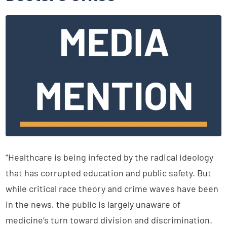
“Healthcare is being infected by the radical ideology
that has corrupted education and public safety. But
while critical race theory and crime waves have been
in the news, the public is largely unaware of
medicine’s turn toward division and discrimination.