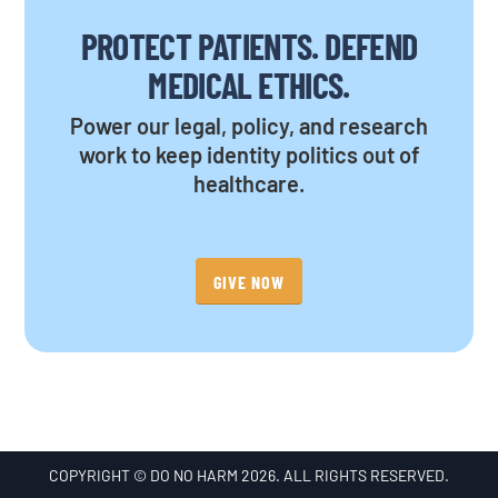
PROTECT PATIENTS. DEFEND
MEDICAL ETHICS.
Power our legal, policy, and research
work to keep identity politics out of
healthcare.
GIVE NOW
COPYRIGHT © DO NO HARM 2026. ALL RIGHTS RESERVED.