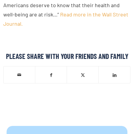
Americans deserve to know that their health and
well-being are at risk…”
Read more in the Wall Street
Journal.
PLEASE SHARE WITH YOUR FRIENDS AND FAMILY