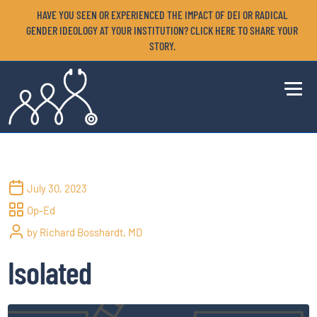
HAVE YOU SEEN OR EXPERIENCED THE IMPACT OF DEI OR RADICAL
GENDER IDEOLOGY AT YOUR INSTITUTION? CLICK HERE TO SHARE YOUR
STORY.
July 30, 2023
Op-Ed
by Richard Bosshardt, MD
Isolated