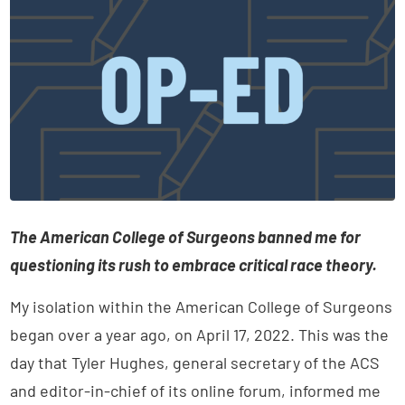
The American College of Surgeons banned me for
questioning its rush to embrace critical race theory.
My isolation within the American College of Surgeons
began over a year ago, on April 17, 2022. This was the
day that Tyler Hughes, general secretary of the ACS
and editor-in-chief of its online forum, informed me