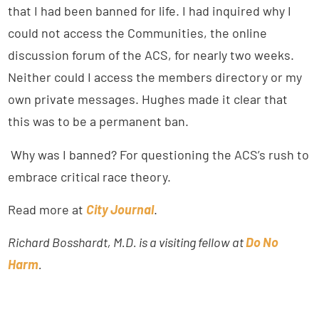
that I had been banned for life. I had inquired why I
could not access the Communities, the online
discussion forum of the ACS, for nearly two weeks.
Neither could I access the members directory or my
own private messages. Hughes made it clear that
this was to be a permanent ban.
Why was I banned? For questioning the ACS’s rush to
embrace critical race theory.
Read more at
City Journal
.
Richard Bosshardt, M.D. is a visiting fellow at
Do No
Harm
.