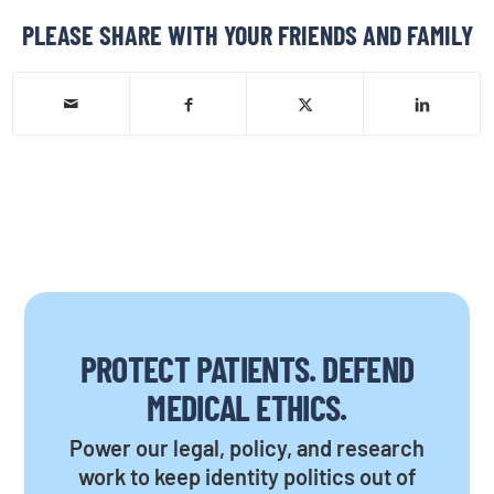
PLEASE SHARE WITH YOUR FRIENDS AND FAMILY
PROTECT PATIENTS. DEFEND
MEDICAL ETHICS.
Power our legal, policy, and research
work to keep identity politics out of