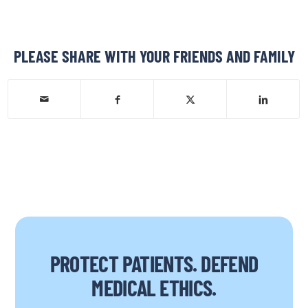
PLEASE SHARE WITH YOUR FRIENDS AND FAMILY
PROTECT PATIENTS. DEFEND
MEDICAL ETHICS.