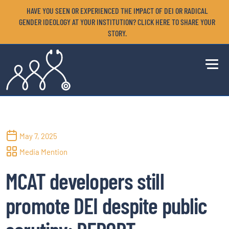
HAVE YOU SEEN OR EXPERIENCED THE IMPACT OF DEI OR RADICAL
GENDER IDEOLOGY AT YOUR INSTITUTION? CLICK HERE TO SHARE YOUR
STORY.
May 7, 2025
Media Mention
MCAT developers still
promote DEI despite public