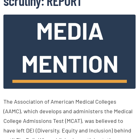
scrutiny: REPORT
The Association of American Medical Colleges
(AAMC), which develops and administers the Medical
College Admissions Test (MCAT), was believed to
have left DEI (Diversity, Equity and Inclusion) behind