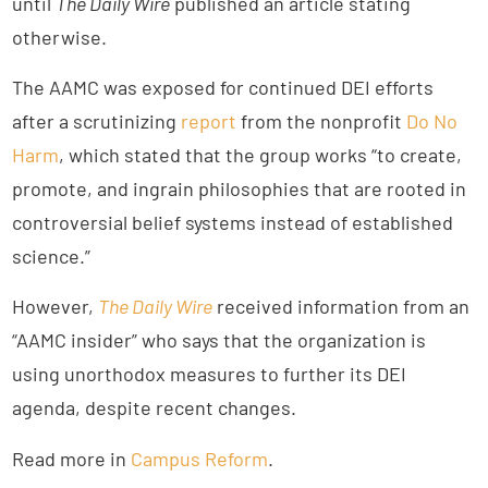
until
The Daily Wire
published an article stating
otherwise.
The AAMC was exposed for continued DEI efforts
after a scrutinizing
report
from the nonprofit
Do No
Harm
, which stated that the group works “to create,
promote, and ingrain philosophies that are rooted in
controversial belief systems instead of established
science.”
However,
The Daily Wire
received information from an
“AAMC insider” who says that the organization is
using unorthodox measures to further its DEI
agenda, despite recent changes.
Read more in
Campus Reform
.