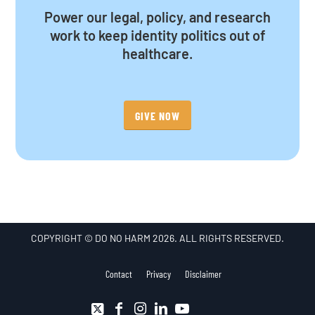
Power our legal, policy, and research
work to keep identity politics out of
healthcare.
GIVE NOW
COPYRIGHT © DO NO HARM 2026. ALL RIGHTS RESERVED.
Contact
Privacy
Disclaimer