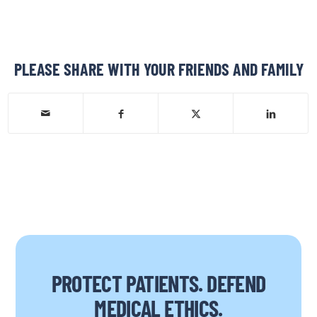
PLEASE SHARE WITH YOUR FRIENDS AND FAMILY
PROTECT PATIENTS. DEFEND
MEDICAL ETHICS.