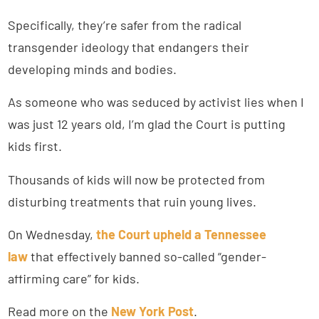
Specifically, they’re safer from the radical
transgender ideology that endangers their
developing minds and bodies.
As someone who was seduced by activist lies when I
was just 12 years old, I’m glad the Court is putting
kids first.
Thousands of kids will now be protected from
disturbing treatments that ruin young lives.
On Wednesday,
the Court upheld a Tennessee
law
that effectively banned so-called “gender-
affirming care” for kids.
Read more on the
New York Post
.