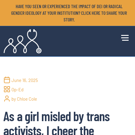
HAVE YOU SEEN OR EXPERIENCED THE IMPACT OF DEI OR RADICAL
GENDER IDEOLOGY AT YOUR INSTITUTION? CLICK HERE TO SHARE YOUR
STORY.
June 16, 2025
Op-Ed
by Chloe Cole
As a girl misled by trans
activists, I cheer the