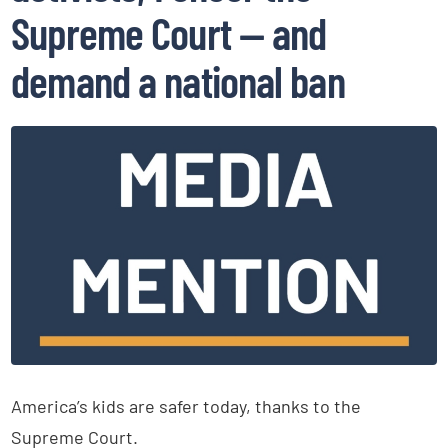
Supreme Court — and
demand a national ban
America’s kids are safer today, thanks to the
Supreme Court.