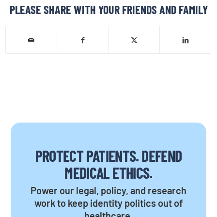
PLEASE SHARE WITH YOUR FRIENDS AND FAMILY
PROTECT PATIENTS. DEFEND
MEDICAL ETHICS.
Power our legal, policy, and research
work to keep identity politics out of
healthcare.