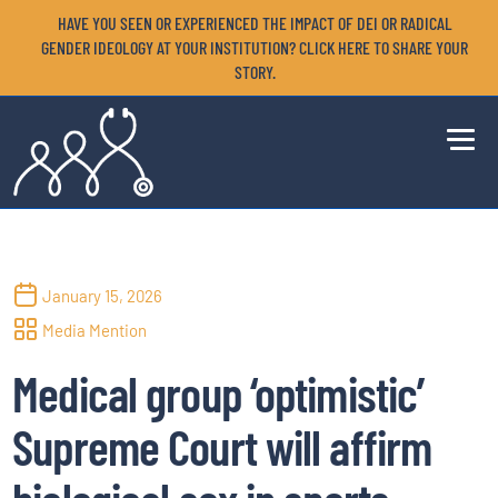
HAVE YOU SEEN OR EXPERIENCED THE IMPACT OF DEI OR RADICAL
GENDER IDEOLOGY AT YOUR INSTITUTION? CLICK HERE TO SHARE YOUR
STORY.
January 15, 2026
Media Mention
Medical group ‘optimistic’
Supreme Court will affirm