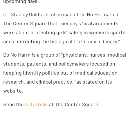
upcoming days.
Dr. Stanley Goldfarb, chairman of Do No Harm, told
The Center Square that Tuesday’s “oral arguments
were about protecting girls’ safety in women’s sports
and confronting the biological truth: sex is binary.”
Do No Harm is a group of “physicians, nurses, medical
students, patients, and policymakers focused on
keeping identity politics out of medical education,
research, and clinical practice,” as stated on its
website.
Read the
full article
at The Center Square.