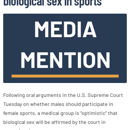
biological sex in sports
Following oral arguments in the U.S. Supreme Court
Tuesday on whether males should participate in
female sports, a medical group is “optimistic” that
biological sex will be affirmed by the court in