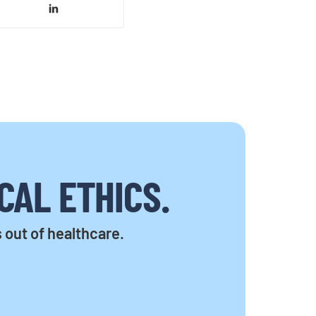
CAL ETHICS.
s out of healthcare.