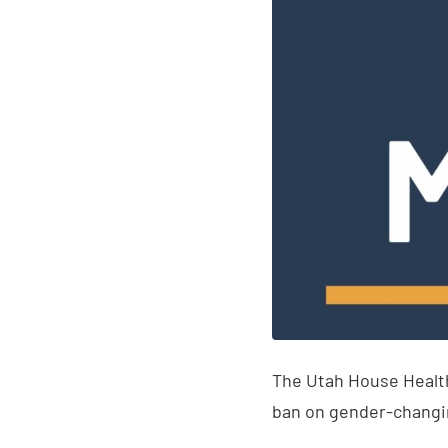
The Utah House Healt
ban on gender-changi