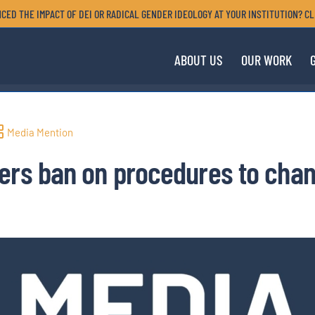
CED THE IMPACT OF DEI OR RADICAL GENDER IDEOLOGY AT YOUR INSTITUTION? CL
ABOUT US
OUR WORK
Media Mention
ers ban on procedures to chan