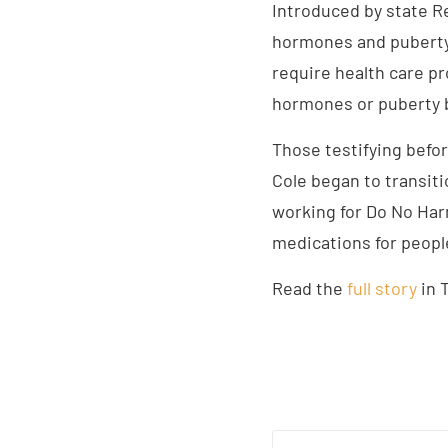
Introduced by state Re
hormones and puberty 
require health care pr
hormones or puberty 
Those testifying befor
Cole began to transiti
working for Do No Har
medications for peopl
Read the
full story
in 