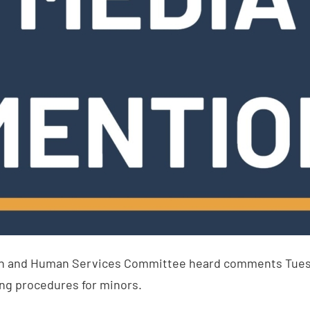
h and Human Services Committee heard comments Tuesda
ng procedures for minors.