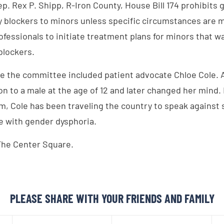
p. Rex P. Shipp, R-Iron County, House Bill 174 prohibits 
blockers to minors unless specific circumstances are 
ofessionals to initiate treatment plans for minors that 
blockers.
e the committee included patient advocate Chloe Cole. A 
on to a male at the age of 12 and later changed her mind.
m, Cole has been traveling the country to speak against 
e with gender dysphoria.
The Center Square.
PLEASE SHARE WITH YOUR FRIENDS AND FAMILY