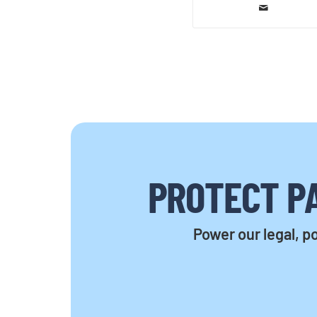
PROTECT PA
Power our legal, po