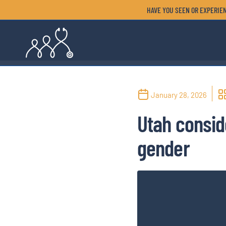
HAVE YOU SEEN OR EXPERIEN
January 28, 2026
Utah consid
gender