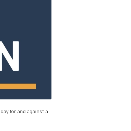
y for and against a