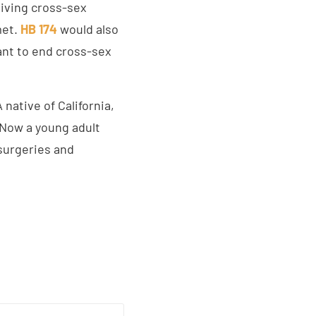
giving cross-sex
met.
HB 174
would also
want to end cross-sex
native of California,
 Now a young adult
surgeries and