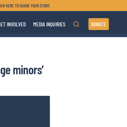
ICK HERE TO SHARE YOUR STORY.
GET INVOLVED
MEDIA INQUIRIES
DONATE
ge minors’