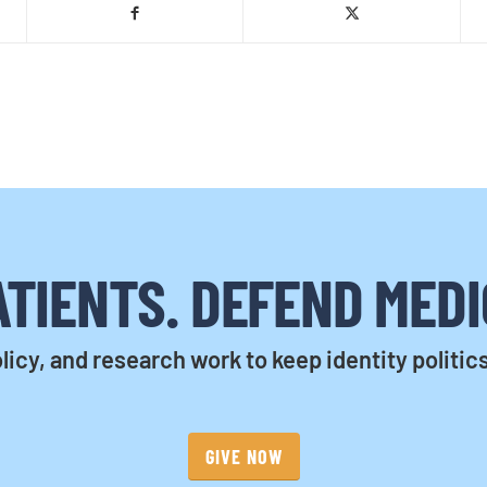
TIENTS. DEFEND MEDI
licy, and research work to keep identity politic
GIVE NOW