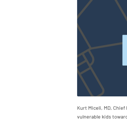
Kurt Miceli, MD, Chief
vulnerable kids toward