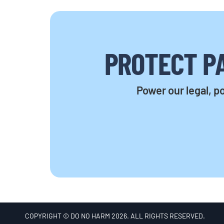
PROTECT PA
Power our legal, po
COPYRIGHT © DO NO HARM 2026. ALL RIGHTS RESERVED.