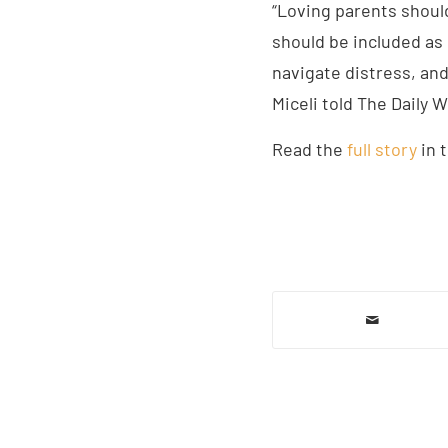
“Loving parents should
should be included as 
navigate distress, and 
Miceli told The Daily W
Read the
full story
in t