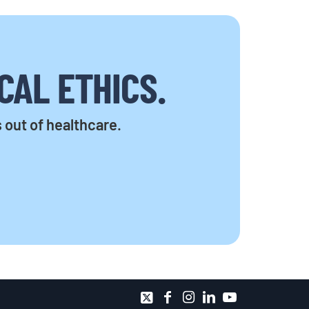
CAL ETHICS.
s out of healthcare.