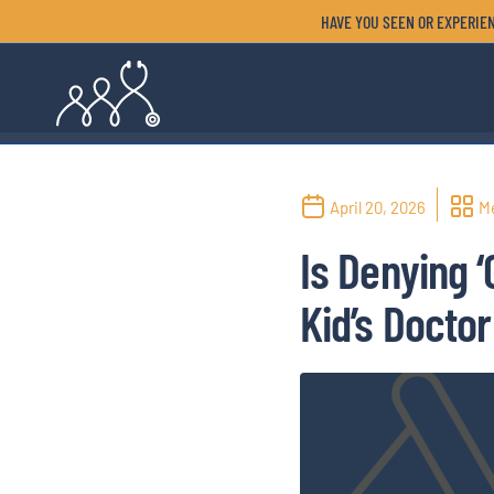
HAVE YOU SEEN OR EXPERIEN
April 20, 2026
M
Is Denying 
Kid’s Doctor