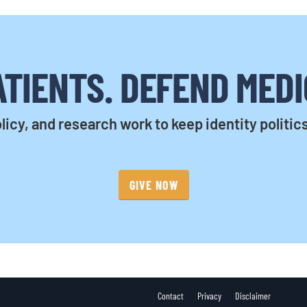
TIENTS. DEFEND MEDI
licy, and research work to keep identity politic
GIVE NOW
Contact
Privacy
Disclaimer