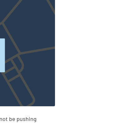
 not be pushing