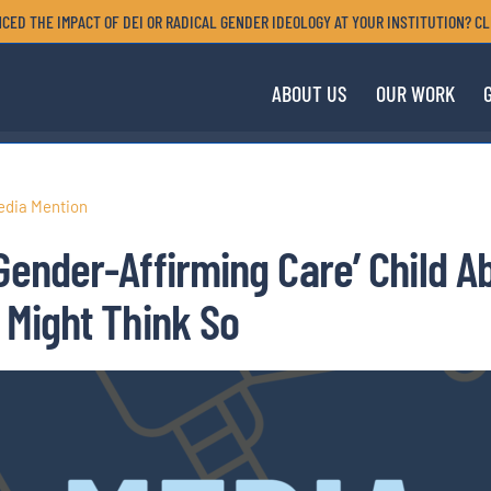
CED THE IMPACT OF DEI OR RADICAL GENDER IDEOLOGY AT YOUR INSTITUTION? CL
ABOUT US
OUR WORK
edia Mention
‘Gender-Affirming Care’ Child 
 Might Think So