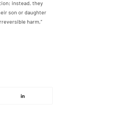
tion; instead, they
heir son or daughter
irreversible harm,”