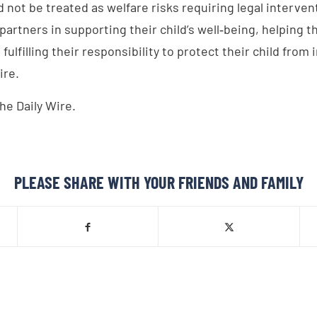
 not be treated as welfare risks requiring legal interven
partners in supporting their child’s well‑being, helping t
fulfilling their responsibility to protect their child from 
ire.
he Daily Wire.
PLEASE SHARE WITH YOUR FRIENDS AND FAMILY