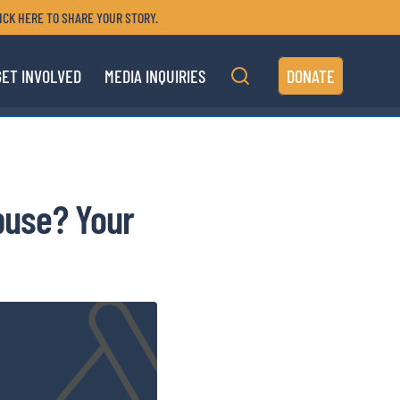
ICK HERE TO SHARE YOUR STORY.
GET INVOLVED
MEDIA INQUIRIES
DONATE
Abuse? Your