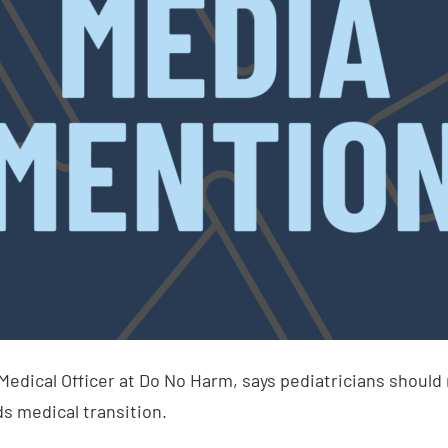
 Medical Officer at Do No Harm, says pediatricians should
s medical transition.