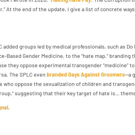
” At the end of the update, I give a list of concrete way
C added groups led by medical professionals, such as Do
ce-Based Gender Medicine, to the “hate map,” branding 
use they oppose experimental transgender “medicine” t
ersa. The SPLC even
branded Gays Against Groomers
—a g
e who oppose the sexualization of children and transge
roup,” suggesting that their key target of hate is… them
gnal
.