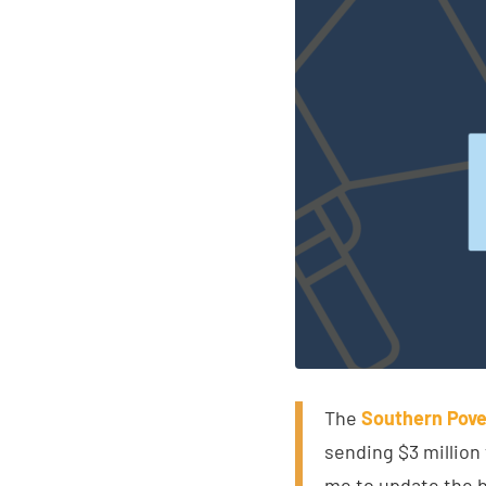
The
Southern Pove
sending $3 million
me to update the b