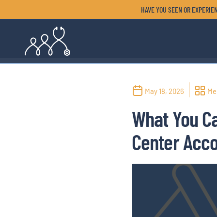
HAVE YOU SEEN OR EXPERIEN
May 18, 2026
Me
What You Ca
Center Acc