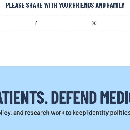
PLEASE SHARE WITH YOUR FRIENDS AND FAMILY
TIENTS. DEFEND MEDI
licy, and research work to keep identity politic