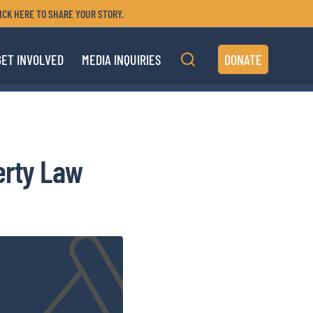
ICK HERE TO SHARE YOUR STORY.
GET INVOLVED
MEDIA INQUIRIES
DONATE
erty Law