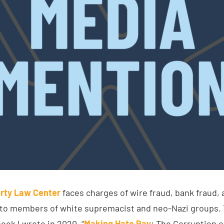
rty Law Center
faces charges of wire fraud, bank fraud, 
 to members of white supremacist and neo-Nazi groups. 
ook I wrote in 2020, “
Making Hate Pay
: The Corruption 