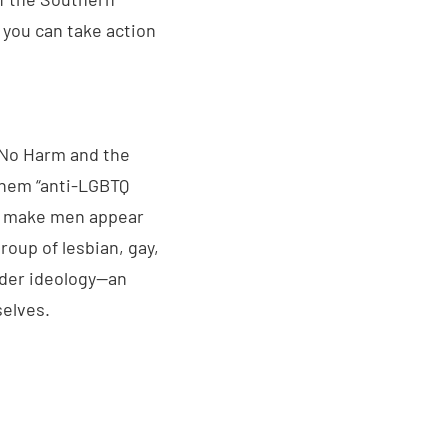
s you can take action
 No Harm and the
them “anti-LGBTQ
o make men appear
roup of lesbian, gay,
nder ideology—an
selves.