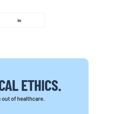
CAL ETHICS.
s out of healthcare.