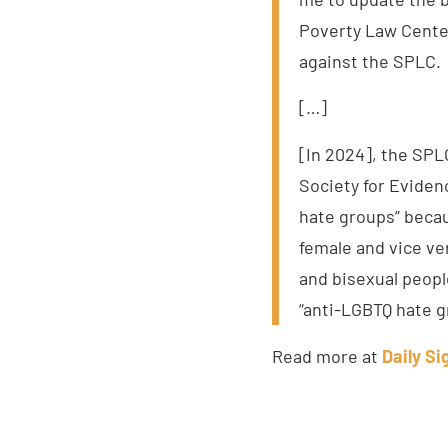
Poverty Law Center.
against the SPLC.
[…]
[In 2024], the SPL
Society for Eviden
hate groups” beca
female and vice v
and bisexual peopl
“anti-LGBTQ hate g
Read more at
Daily Si