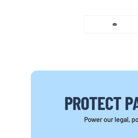
PROTECT PA
Power our legal, po