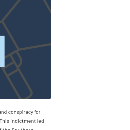
and conspiracy for
This indictment led
of the Southern