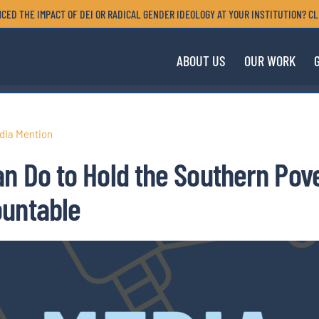
CED THE IMPACT OF DEI OR RADICAL GENDER IDEOLOGY AT YOUR INSTITUTION? CL
ABOUT US
OUR WORK
dia Mention
n Do to Hold the Southern Pov
ountable