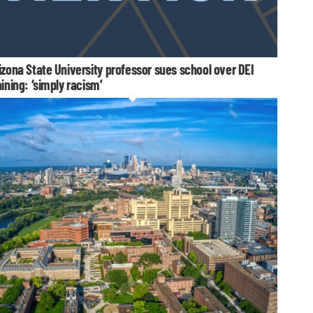
izona State University professor sues school over DEI
aining: ‘simply racism’