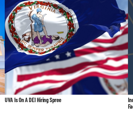
UVA Is On A DEI Hiring Spree
In
Fa