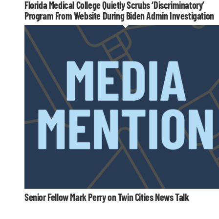
Florida Medical College Quietly Scrubs ‘Discriminatory’
Program From Website During Biden Admin Investigation
Senior Fellow Mark Perry on Twin Cities News Talk