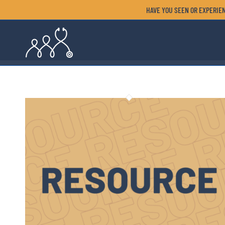
HAVE YOU SEEN OR EXPERIEN