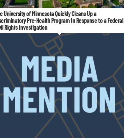
e University of Minnesota Quickly Cleans Up a
scriminatory Pre-Health Program In Response to a Federal
vil Rights Investigation