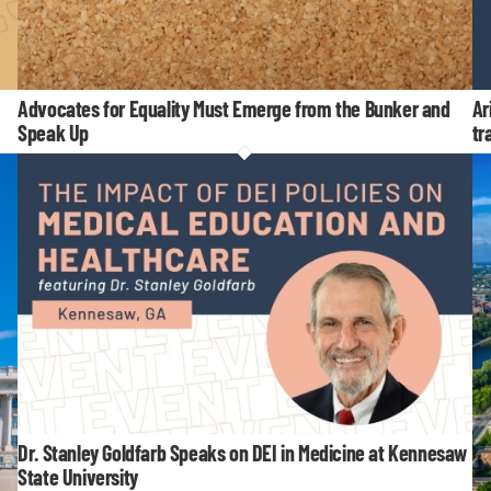
Advocates for Equality Must Emerge from the Bunker and
Ar
Speak Up
tr
Dr. Stanley Goldfarb Speaks on DEI in Medicine at Kennesaw
State University