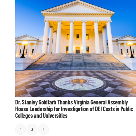
Dr. Stanley Goldfarb Thanks Virginia General Assembly
House Leadership for Investigation of DEI Costs in Public
Colleges and Universities
1
2
3