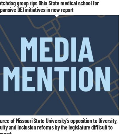
tchdog group rips Ohio State medical school for
pansive DEI initiatives in new report
urce of Missouri State University’s opposition to Diversity,
uity and Inclusion reforms by the legislature difficult to
npoint