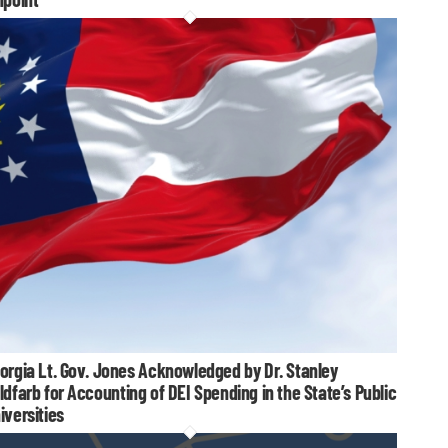
orgia Lt. Gov. Jones Acknowledged by Dr. Stanley
ldfarb for Accounting of DEI Spending in the State’s Public
iversities