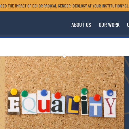
CED THE IMPACT OF DEI OR RADICAL GENDER IDEOLOGY AT YOUR INSTITUTION? CL
ABOUT US
OUR WORK