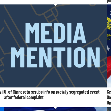
il
U. of Minnesota scrubs info on racially segregated event
Ge
after federal complaint
Go
Un