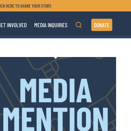
ICK HERE TO SHARE YOUR STORY.
GET INVOLVED
MEDIA INQUIRIES
DONATE