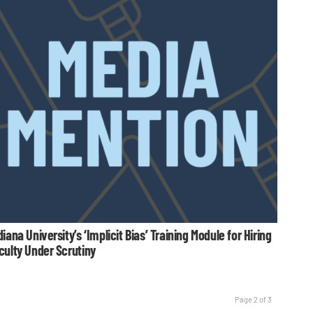
diana University’s ‘Implicit Bias’ Training Module for Hiring
culty Under Scrutiny
Page 2 of 3