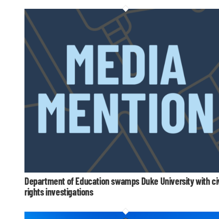
Department of Education swamps Duke University with civ
rights investigations