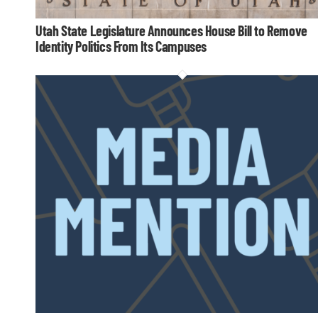
Utah State Legislature Announces House Bill to Remove
Identity Politics From Its Campuses