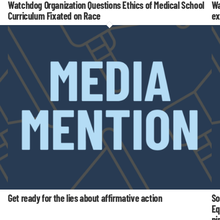
Watchdog Organization Questions Ethics of Medical School
Wa
Curriculum Fixated on Race
ex
Get ready for the lies about affirmative action
So
Eq
pi