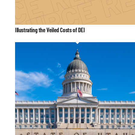
Illustrating the Veiled Costs of DEI