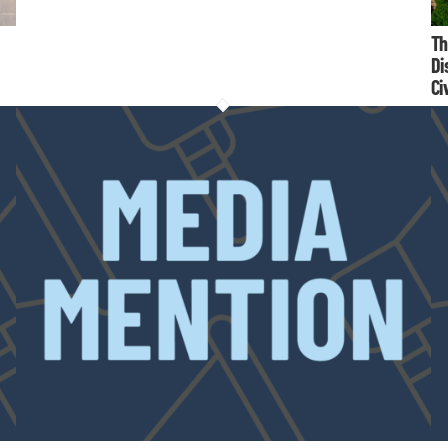
Th
Di
Ci