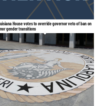
uisiana House votes to override governor veto of ban on
nor gender transitions