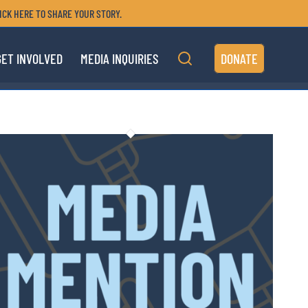
ICK HERE TO SHARE YOUR STORY.
GET INVOLVED
MEDIA INQUIRIES
DONATE