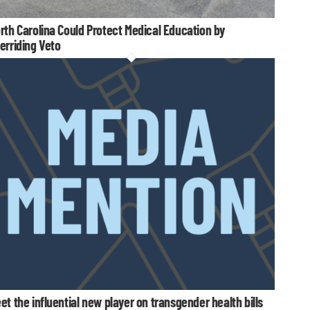
rth Carolina Could Protect Medical Education by
erriding Veto
et the influential new player on transgender health bills