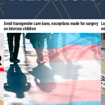
Amid transgender care bans, exceptions made for surgery
Lo
on intersex children
mi