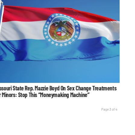
ssouri State Rep. Mazzie Boyd On Sex Change Treatments
r Minors: Stop This “Moneymaking Machine”
Page 3 of 4