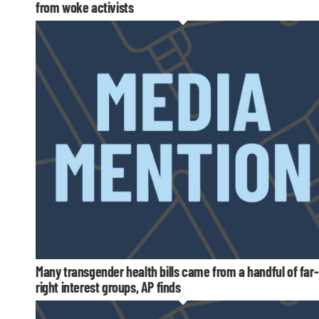
from woke activists
Many transgender health bills came from a handful of far-
right interest groups, AP finds