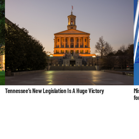
Tennessee’s New Legislation Is A Huge Victory
Mi
fo