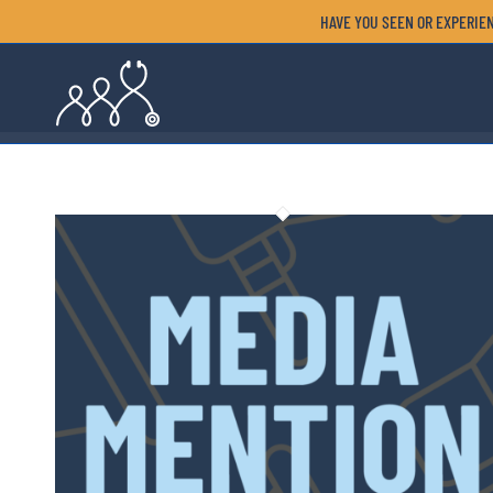
HAVE YOU SEEN OR EXPERIEN