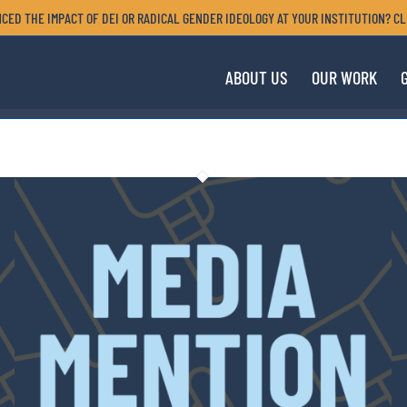
CED THE IMPACT OF DEI OR RADICAL GENDER IDEOLOGY AT YOUR INSTITUTION? CL
ABOUT US
OUR WORK