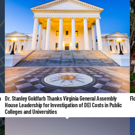
m
Dr. Stanley Goldfarb Thanks Virginia General Assembly
Fl
House Leadership for Investigation of DEI Costs in Public
Colleges and Universities