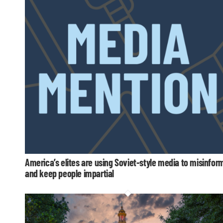
America’s elites are using Soviet-style media to misinfor
and keep people impartial