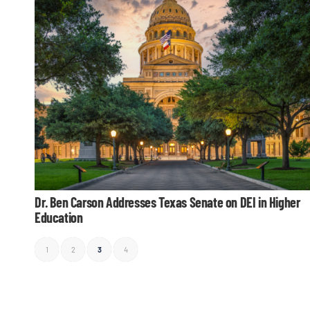
Dr. Ben Carson Addresses Texas Senate on DEI in Higher
Education
1
2
3
4