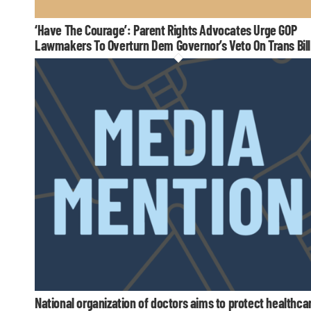
‘Have The Courage’: Parent Rights Advocates Urge GOP
Lawmakers To Overturn Dem Governor’s Veto On Trans Bill
National organization of doctors aims to protect healthca