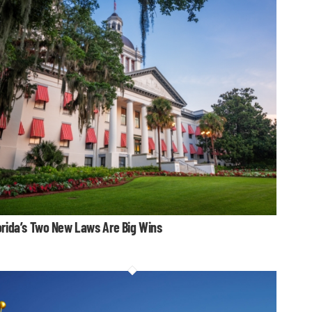
orida’s Two New Laws Are Big Wins