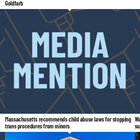
Goldfarb
Massachusetts recommends child abuse laws for stopping
Wa
trans procedures from minors
su