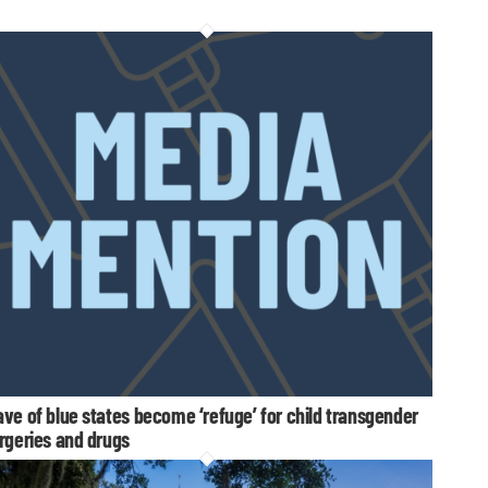
ve of blue states become ‘refuge’ for child transgender
rgeries and drugs