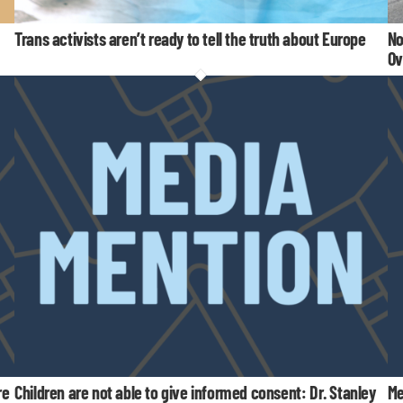
Trans activists aren’t ready to tell the truth about Europe
No
Ov
re
Children are not able to give informed consent: Dr. Stanley
Me