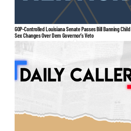
GOP-Controlled Louisiana Senate Passes Bill Banning Child
Sex Changes Over Dem Governor’s Veto