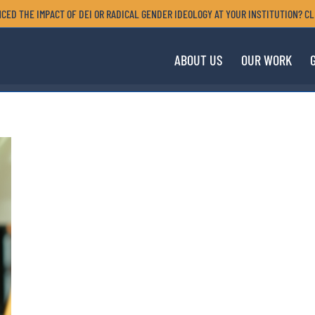
CED THE IMPACT OF DEI OR RADICAL GENDER IDEOLOGY AT YOUR INSTITUTION? CL
ABOUT US
OUR WORK