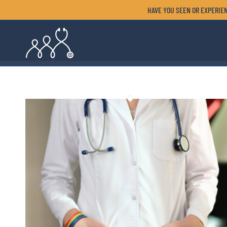
HAVE YOU SEEN OR EXPERIEN