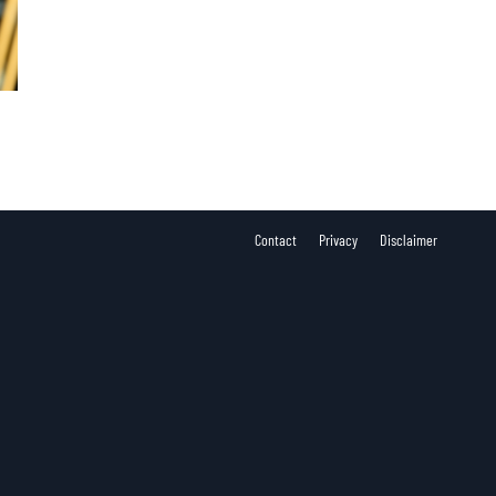
Contact
Privacy
Disclaimer