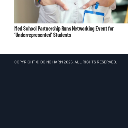
Med School Partnership Runs Networking Event for
‘Underrepresented’ Students
COPYRIGHT © DO NO HARM 2026. ALL RIGHTS RESERVED.