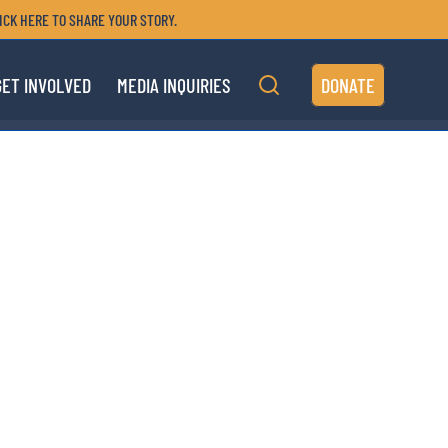
ICK HERE TO SHARE YOUR STORY.
GET INVOLVED
MEDIA INQUIRIES
DONATE