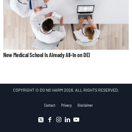
New Medical School Is Already All-In on DEI
COPYRIGHT © DO NO HARM 2026. ALL RIGHTS RESERVED.
Contact
Privacy
Disclaimer