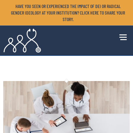
HAVE YOU SEEN OR EXPERIENCED THE IMPACT OF DEI OR RADICAL
GENDER IDEOLOGY AT YOUR INSTITUTION? CLICK HERE TO SHARE YOUR
STORY.