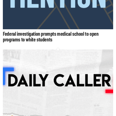
Federal investigation prompts medical school to open
programs to white students