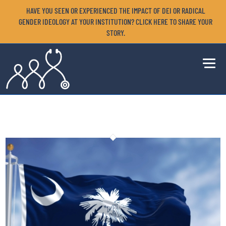
HAVE YOU SEEN OR EXPERIENCED THE IMPACT OF DEI OR RADICAL
GENDER IDEOLOGY AT YOUR INSTITUTION? CLICK HERE TO SHARE YOUR
STORY.