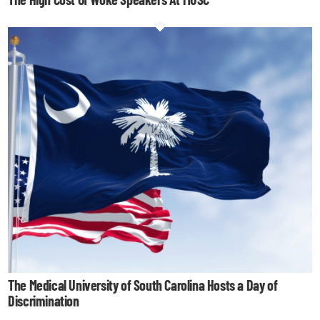
The Medical University of South Carolina Hosts a Day of
Discrimination