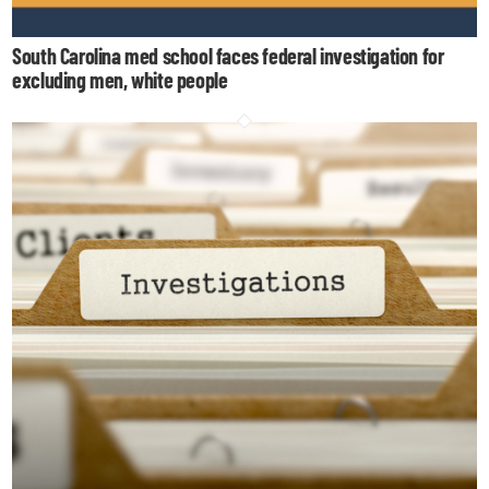
South Carolina med school faces federal investigation for
excluding men, white people