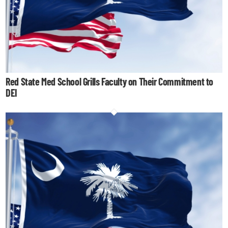
Red State Med School Grills Faculty on Their Commitment to
DEI