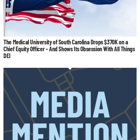
The Medical University of South Carolina Drops $370K on a
Chief Equity Officer – And Shows Its Obsession With All Things
DEI