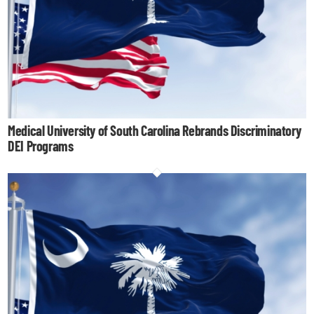
Medical University of South Carolina Rebrands Discriminatory
DEI Programs