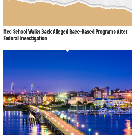
Med School Walks Back Alleged Race-Based Programs After
Federal Investigation