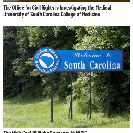
The Office for Civil Rights is Investigating the Medical
University of South Carolina College of Medicine
The High Cost Of Woke Speakers At MUSC