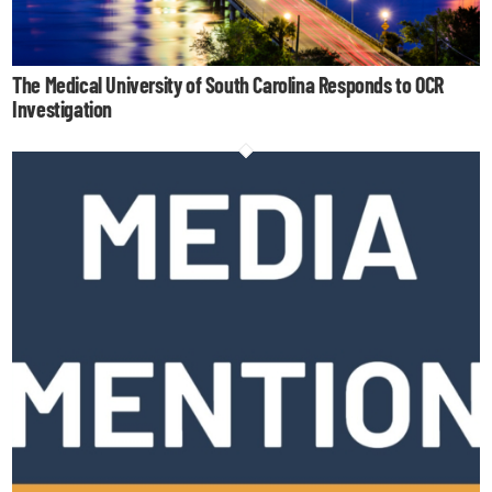
The Medical University of South Carolina Responds to OCR
Investigation