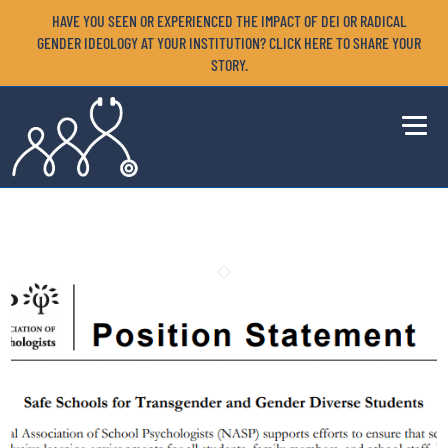
HAVE YOU SEEN OR EXPERIENCED THE IMPACT OF DEI OR RADICAL
GENDER IDEOLOGY AT YOUR INSTITUTION? CLICK HERE TO SHARE YOUR
STORY.