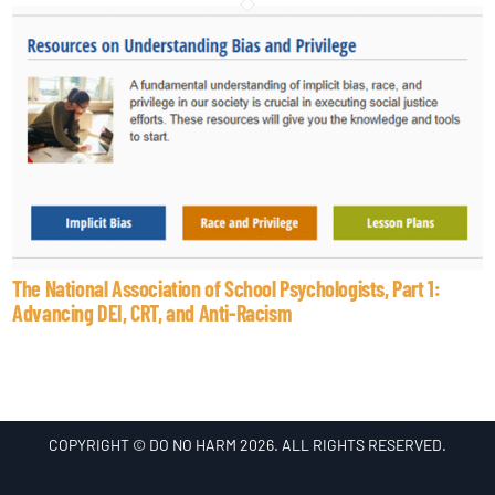
The National Association of School Psychologists, Part 1:
Advancing DEI, CRT, and Anti-Racism
COPYRIGHT © DO NO HARM 2026. ALL RIGHTS RESERVED.