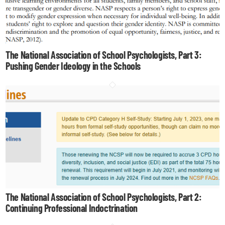
The National Association of School Psychologists, Part 3:
Pushing Gender Ideology in the Schools
The National Association of School Psychologists, Part 2:
Continuing Professional Indoctrination