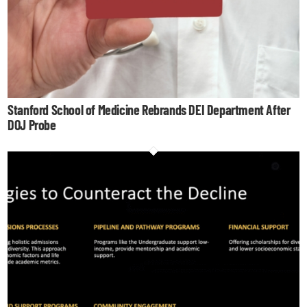
Stanford School of Medicine Rebrands DEI Department After
DOJ Probe