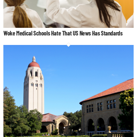
Woke Medical Schools Hate That US News Has Standards