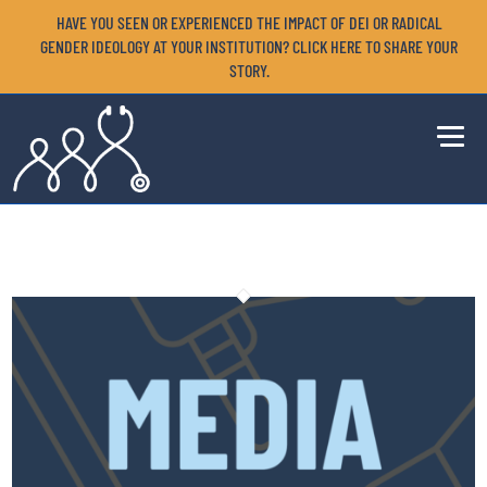
HAVE YOU SEEN OR EXPERIENCED THE IMPACT OF DEI OR RADICAL
GENDER IDEOLOGY AT YOUR INSTITUTION? CLICK HERE TO SHARE YOUR
STORY.