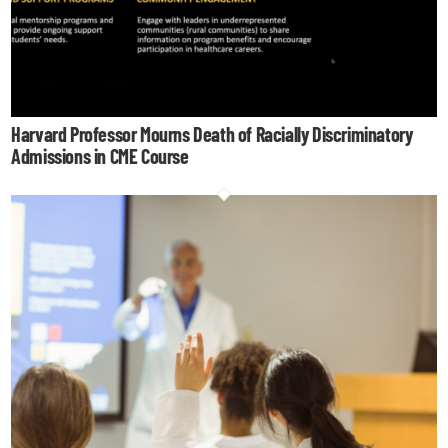
Harvard Professor Mourns Death of Racially Discriminatory
Admissions in CME Course