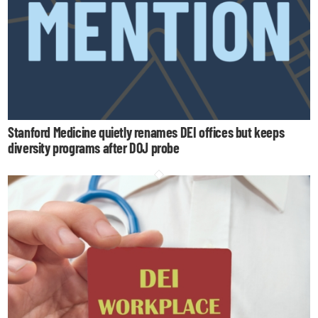
Stanford Medicine quietly renames DEI offices but keeps
diversity programs after DOJ probe