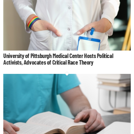
University of Pittsburgh Medical Center Hosts Political
Activists, Advocates of Critical Race Theory