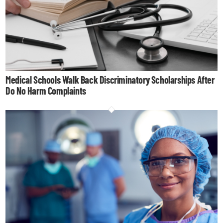
Medical Schools Walk Back Discriminatory Scholarships After
Do No Harm Complaints