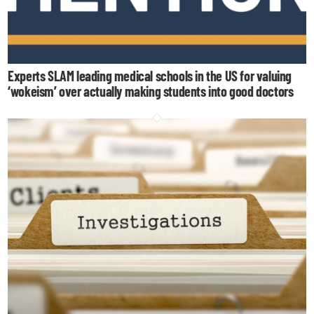
Experts SLAM leading medical schools in the US for valuing
‘wokeism’ over actually making students into good doctors