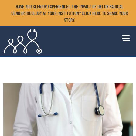
HAVE YOU SEEN OR EXPERIENCED THE IMPACT OF DEI OR RADICAL
GENDER IDEOLOGY AT YOUR INSTITUTION? CLICK HERE TO SHARE YOUR
STORY.