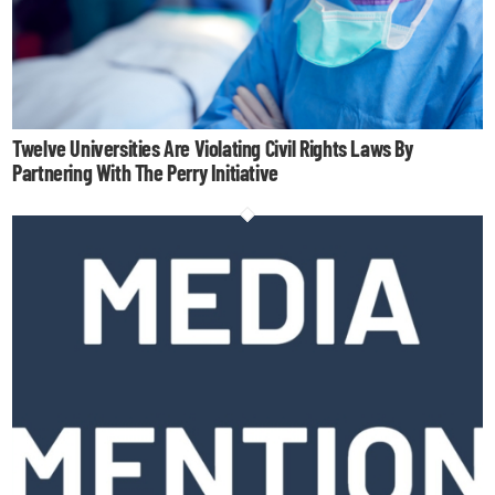
Twelve Universities Are Violating Civil Rights Laws By
Partnering With The Perry Initiative