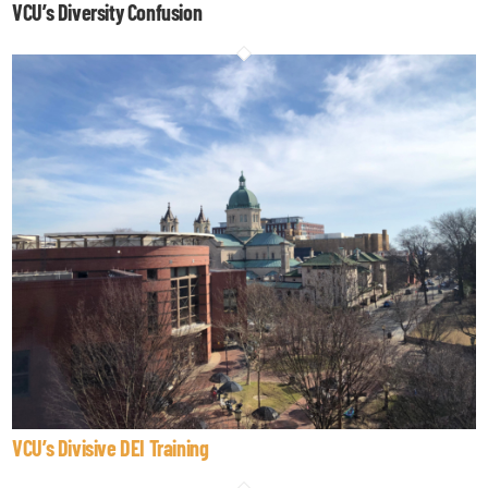
VCU’s Diversity Confusion
VCU’s Divisive DEI Training