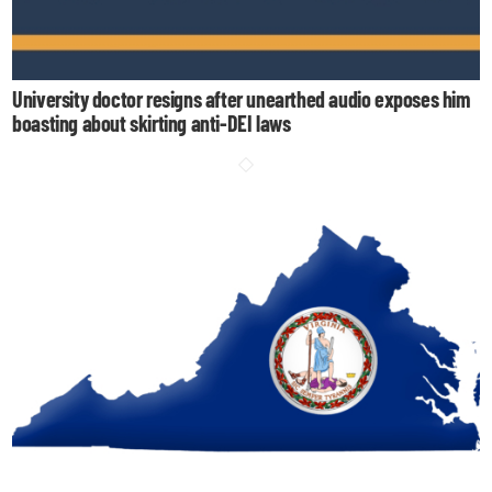
University doctor resigns after unearthed audio exposes him
boasting about skirting anti-DEI laws