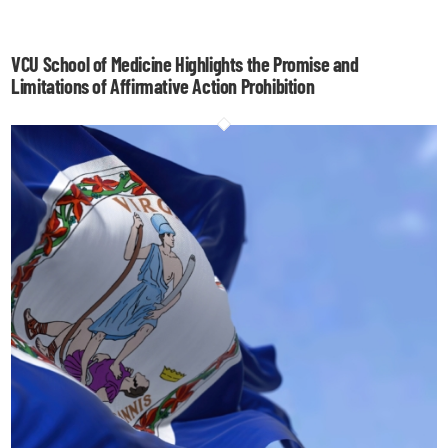
VCU School of Medicine Highlights the Promise and
Limitations of Affirmative Action Prohibition