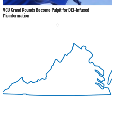
VCU Grand Rounds Become Pulpit for DEI-Infused
Misinformation