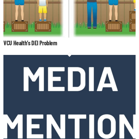
VCU Health’s DEI Problem