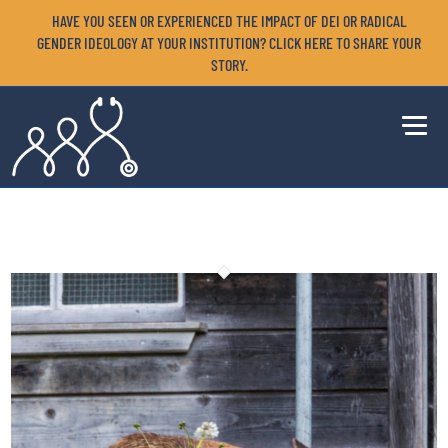
HAVE YOU SEEN OR EXPERIENCED THE IMPACT OF DEI OR RADICAL
GENDER IDEOLOGY AT YOUR INSTITUTION? CLICK HERE TO SHARE YOUR
STORY.