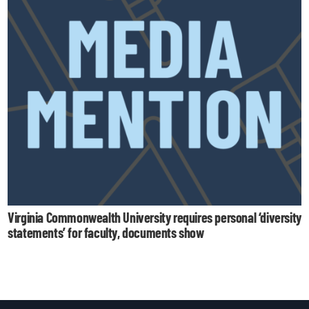
Virginia Commonwealth University requires personal ‘diversity
statements’ for faculty, documents show