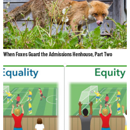
When Foxes Guard the Admissions Henhouse, Part Two