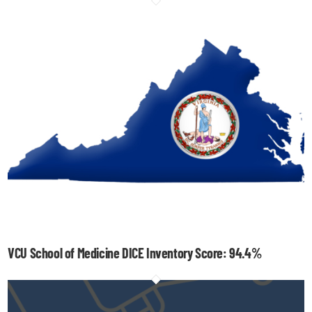
VCU School of Medicine DICE Inventory Score: 94.4%