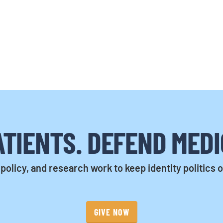
TIENTS. DEFEND MEDI
policy, and research work to keep identity politics 
GIVE NOW