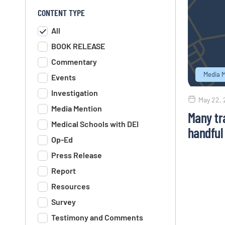
CONTENT TYPE
All
BOOK RELEASE
Commentary
Media 
Events
Investigation
May 22,
Media Mention
Many tr
Medical Schools with DEI
handful 
Op-Ed
Press Release
Report
Resources
Survey
Testimony and Comments