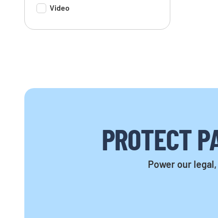
Video
PROTECT PA
Power our legal, 