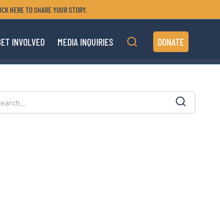
ICK HERE TO SHARE YOUR STORY.
GET INVOLVED
MEDIA INQUIRIES
DONATE