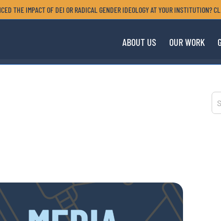
CED THE IMPACT OF DEI OR RADICAL GENDER IDEOLOGY AT YOUR INSTITUTION? CL
ABOUT US
OUR WORK