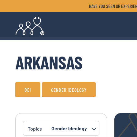
HAVE YOU SEEN OR EXPERIEN
ARKANSAS
DEI
GENDER IDEOLOGY
Topics