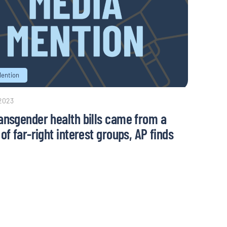
Mention
 2023
ansgender health bills came from a
of far-right interest groups, AP finds