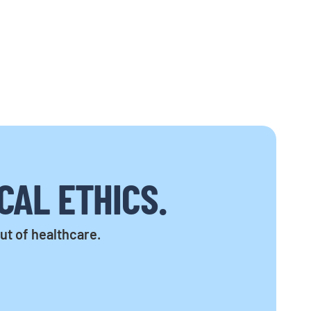
CAL ETHICS.
out of healthcare.