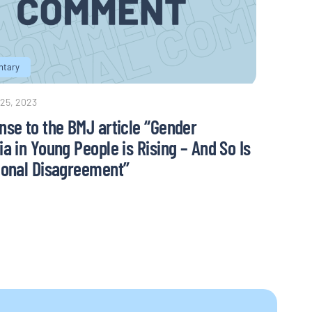
tary
 25, 2023
nse to the BMJ article “Gender
a in Young People is Rising – And So Is
ional Disagreement”