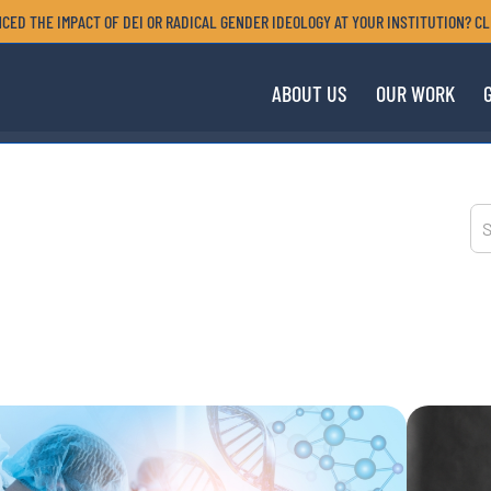
CED THE IMPACT OF DEI OR RADICAL GENDER IDEOLOGY AT YOUR INSTITUTION? CL
ABOUT US
OUR WORK