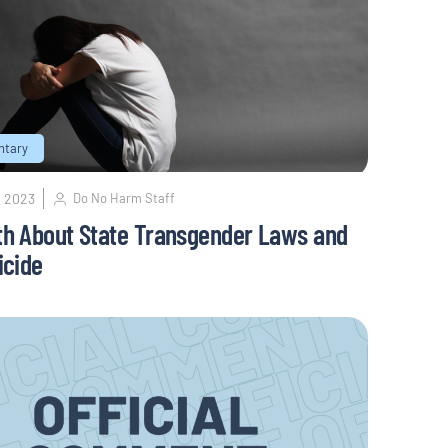
tary
, 2023
Do No Harm Staff
th About State Transgender Laws and
icide