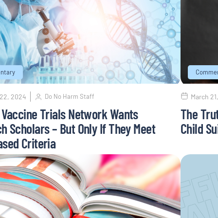
ntary
Commen
 22, 2024
Do No Harm Staff
March 21
 Vaccine Trials Network Wants
The Tru
h Scholars – But Only If They Meet
Child Su
sed Criteria