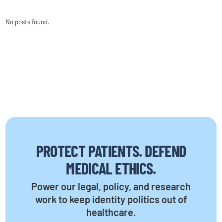
No posts found.
PROTECT PATIENTS. DEFEND
MEDICAL ETHICS.
Power our legal, policy, and research
work to keep identity politics out of
healthcare.