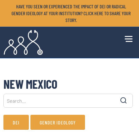
HAVE YOU SEEN OR EXPERIENCED THE IMPACT OF DEI OR RADICAL
GENDER IDEOLOGY AT YOUR INSTITUTION? CLICK HERE TO SHARE YOUR
STORY.
NEW MEXICO
DEI
GENDER IDEOLOGY