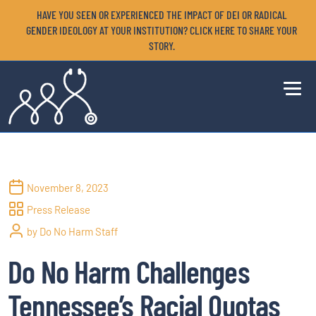
HAVE YOU SEEN OR EXPERIENCED THE IMPACT OF DEI OR RADICAL
GENDER IDEOLOGY AT YOUR INSTITUTION? CLICK HERE TO SHARE YOUR
STORY.
November 8, 2023
Press Release
by Do No Harm Staff
Do No Harm Challenges
Tennessee’s Racial Quotas