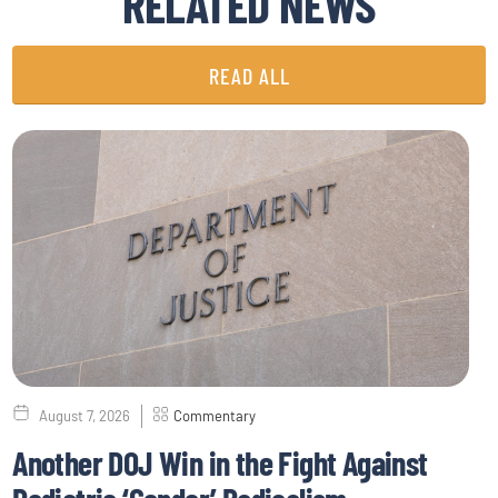
RELATED NEWS
READ ALL
August 7, 2026
Commentary
Another DOJ Win in the Fight Against