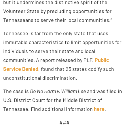
but it undermines the distinctive spirit of the
Volunteer State by precluding opportunities for
Tennesseans to serve their local communities.”
Tennessee is far from the only state that uses
immutable characteristics to limit opportunities for
individuals to serve their state and local
communities. A report released by PLF,
Public
Service Denied
, found that 25 states codify such
unconstitutional discrimination.
The case is
Do No Harm v. William Lee
and was filed in
U.S. District Court for the Middle District of
Tennessee. Find additional information
here
.
###