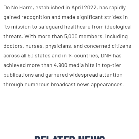
Do No Harm, established in April 2022, has rapidly
gained recognition and made significant strides in
its mission to safeguard healthcare from ideological
threats. With more than 5,000 members, including
doctors, nurses, physicians, and concerned citizens
across all 50 states and in 14 countries, DNH has
achieved more than 4,900 media hits in top-tier
publications and garnered widespread attention
through numerous broadcast news appearances.