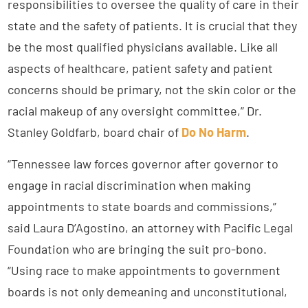
responsibilities to oversee the quality of care in their
state and the safety of patients. It is crucial that they
be the most qualified physicians available. Like all
aspects of healthcare, patient safety and patient
concerns should be primary, not the skin color or the
racial makeup of any oversight committee,” Dr.
Stanley Goldfarb, board chair of
Do No Harm
.
“Tennessee law forces governor after governor to
engage in racial discrimination when making
appointments to state boards and commissions,”
said Laura D’Agostino, an attorney with Pacific Legal
Foundation who are bringing the suit pro-bono.
“Using race to make appointments to government
boards is not only demeaning and unconstitutional,