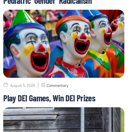
Pediatric ‘Gender’ Radicalism
August 5, 2026
Commentary
Play DEI Games, Win DEI Prizes