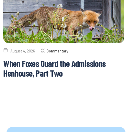
August 4, 2026
Commentary
When Foxes Guard the Admissions
Henhouse, Part Two