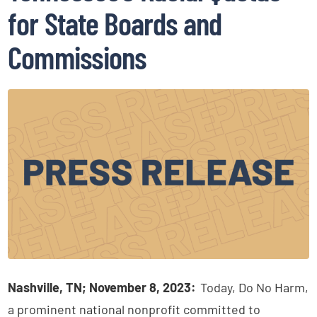
for State Boards and
Commissions
Nashville, TN; November 8, 2023:
Today, Do No Harm,
a prominent national nonprofit committed to