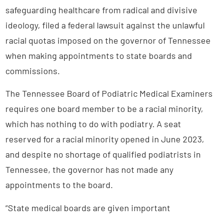
safeguarding healthcare from radical and divisive
ideology, filed a federal lawsuit against the unlawful
racial quotas imposed on the governor of Tennessee
when making appointments to state boards and
commissions.
The Tennessee Board of Podiatric Medical Examiners
requires one board member to be a racial minority,
which has nothing to do with podiatry. A seat
reserved for a racial minority opened in June 2023,
and despite no shortage of qualified podiatrists in
Tennessee, the governor has not made any
appointments to the board.
“State medical boards are given important