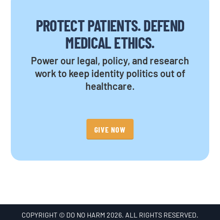
PROTECT PATIENTS. DEFEND
MEDICAL ETHICS.
Power our legal, policy, and research
work to keep identity politics out of
healthcare.
GIVE NOW
COPYRIGHT © DO NO HARM 2026. ALL RIGHTS RESERVED.