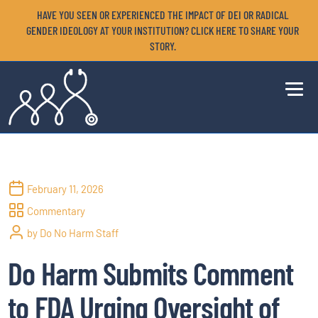
HAVE YOU SEEN OR EXPERIENCED THE IMPACT OF DEI OR RADICAL
GENDER IDEOLOGY AT YOUR INSTITUTION? CLICK HERE TO SHARE YOUR
STORY.
February 11, 2026
Commentary
by Do No Harm Staff
Do Harm Submits Comment
to FDA Urging Oversight of