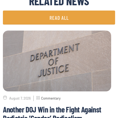
RELATED NEWS
READ ALL
August 7, 2026
Commentary
Another DOJ Win in the Fight Against
Pediatric ‘Gender’ Radicalism