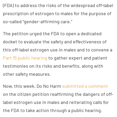
(FDA) to address the risks of the widespread off-label
prescription of estrogen to males for the purpose of
so-called “gender-affirming care.”
The petition urged the FDA to open a dedicated
docket to evaluate the safety and effectiveness of
this off-label estrogen use in males and to convene a
Part 15 public hearing
to gather expert and patient
testimonies on its risks and benefits, along with
other safety measures.
Now, this week, Do No Harm
submitted a comment
on the citizen petition reaffirming the dangers of off-
label estrogen use in males and reiterating calls for
the FDA to take action through a public hearing.