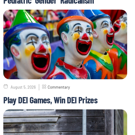
August 5, 2026
Commentary
Play DEI Games, Win DEI Prizes