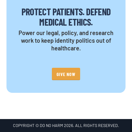
PROTECT PATIENTS. DEFEND
MEDICAL ETHICS.
Power our legal, policy, and research
work to keep identity politics out of
healthcare.
GIVE NOW
COPYRIGHT © DO NO HARM 2026. ALL RIGHTS RESERVED.