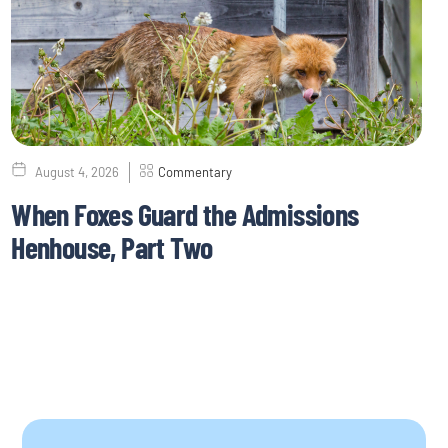
August 4, 2026
Commentary
When Foxes Guard the Admissions
Henhouse, Part Two