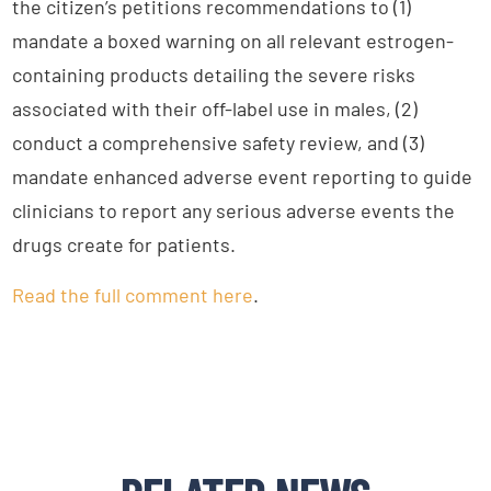
the citizen’s petitions recommendations to (1)
mandate a boxed warning on all relevant estrogen-
containing products detailing the severe risks
associated with their off-label use in males, (2)
conduct a comprehensive safety review, and (3)
mandate enhanced adverse event reporting to guide
clinicians to report any serious adverse events the
drugs create for patients.
Read the full comment here
.