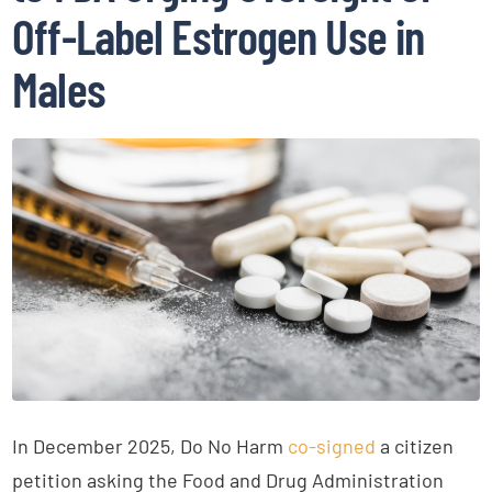
Off-Label Estrogen Use in
Males
In December 2025, Do No Harm
co-signed
a citizen
petition asking the Food and Drug Administration