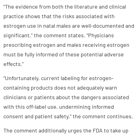
“The evidence from both the literature and clinical
practice shows that the risks associated with
estrogen use in natal males are well-documented and
significant,” the comment states. “Physicians
prescribing estrogen and males receiving estrogen
must be fully informed of these potential adverse
effects.”
“Unfortunately, current labeling for estrogen-
containing products does not adequately warn
clinicians or patients about the dangers associated
with this off-label use, undermining informed
consent and patient safety,” the comment continues.
The comment additionally urges the FDA to take up