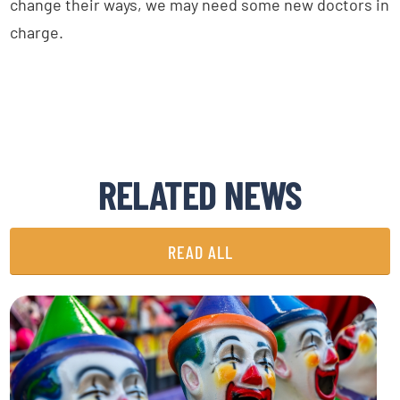
change their ways, we may need some new doctors in
charge.
RELATED NEWS
READ ALL