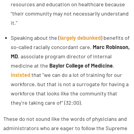
resources and education on healthcare because
“their community may not necessarily understand
it.”
Speaking about the (
largely debunked
) benefits of
so-called racially concordant care,
Marc Robinson,
MD
, associate program director of internal
medicine at the
Baylor College of Medicine
,
insisted
that “we can do a lot of training for our
workforce, but that is not a surrogate for having a
workforce that looks like the community that
they’re taking care of” (32:00).
These do not sound like the words of physicians and
administrators who are eager to follow the Supreme