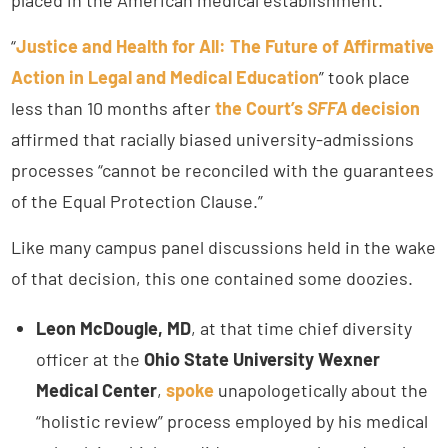
“
Justice and Health for All: The Future of Affirmative
Action in Legal and Medical Education
” took place
less than 10 months after
the Court’s
SFFA
decision
affirmed that racially biased university-admissions
processes “cannot be reconciled with the guarantees
of the Equal Protection Clause.”
Like many campus panel discussions held in the wake
of that decision, this one contained some doozies.
Leon McDougle, MD
, at that time chief diversity
officer at the
Ohio State University Wexner
Medical Center
,
spoke
unapologetically about the
“holistic review” process employed by his medical