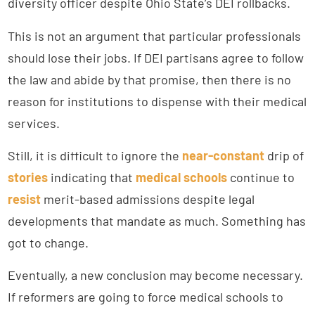
diversity officer despite Ohio State’s DEI rollbacks.
This is not an argument that particular professionals
should lose their jobs. If DEI partisans agree to follow
the law and abide by that promise, then there is no
reason for institutions to dispense with their medical
services.
Still, it is difficult to ignore the
near-constant
drip of
stories
indicating that
medical schools
continue to
resist
merit-based admissions despite legal
developments that mandate as much. Something has
got to change.
Eventually, a new conclusion may become necessary.
If reformers are going to force medical schools to