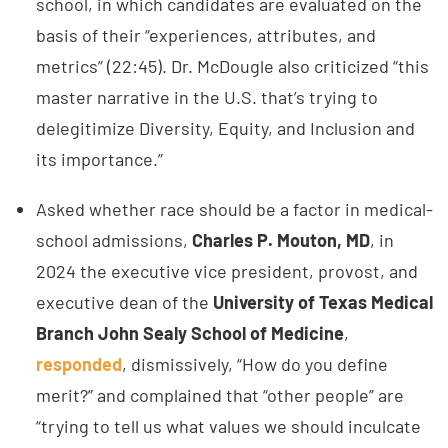
school, in which candidates are evaluated on the
basis of their “experiences, attributes, and
metrics” (22:45). Dr. McDougle also criticized “this
master narrative in the U.S. that’s trying to
delegitimize Diversity, Equity, and Inclusion and
its importance.”
Asked whether race should be a factor in medical-
school admissions,
Charles P. Mouton, MD
, in
2024 the executive vice president, provost, and
executive dean of the
University of Texas Medical
Branch John Sealy School of Medicine
,
responded
, dismissively, “How do you define
merit?” and complained that “other people” are
“trying to tell us what values we should inculcate