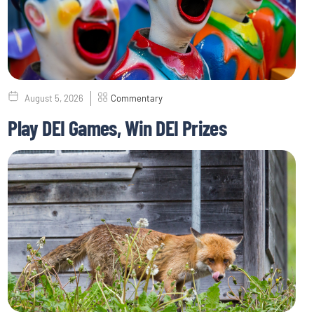
August 5, 2026
Commentary
Play DEI Games, Win DEI Prizes