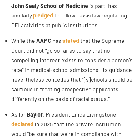
John Sealy School of Medicine
is part, has
similarly
pledged
to follow Texas law regulating
DEI activities at public institutions.
While the
AAMC
has
stated
that the Supreme
Court did not “go so far as to say that no
compelling interest exists to consider a person’s
race” in medical-school admissions, its guidance
nevertheless concedes that “[s]chools should be
cautious in treating prospective applicants
differently on the basis of racial status.”
As for
Baylor
, President Linda Livingstone
declared
in 2025 that the private institution
would “be sure that we’re in compliance with