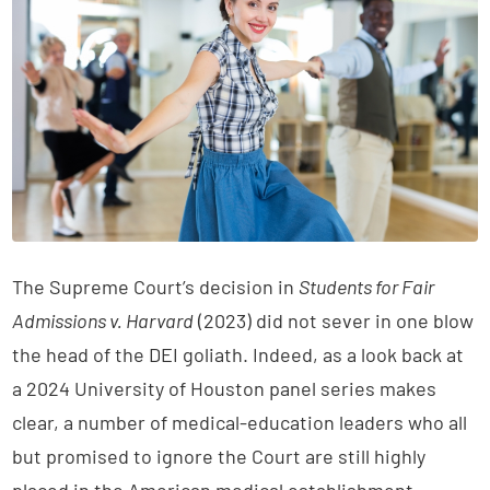
The Supreme Court’s decision in
Students for Fair
Admissions v. Harvard
(2023) did not sever in one blow
the head of the DEI goliath. Indeed, as a look back at
a 2024 University of Houston panel series makes
clear, a number of medical-education leaders who all
but promised to ignore the Court are still highly
placed in the American medical establishment.