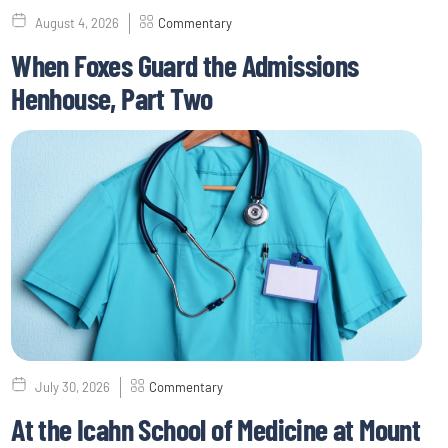
August 4, 2026
Commentary
When Foxes Guard the Admissions
Henhouse, Part Two
July 30, 2026
Commentary
At the Icahn School of Medicine at Mount