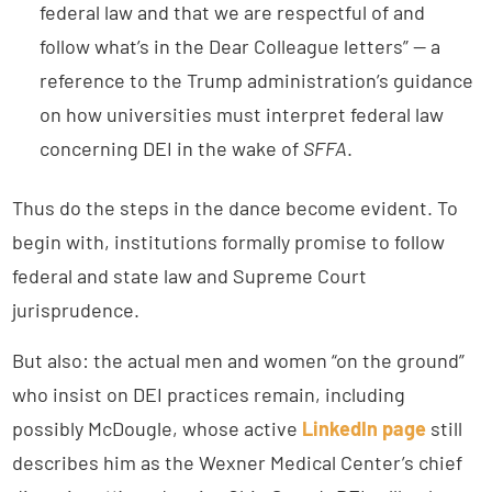
federal law and that we are respectful of and
follow what’s in the Dear Colleague letters” — a
reference to the Trump administration’s guidance
on how universities must interpret federal law
concerning DEI in the wake of
SFFA
.
Thus do the steps in the dance become evident. To
begin with, institutions formally promise to follow
federal and state law and Supreme Court
jurisprudence.
But also: the actual men and women “on the ground”
who insist on DEI practices remain, including
possibly McDougle, whose active
LinkedIn page
still
describes him as the Wexner Medical Center’s chief