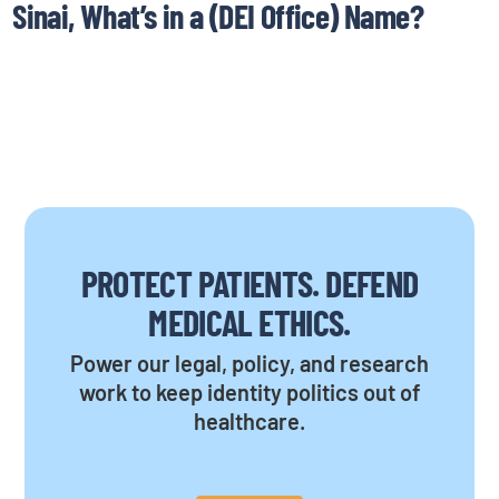
Sinai, What’s in a (DEI Office) Name?
PROTECT PATIENTS. DEFEND
MEDICAL ETHICS.
Power our legal, policy, and research
work to keep identity politics out of
healthcare.