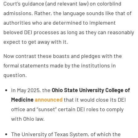
Court’s guidance (and relevant law) on colorblind
admissions. Rather, the language sounds like that of
authorities who are determined to implement
beloved DEI processes as long as they can reasonably
expect to get away with it.
Now contrast these boasts and pledges with the
formal statements made by the institutions in
question.
In May 2025, the
Ohio State University College of
Medicine
announced
that it would close its DEI
office and “sunset” certain DEI roles to comply
with Ohio law.
The University of Texas System, of which the