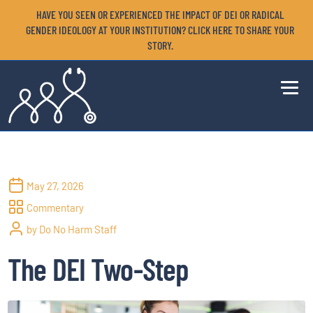
HAVE YOU SEEN OR EXPERIENCED THE IMPACT OF DEI OR RADICAL
GENDER IDEOLOGY AT YOUR INSTITUTION? CLICK HERE TO SHARE YOUR
STORY.
May 27, 2026
Commentary
by Do No Harm Staff
The DEI Two-Step