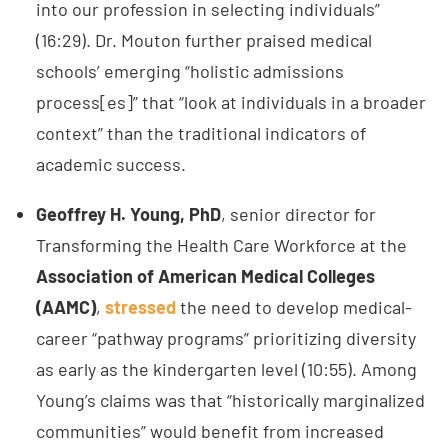
into our profession in selecting individuals”
(16:29). Dr. Mouton further praised medical
schools’ emerging “holistic admissions
process[es]” that “look at individuals in a broader
context” than the traditional indicators of
academic success.
Geoffrey H. Young, PhD
, senior director for
Transforming the Health Care Workforce at the
Association of American Medical Colleges
(AAMC)
,
stressed
the need to develop medical-
career “pathway programs” prioritizing diversity
as early as the kindergarten level (10:55). Among
Young’s claims was that “historically marginalized
communities” would benefit from increased