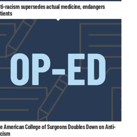
ti-racism supersedes actual medicine, endangers
tients
e American College of Surgeons Doubles Down on Anti-
cism