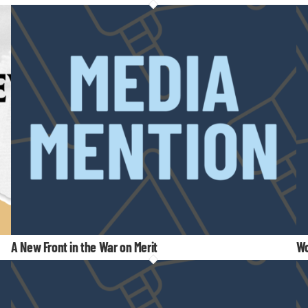
A New Front in the War on Merit
Wo