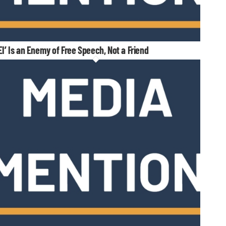
EI’ Is an Enemy of Free Speech, Not a Friend