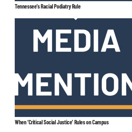
Tennessee’s Racial Podiatry Rule
When ‘Critical Social Justice’ Rules on Campus