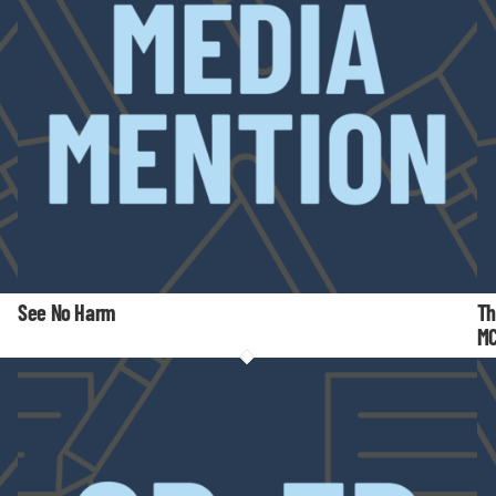
See No Harm
Th
M