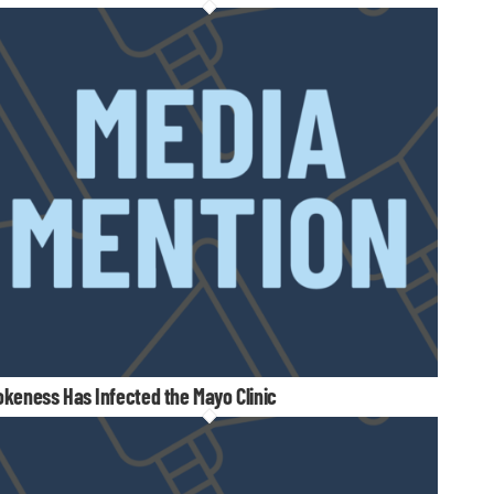
keness Has Infected the Mayo Clinic