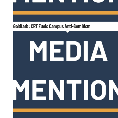
Goldfarb: CRT Fuels Campus Anti-Semitism