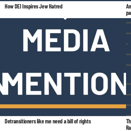
How DEI Inspires Jew Hatred
An
pa
Detransitioners like me need a bill of rights
Th
Ra