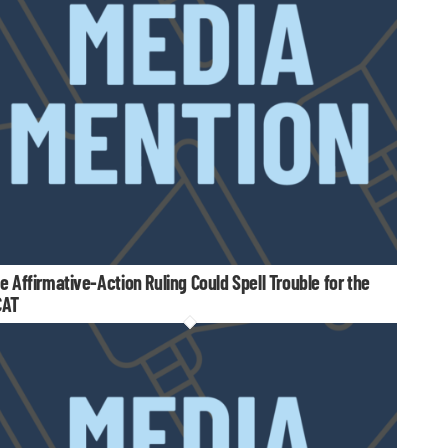
e Affirmative-Action Ruling Could Spell Trouble for the
CAT