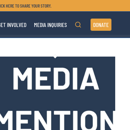
ICK HERE TO SHARE YOUR STORY.
GET INVOLVED
MEDIA INQUIRIES
DONATE