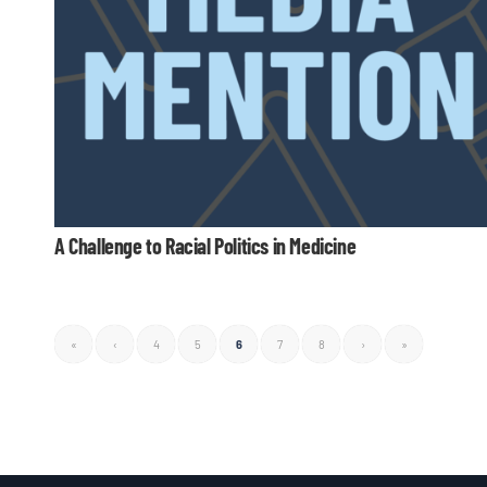
A Challenge to Racial Politics in Medicine
«
‹
4
5
6
7
8
›
»