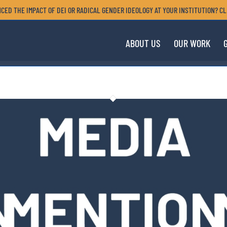
CED THE IMPACT OF DEI OR RADICAL GENDER IDEOLOGY AT YOUR INSTITUTION? CL
ABOUT US
OUR WORK