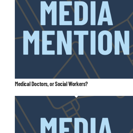
Medical Doctors, or Social Workers?