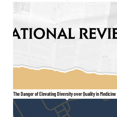
The Danger of Elevating Diversity over Quality in Medicine