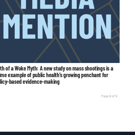
rth of a Woke Myth: A new study on mass shootings is a
ime example of public health’s growing penchant for
licy-based evidence-making
Page 6 of 9