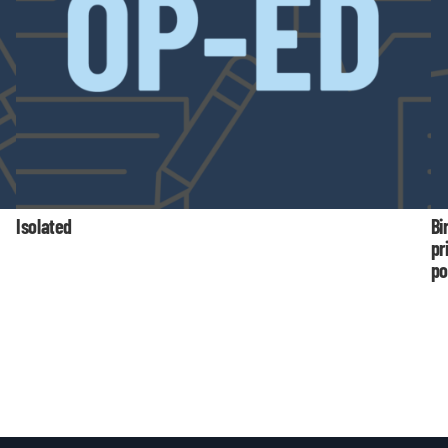
Isolated
Bi
pr
po