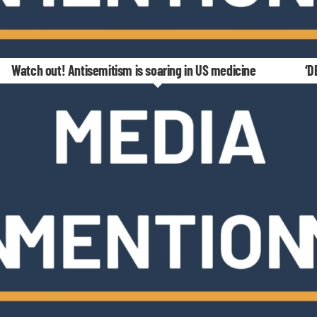
Watch out! Antisemitism is soaring in US medicine
‘D