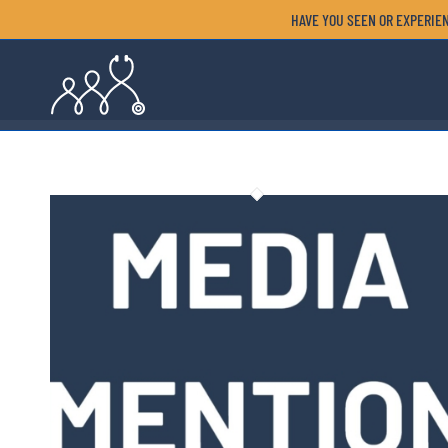
HAVE YOU SEEN OR EXPERIEN