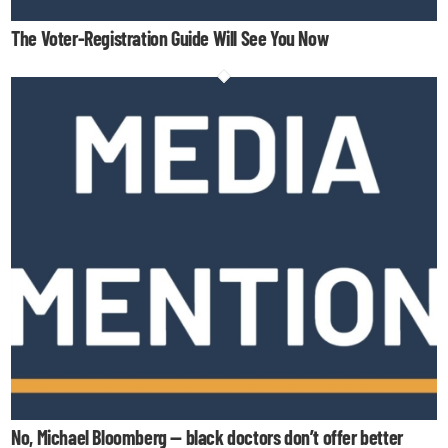
The Voter-Registration Guide Will See You Now
No, Michael Bloomberg — black doctors don’t offer better