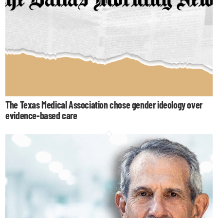
The Texas Medical Association chose gender ideology over
evidence-based care