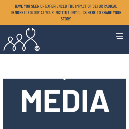
HAVE YOU SEEN OR EXPERIENCED THE IMPACT OF DEI OR RADICAL
GENDER IDEOLOGY AT YOUR INSTITUTION? CLICK HERE TO SHARE YOUR
STORY.