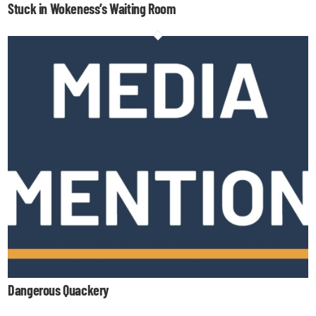
Stuck in Wokeness’s Waiting Room
Dangerous Quackery