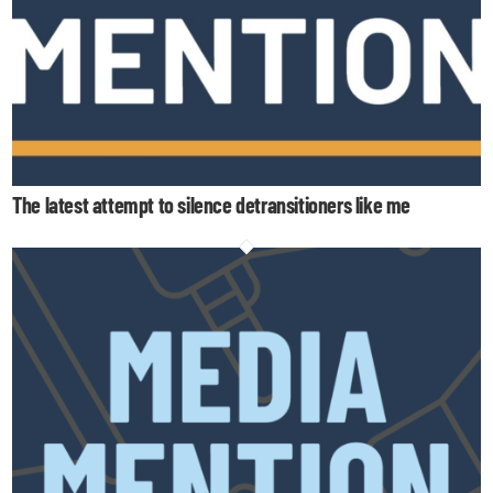
The latest attempt to silence detransitioners like me