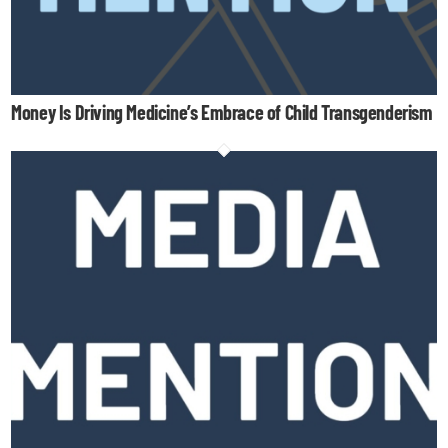
Money Is Driving Medicine’s Embrace of Child Transgenderism