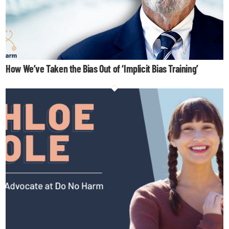
How We’ve Taken the Bias Out of ‘Implicit Bias Training’