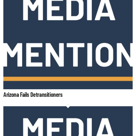
Arizona Fails Detransitioners