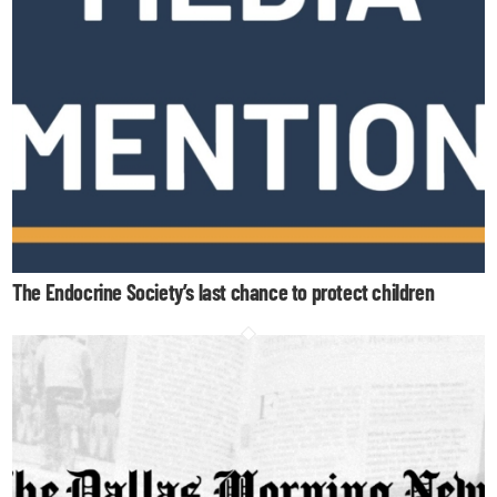
The Endocrine Society’s last chance to protect children