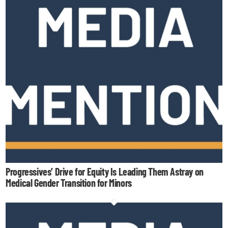
Progressives’ Drive for Equity Is Leading Them Astray on
Medical Gender Transition for Minors