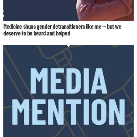
Medicine shuns gender detransitioners like me — but we
deserve to be heard and helped