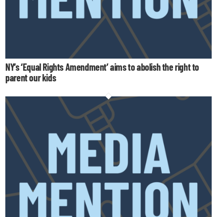
NY’s ‘Equal Rights Amendment’ aims to abolish the right to
parent our kids