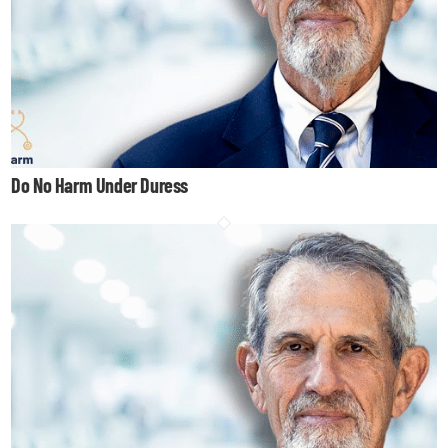
Do No Harm Under Duress