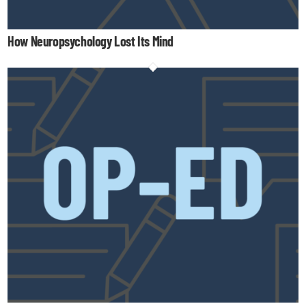
How Neuropsychology Lost Its Mind