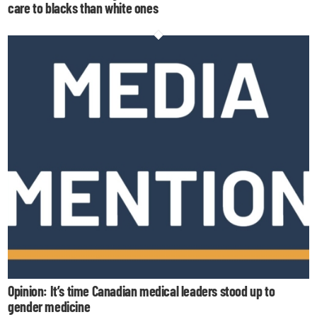
care to blacks than white ones
Opinion: It’s time Canadian medical leaders stood up to
gender medicine