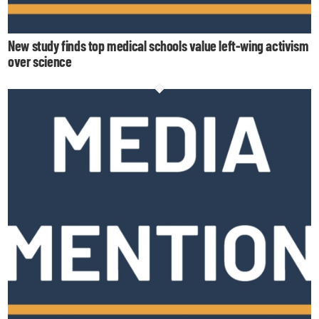
New study finds top medical schools value left-wing activism
over science