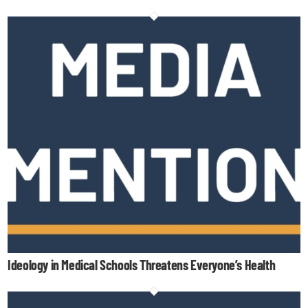
Ideology in Medical Schools Threatens Everyone’s Health