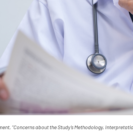
ment, “Concerns about the Study’s Methodology, Interpretatio