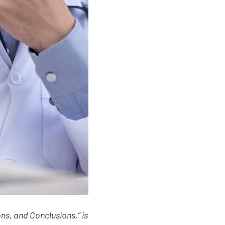
ns, and Conclusions,” is