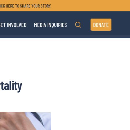
ICK HERE TO SHARE YOUR STORY.
GET INVOLVED
MEDIA INQUIRIES
DONATE
tality