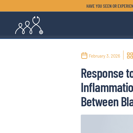
HAVE YOU SEEN OR EXPERIEN
February 3, 2026
Response to
Inflammation
Between Bla