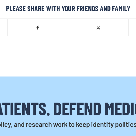
PLEASE SHARE WITH YOUR FRIENDS AND FAMILY
TIENTS. DEFEND MEDI
licy, and research work to keep identity politic