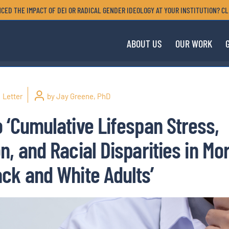
CED THE IMPACT OF DEI OR RADICAL GENDER IDEOLOGY AT YOUR INSTITUTION? CL
ABOUT US
OUR WORK
Letter
by Jay Greene, PhD
 ‘Cumulative Lifespan Stress,
, and Racial Disparities in Mor
ck and White Adults’