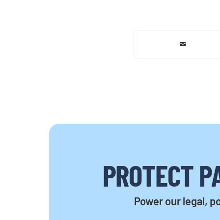
PROTECT PA
Power our legal, po