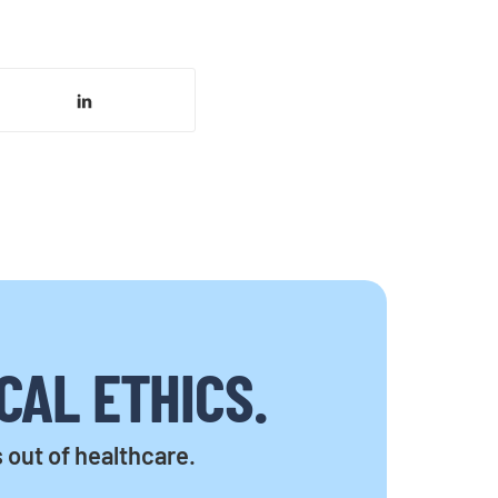
CAL ETHICS.
s out of healthcare.