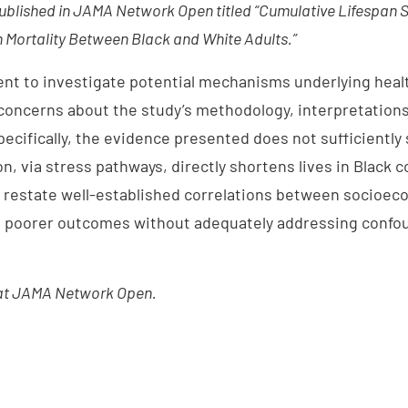
ublished in JAMA Network Open titled “Cumulative Lifespan S
in Mortality Between Black and White Adults.”
ent to investigate potential mechanisms underlying healt
oncerns about the study’s methodology, interpretations
ecifically, the evidence presented does not sufficiently
n, via stress pathways, directly shortens lives in Black 
o restate well-established correlations between socioe
d poorer outcomes without adequately addressing confou
t JAMA Network Open.