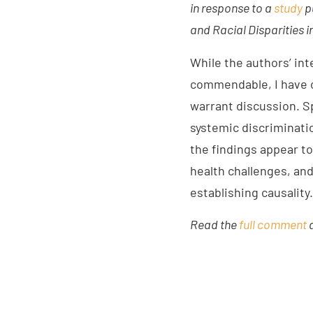
in response to a
study
p
and Racial Disparities 
While the authors’ int
commendable, I have c
warrant discussion. Sp
systemic discriminatio
the findings appear t
health challenges, an
establishing causality.
Read the
full comment
a