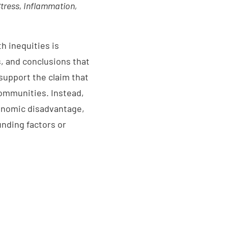
tress, Inflammation,
h inequities is
, and conclusions that
 support the claim that
communities. Instead,
conomic disadvantage,
nding factors or