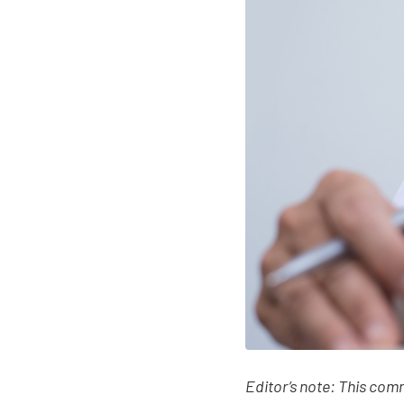
Editor’s note: This com