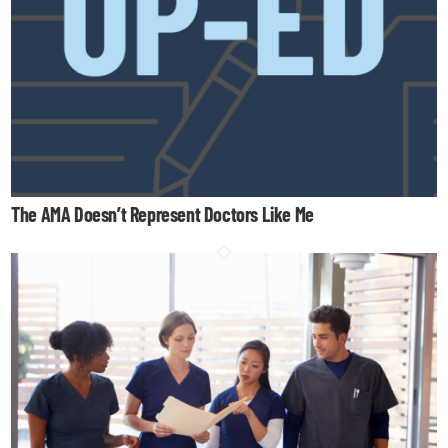
The AMA Doesn’t Represent Doctors Like Me