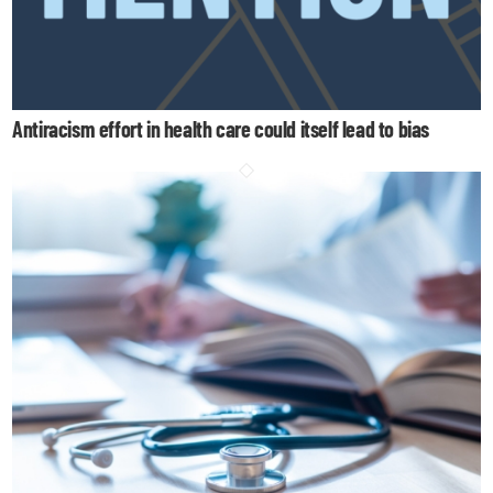
Antiracism effort in health care could itself lead to bias