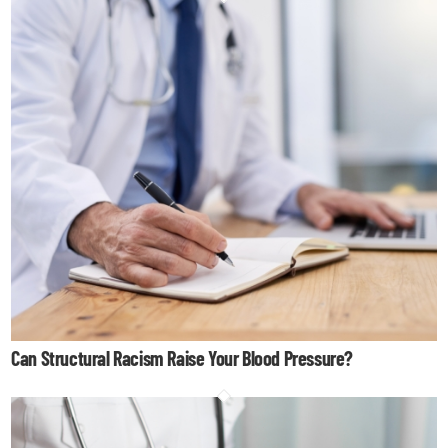
Can Structural Racism Raise Your Blood Pressure?