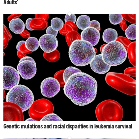
Adults’
Genetic mutations and racial disparities in leukemia survival