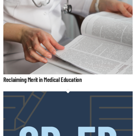
Reclaiming Merit in Medical Education