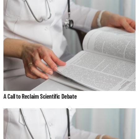
A Call to Reclaim Scientific Debate