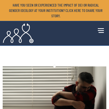
HAVE YOU SEEN OR EXPERIENCED THE IMPACT OF DEI OR RADICAL
GENDER IDEOLOGY AT YOUR INSTITUTION? CLICK HERE TO SHARE YOUR
STORY.