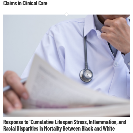
Claims in Clinical Care
Response to ‘Cumulative Lifespan Stress, Inflammation, and
Racial Disparities in Mortality Between Black and White