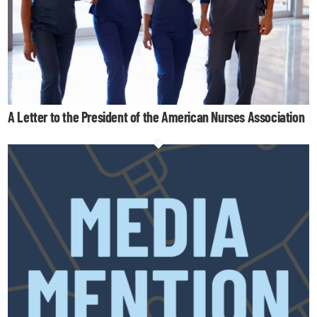
A Letter to the President of the American Nurses Association