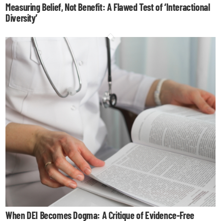
Measuring Belief, Not Benefit: A Flawed Test of ‘Interactional
Diversity’
When DEI Becomes Dogma: A Critique of Evidence-Free