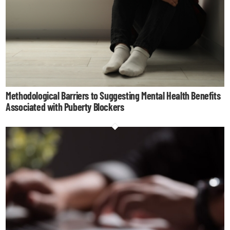
Methodological Barriers to Suggesting Mental Health Benefits
Associated with Puberty Blockers