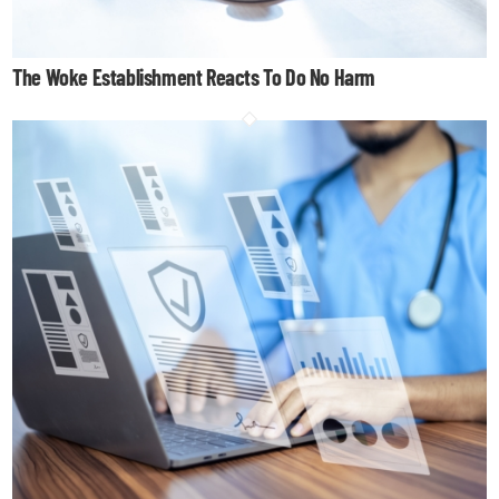
The Woke Establishment Reacts To Do No Harm