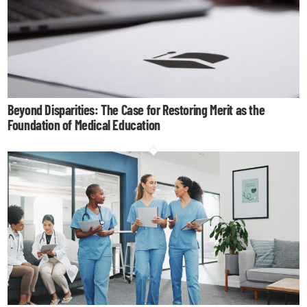
Beyond Disparities: The Case for Restoring Merit as the
Foundation of Medical Education