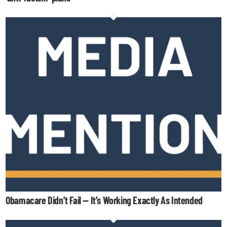
Obamacare Didn’t Fail — It’s Working Exactly As Intended