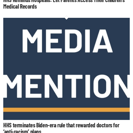
Medical Records
HHS terminates Biden-era rule that rewarded doctors for
‘anti-racism’ plans