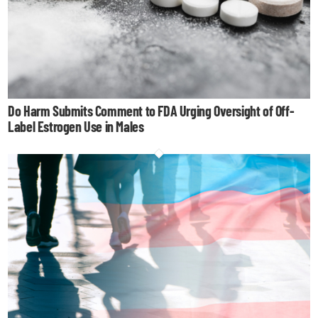
Do Harm Submits Comment to FDA Urging Oversight of Off-
Label Estrogen Use in Males