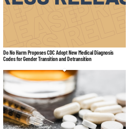
Do No Harm Proposes CDC Adopt New Medical Diagnosis
Codes for Gender Transition and Detransition