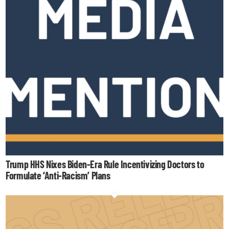
Trump HHS Nixes Biden-Era Rule Incentivizing Doctors to
Formulate ‘Anti-Racism’ Plans