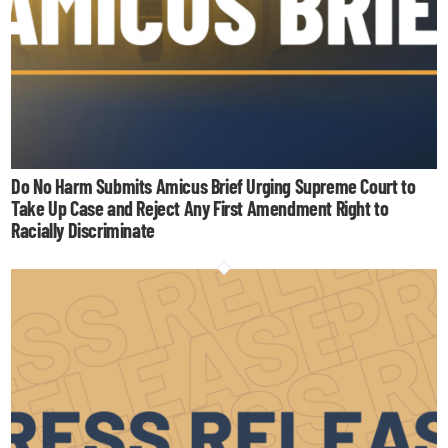
Do No Harm Submits Amicus Brief Urging Supreme Court to
Take Up Case and Reject Any First Amendment Right to
Racially Discriminate