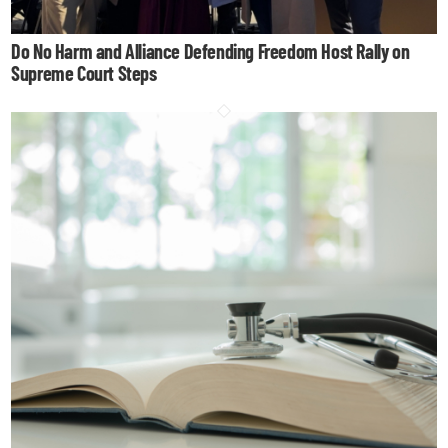
Do No Harm and Alliance Defending Freedom Host Rally on
Supreme Court Steps