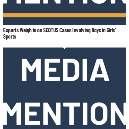
Experts Weigh in on SCOTUS Cases Involving Boys in Girls’
Sports