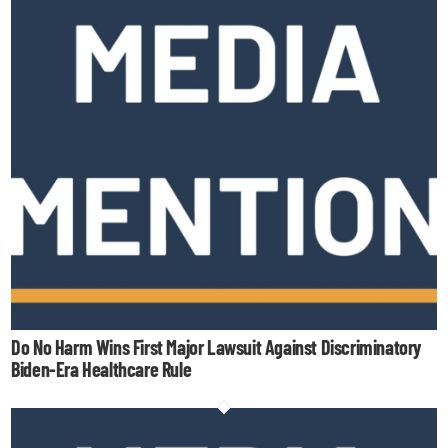
Do No Harm Wins First Major Lawsuit Against Discriminatory
Biden-Era Healthcare Rule