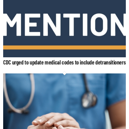
CDC urged to update medical codes to include detransitioners