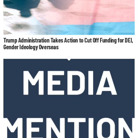
Trump Administration Takes Action to Cut Off Funding for DEI,
Gender Ideology Overseas