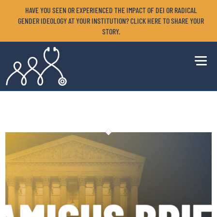
HAVE YOU SEEN OR EXPERIENCED THE IMPACT OF DEI OR RADICAL
GENDER IDEOLOGY AT YOUR INSTITUTION? CLICK HERE TO SHARE YOUR
STORY.