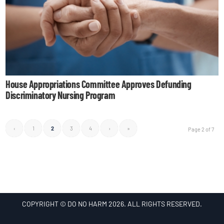
House Appropriations Committee Approves Defunding
Discriminatory Nursing Program
‹
1
2
3
4
›
»
Page 2 of 7
COPYRIGHT © DO NO HARM 2026. ALL RIGHTS RESERVED.