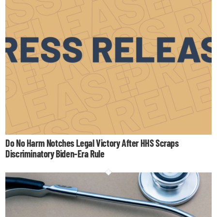
Do No Harm Notches Legal Victory After HHS Scraps
Discriminatory Biden-Era Rule