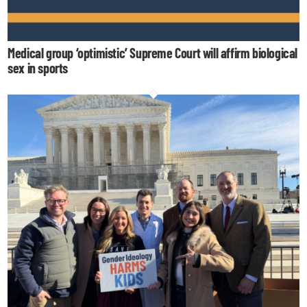
Medical group ‘optimistic’ Supreme Court will affirm biological
sex in sports