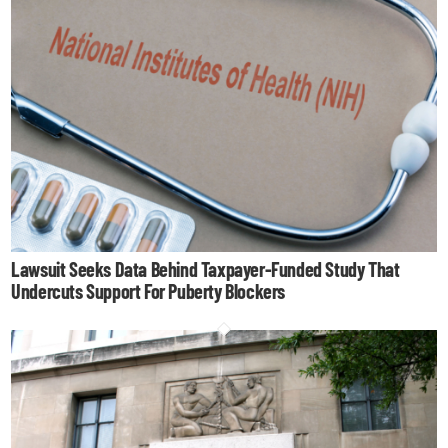
Lawsuit Seeks Data Behind Taxpayer-Funded Study That
Undercuts Support For Puberty Blockers