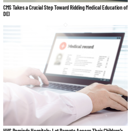
CMS Takes a Crucial Step Toward Ridding Medical Education of
DEI
HHS Reminds Hospitals: Let Parents Access Their Children’s