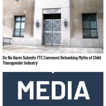
Do No Harm Submits FTC Comment Debunking Myths of Child
Transgender Industry