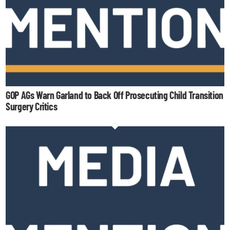
GOP AGs Warn Garland to Back Off Prosecuting Child Transition
Surgery Critics