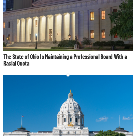
The State of Ohio Is Maintaining a Professional Board With a
Racial Quota