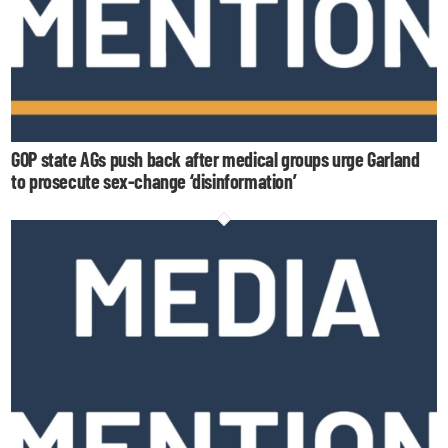
GOP state AGs push back after medical groups urge Garland
to prosecute sex-change ‘disinformation’