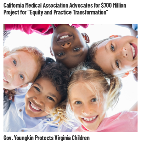
California Medical Association Advocates for $700 Million
Project for “Equity and Practice Transformation”
Gov. Youngkin Protects Virginia Children