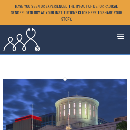
HAVE YOU SEEN OR EXPERIENCED THE IMPACT OF DEI OR RADICAL
GENDER IDEOLOGY AT YOUR INSTITUTION? CLICK HERE TO SHARE YOUR
STORY.