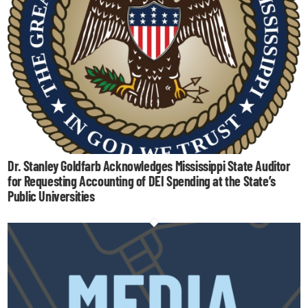
Dr. Stanley Goldfarb Acknowledges Mississippi State Auditor
for Requesting Accounting of DEI Spending at the State’s
Public Universities