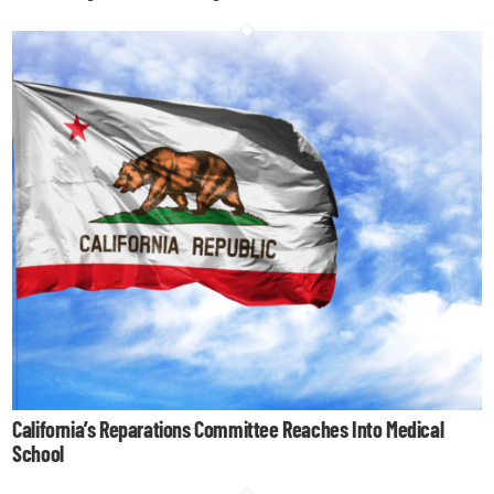
California’s Reparations Committee Reaches Into Medical
School