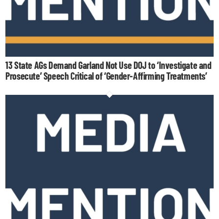
13 State AGs Demand Garland Not Use DOJ to ‘Investigate and
Prosecute’ Speech Critical of ‘Gender-Affirming Treatments’