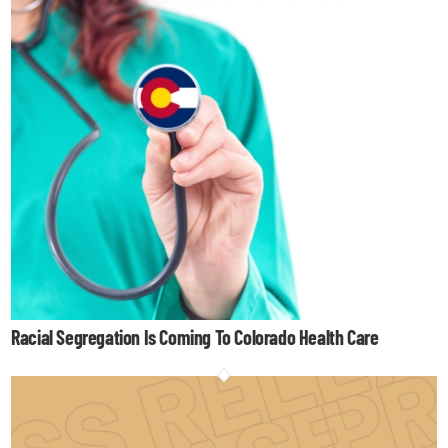
Racial Segregation Is Coming To Colorado Health Care