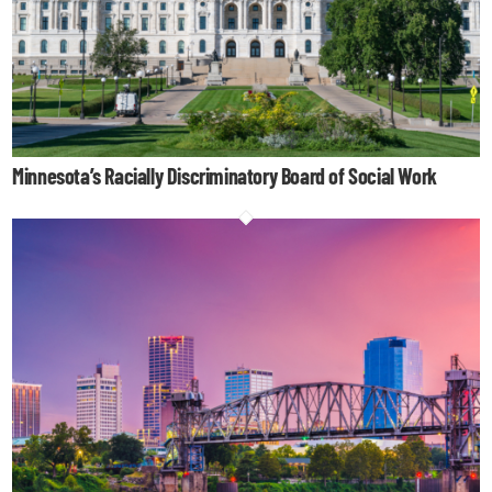
Minnesota’s Racially Discriminatory Board of Social Work