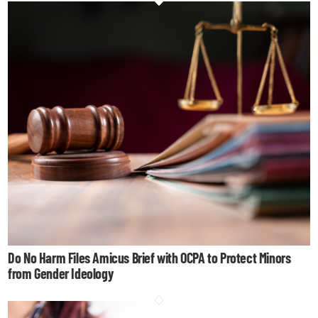
Do No Harm Files Amicus Brief with OCPA to Protect Minors
from Gender Ideology