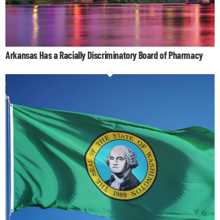
Arkansas Has a Racially Discriminatory Board of Pharmacy