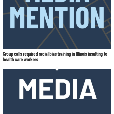
Group calls required racial bias training in Illinois insulting to
health care workers