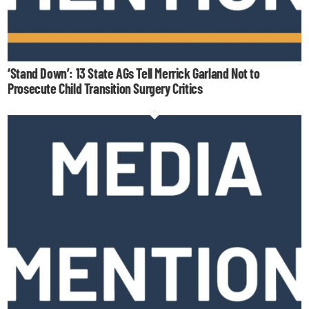
‘Stand Down’: 13 State AGs Tell Merrick Garland Not to
Prosecute Child Transition Surgery Critics