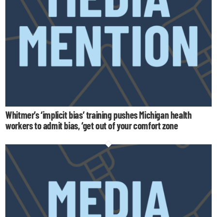
Whitmer’s ‘implicit bias’ training pushes Michigan health
workers to admit bias, ‘get out of your comfort zone