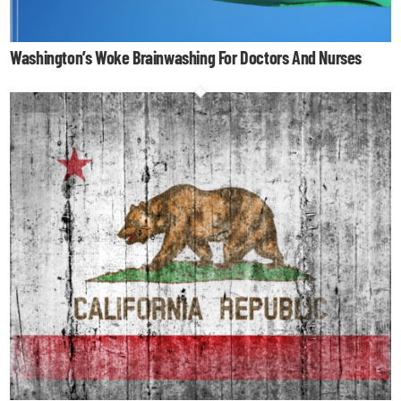
Washington’s Woke Brainwashing For Doctors And Nurses