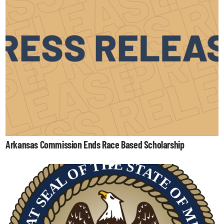
Arkansas Commission Ends Race Based Scholarship