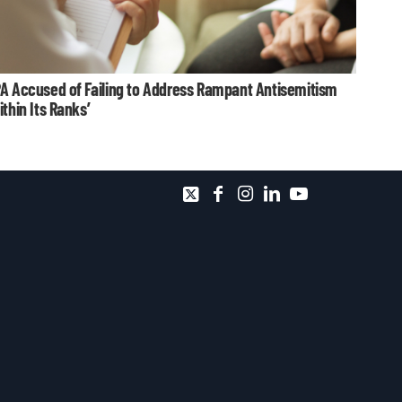
A Accused of Failing to Address Rampant Antisemitism
ithin Its Ranks’