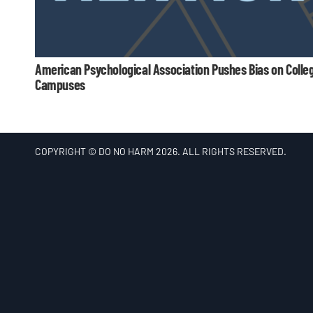
American Psychological Association Pushes Bias on Colle
Campuses
COPYRIGHT © DO NO HARM 2026. ALL RIGHTS RESERVED.