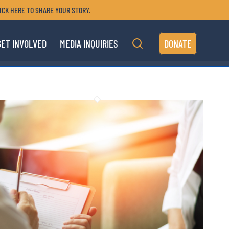
ICK HERE TO SHARE YOUR STORY.
GET INVOLVED
MEDIA INQUIRIES
DONATE