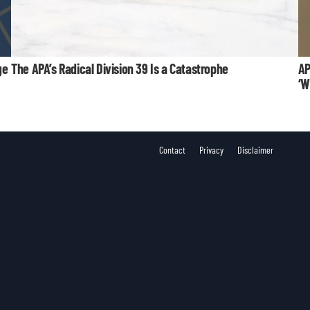
ge
The APA’s Radical Division 39 Is a Catastrophe
AP
‘W
Contact
Privacy
Disclaimer