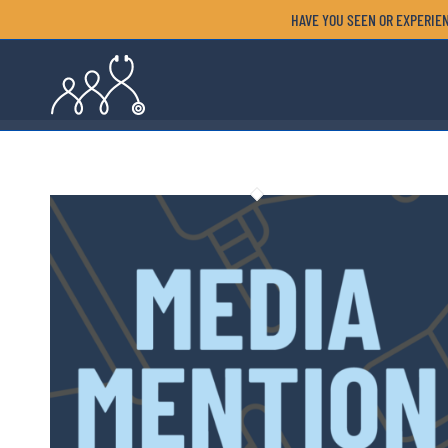
HAVE YOU SEEN OR EXPERIEN