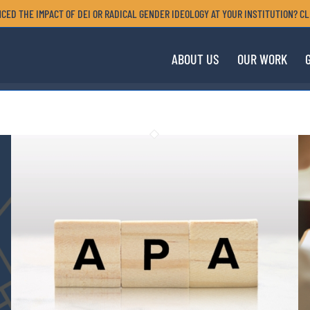
CED THE IMPACT OF DEI OR RADICAL GENDER IDEOLOGY AT YOUR INSTITUTION? CL
ABOUT US
OUR WORK