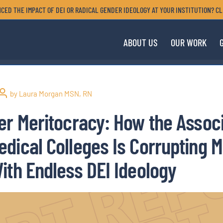
CED THE IMPACT OF DEI OR RADICAL GENDER IDEOLOGY AT YOUR INSTITUTION? CL
ABOUT US
OUR WORK
by Laura Morgan MSN, RN
er Meritocracy: How the Associ
dical Colleges Is Corrupting M
ith Endless DEI Ideology