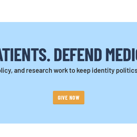
TIENTS. DEFEND MEDI
licy, and research work to keep identity politic
GIVE NOW