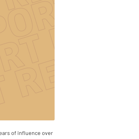
ears of influence over