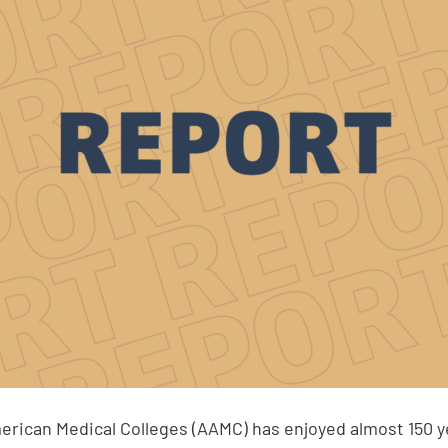
erican Medical Colleges (AAMC) has enjoyed almost 150 y