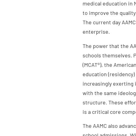
medical education in
to improve the quality
The current day AAMC 
enterprise.
The power that the A
schools themselves. P
(MCAT®), the American
education (residency)
increasingly exerting
with the same ideolog
structure. These effort
is a critical core com
The AAMC also advance
school admissions. W