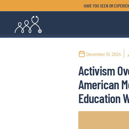
HAVE YOU SEEN OR EXPERIEN
December 10, 2024
Activism Ov
American Me
Education W