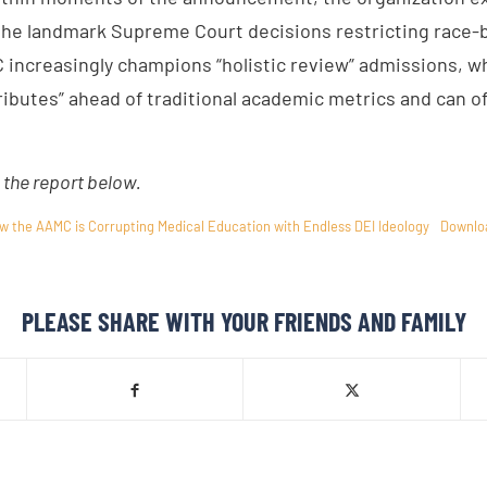
he landmark Supreme Court decisions restricting race-
increasingly champions “holistic review” admissions, w
ributes” ahead of traditional academic metrics and can of
the report below.
w the AAMC is Corrupting Medical Education with Endless DEI Ideology
Downlo
PLEASE SHARE WITH YOUR FRIENDS AND FAMILY