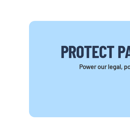
PROTECT PA
Power our legal, po