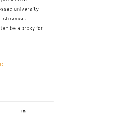
based university
hich consider
ten be a proxy for
ad