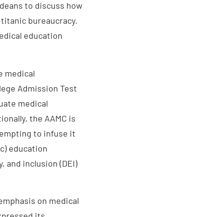
 deans to discuss how
 titanic bureaucracy.
edical education
e medical
llege Admission Test
duate medical
ionally, the AAMC is
empting to infuse it
c) education
y, and inclusion (DEI)
 emphasis on medical
xpressed its