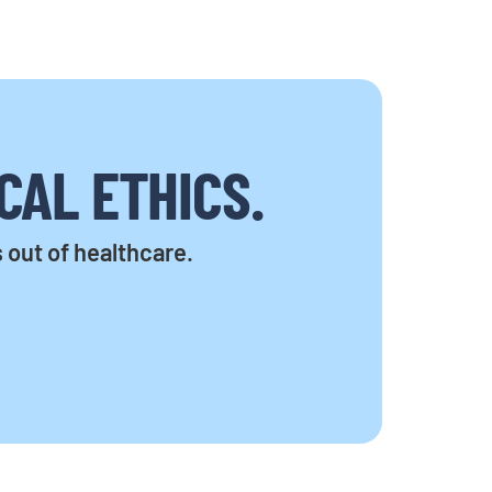
CAL ETHICS.
s out of healthcare.