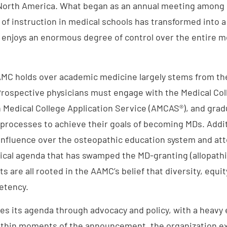
 North America. What began as an annual meeting among
 of instruction in medical schools has transformed into a
enjoys an enormous degree of control over the entire m
AMC holds over academic medicine largely stems from th
rospective physicians must engage with the Medical Co
 Medical College Application Service (AMCAS®), and gra
 processes to achieve their goals of becoming MDs. Addit
 influence over the osteopathic education system and att
ical agenda that has swamped the MD-granting (allopathi
s are all rooted in the AAMC’s belief that diversity, equit
petency.
s its agenda through advocacy and policy, with a heavy
ithin moments of the announcement, the organization e