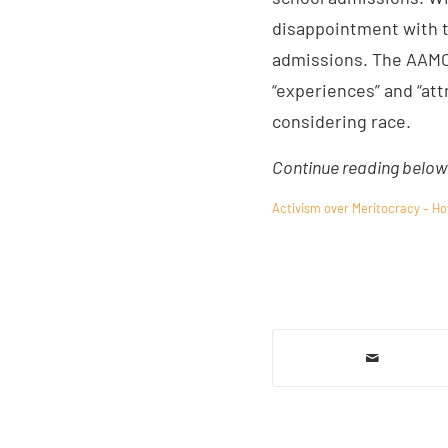
disappointment with t
admissions. The AAMC 
“experiences” and “att
considering race.
Continue reading below 
Activism over Meritocracy – Ho