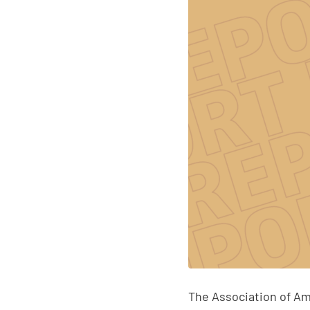
The Association of Am