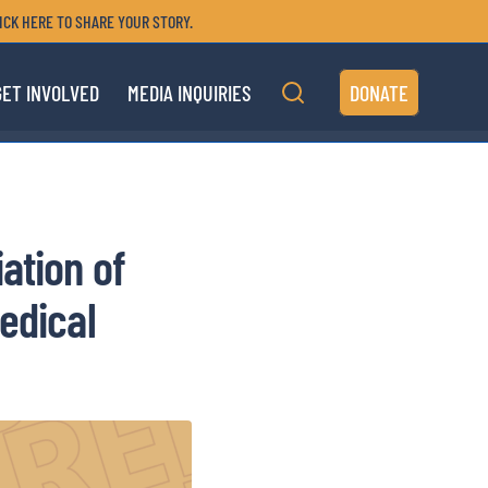
ICK HERE TO SHARE YOUR STORY.
GET INVOLVED
MEDIA INQUIRIES
DONATE
ation of
edical