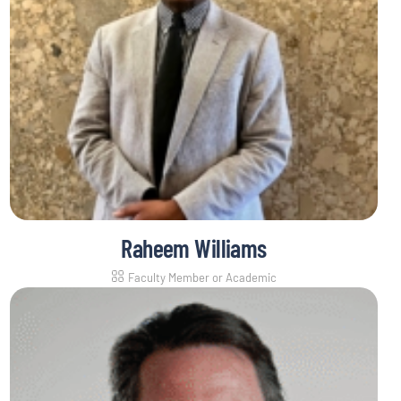
Raheem Williams
Faculty Member or Academic