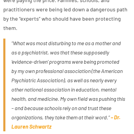
were paying the price. Families, schools, and
practitioners were being led down a dangerous path
by the “experts” who should have been protecting
them.
“What was most disturbing to me as a mother and
as a psychiatrist, was that these supposedly
‘evidence-driven’ programs were being promoted
by my own professional association (the American
Psychiatric Association), as well as nearly every
other national association in education, mental
health, and medicine. My own field was pushing this
– and because schools rely on and trust these
organizations, they take them at their word.”
– Dr.
Lauren Schwartz