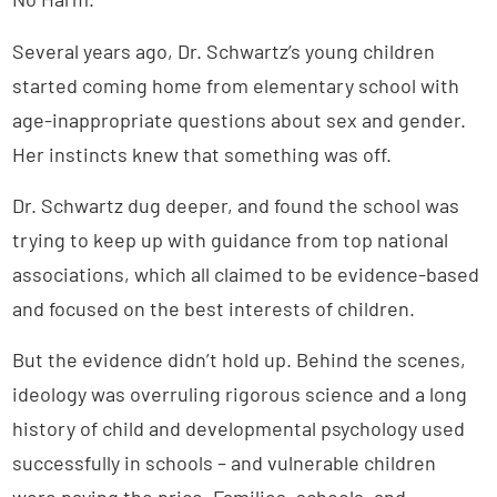
Several years ago, Dr. Schwartz’s young children
started coming home from elementary school with
age-inappropriate questions about sex and gender.
Her instincts knew that something was off.
Dr. Schwartz dug deeper, and found the school was
trying to keep up with guidance from top national
associations, which all claimed to be evidence-based
and focused on the best interests of children.
But the evidence didn’t hold up. Behind the scenes,
ideology was overruling rigorous science and a long
history of child and developmental psychology used
successfully in schools – and vulnerable children