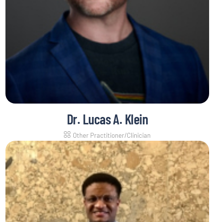
Dr. Lucas A. Klein
Other Practitioner/Clinician