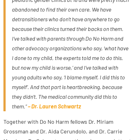
abandoned to find their own care. We have
detransitioners who don’t have anywhere to go
because their clinics turned their backs on them.
I’ve talked with parents through Do No Harm and
other advocacy organizations who say, ‘what have
I done to my child, the experts told me to do this,
but now my child is worse,’ and I’ve talked with
young adults who say, ‘I blame myself, I did this to
myself’. And that part is heartbreaking, because
they didn’t. The medical community did this to
them.”
– Dr. Lauren Schwartz
Together with Do No Harm fellows Dr. Miriam
Grossman and Dr. Aida Cerundolo, and Dr. Carrie