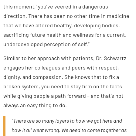
this moment,’ you’ve veered in a dangerous
direction. There has been no other time in medicine
that we have altered healthy, developing bodies,
sacrificing future health and wellness for a current,
underdeveloped perception of self.”
Similar to her approach with patients, Dr. Schwartz
engages her colleagues and peers with respect,
dignity, and compassion. She knows that to fix a
broken system, you need to stay firm on the facts
while giving people a path forward – and that’s not
always an easy thing to do.
“There are so many layers to how we got here and
how it all went wrong. We need to come together as