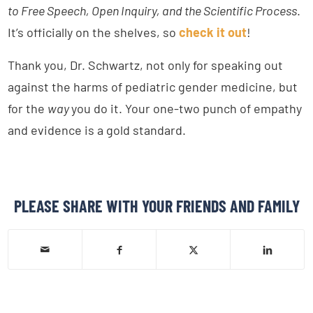
to Free Speech, Open Inquiry, and the Scientific Process
.
It’s officially on the shelves, so
check it out
!
Thank you, Dr. Schwartz, not only for speaking out
against the harms of pediatric gender medicine, but
for the
way
you do it. Your one-two punch of empathy
and evidence is a gold standard.
PLEASE SHARE WITH YOUR FRIENDS AND FAMILY