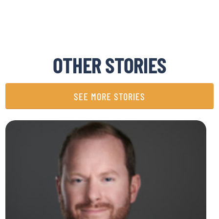
OTHER STORIES
SEE MORE STORIES