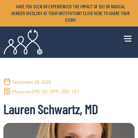
HAVE YOU SEEN OR EXPERIENCED THE IMPACT OF DEI OR RADICAL
GENDER IDEOLOGY AT YOUR INSTITUTION? CLICK HERE TO SHARE YOUR
STORY.
September 29, 2025
Physician (MD; DO; DPM; DDS; DC)
Lauren Schwartz, MD