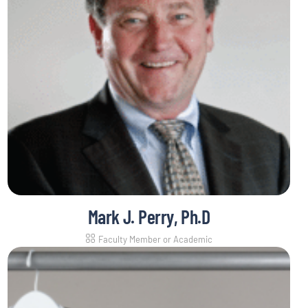
Mark J. Perry, Ph.D
Faculty Member or Academic