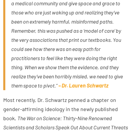
a medical community and give space and grace to
those who are just waking up and realizing they’ve
been on extremely harmful, misinformed paths.
Remember, this was pushed as a ‘model of care’ by
the very associations that print our textbooks. You
could see how there was an easy path for
practitioners to feel like they were doing the right
thing. When we show them the evidence, and they
realize they’ve been horribly misled, we need to give
them space to pivot.”
– Dr. Lauren Schwartz
Most recently, Dr. Schwartz penned a chapter on
gender-affirming ideology in the newly published
book,
The War on Science: Thirty-Nine Renowned
Scientists and Scholars Speak Out About Current Threats