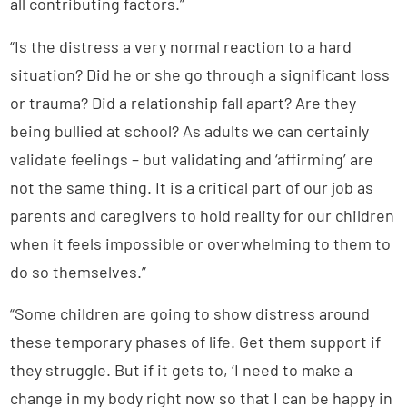
all contributing factors.”
“Is the distress a very normal reaction to a hard
situation? Did he or she go through a significant loss
or trauma? Did a relationship fall apart? Are they
being bullied at school? As adults we can certainly
validate feelings – but validating and ‘affirming’ are
not the same thing. It is a critical part of our job as
parents and caregivers to hold reality for our children
when it feels impossible or overwhelming to them to
do so themselves.”
“Some children are going to show distress around
these temporary phases of life. Get them support if
they struggle. But if it gets to, ‘I need to make a
change in my body right now so that I can be happy in