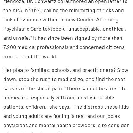
Mendoza, Dr. Schwartz co-authored an open letter to
the APA in 2024, calling the minimizing of risks and
lack of evidence within its new Gender-Affirming
Psychiatric Care textbook, “unacceptable, unethical,
and unsafe.” It has since been signed by more than
7,200 medical professionals and concerned citizens
from around the world.
Her plea to families, schools, and practitioners? Slow
down, stop the rush to medicalize, and find the root
causes of the child’s pain. “There cannot be a rush to
medicalize, especially with our most vulnerable
patients, children,” she says. “The distress these kids
and young adults are feeling is real, and our job as
physicians and mental health providers is to consider