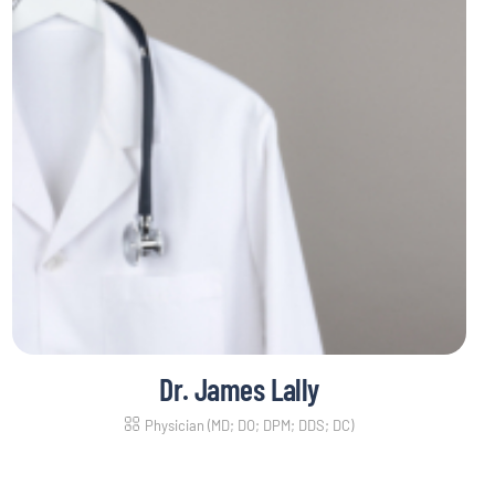
Dr. James Lally
Physician (MD; DO; DPM; DDS; DC)