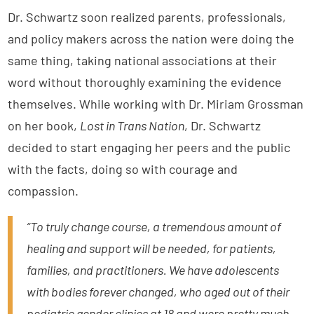
Dr. Schwartz soon realized parents, professionals,
and policy makers across the nation were doing the
same thing, taking national associations at their
word without thoroughly examining the evidence
themselves. While working with Dr. Miriam Grossman
on her book,
Lost in Trans Nation
, Dr. Schwartz
decided to start engaging her peers and the public
with the facts, doing so with courage and
compassion.
“To truly change course, a tremendous amount of
healing and support will be needed, for patients,
families, and practitioners. We have adolescents
with bodies forever changed, who aged out of their
pediatric gender clinics at 18 and were pretty much