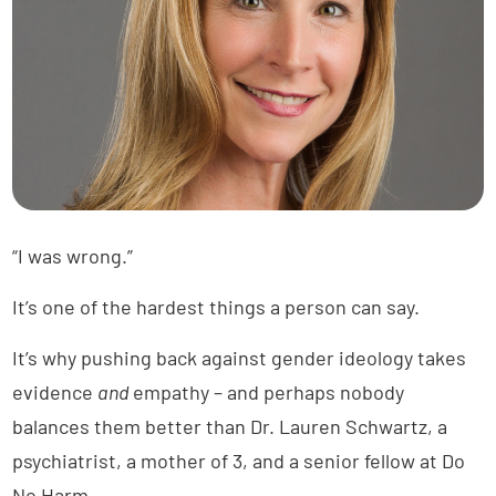
“I was wrong.”
It’s one of the hardest things a person can say.
It’s why pushing back against gender ideology takes
evidence
and
empathy – and perhaps nobody
balances them better than Dr. Lauren Schwartz, a
psychiatrist, a mother of 3, and a senior fellow at Do
No Harm.