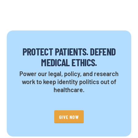
PROTECT PATIENTS. DEFEND
MEDICAL ETHICS.
Power our legal, policy, and research
work to keep identity politics out of
healthcare.
GIVE NOW