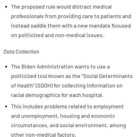
The proposed rule would distract medical
professionals from providing care to patients and
instead saddle them with a new mandate focused
on politicized and non-medical issues.
Data Collection
The Biden Administration wants to use a
politicized tool known as the “Social Determinants
of Health” (SDOH) for collecting information on
racial demographics for each hospital.
This includes problems related to employment
and unemployment, housing and economic
circumstances, and social environment, among
other non-medical factors.