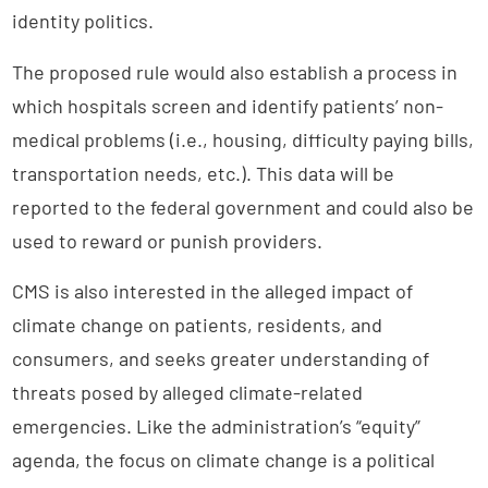
identity politics.
The proposed rule would also establish a process in
which hospitals screen and identify patients’ non-
medical problems (i.e., housing, difficulty paying bills,
transportation needs, etc.). This data will be
reported to the federal government and could also be
used to reward or punish providers.
CMS is also interested in the alleged impact of
climate change on patients, residents, and
consumers, and seeks greater understanding of
threats posed by alleged climate-related
emergencies. Like the administration’s “equity”
agenda, the focus on climate change is a political