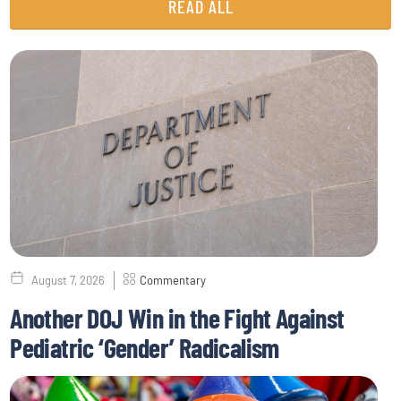
READ ALL
August 7, 2026
Commentary
Another DOJ Win in the Fight Against
Pediatric ‘Gender’ Radicalism