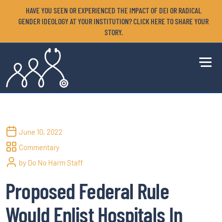
HAVE YOU SEEN OR EXPERIENCED THE IMPACT OF DEI OR RADICAL
GENDER IDEOLOGY AT YOUR INSTITUTION? CLICK HERE TO SHARE YOUR
STORY.
June 10, 2022
Commentary
by Do No Harm Staff
Proposed Federal Rule
Would Enlist Hospitals In