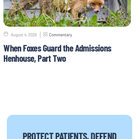
August 4, 2026
Commentary
When Foxes Guard the Admissions
Henhouse, Part Two
PROTECT PATIENTS. DEFEND