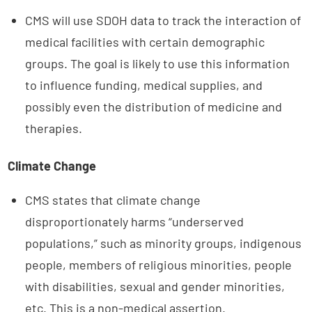
CMS will use SDOH data to track the interaction of
medical facilities with certain demographic
groups. The goal is likely to use this information
to influence funding, medical supplies, and
possibly even the distribution of medicine and
therapies.
Climate Change
CMS states that climate change
disproportionately harms “underserved
populations,” such as minority groups, indigenous
people, members of religious minorities, people
with disabilities, sexual and gender minorities,
etc. This is a non-medical assertion.