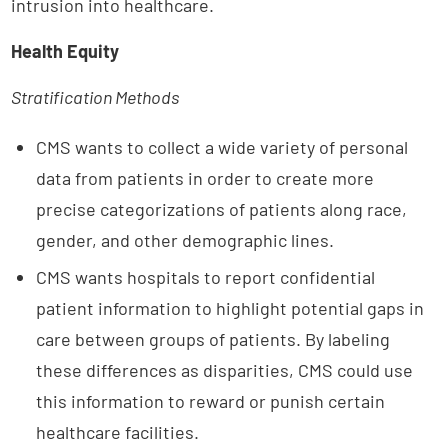
intrusion into healthcare.
Health Equity
Stratification Methods
CMS wants to collect a wide variety of personal
data from patients in order to create more
precise categorizations of patients along race,
gender, and other demographic lines.
CMS wants hospitals to report confidential
patient information to highlight potential gaps in
care between groups of patients. By labeling
these differences as disparities, CMS could use
this information to reward or punish certain
healthcare facilities.