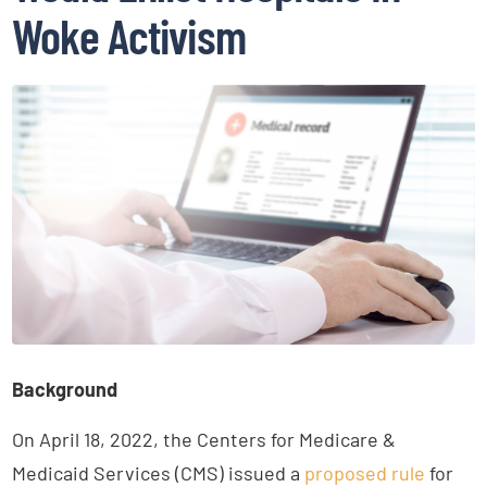
Woke Activism
Background
On April 18, 2022, the Centers for Medicare &
Medicaid Services (CMS) issued a
proposed rule
for