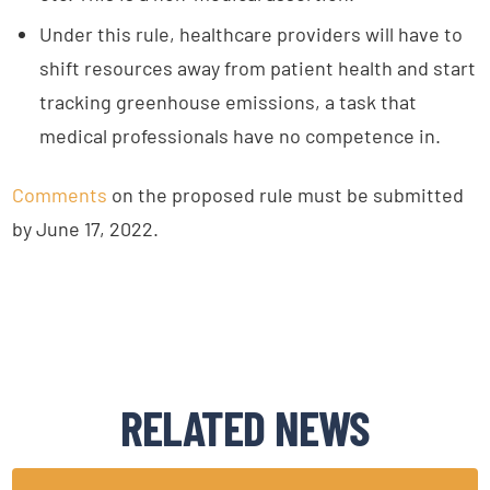
Under this rule, healthcare providers will have to
shift resources away from patient health and start
tracking greenhouse emissions, a task that
medical professionals have no competence in.
Comments
on the proposed rule must be submitted
by June 17, 2022.
RELATED NEWS