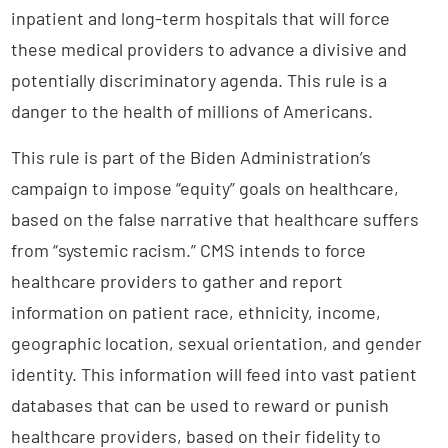
inpatient and long-term hospitals that will force
these medical providers to advance a divisive and
potentially discriminatory agenda. This rule is a
danger to the health of millions of Americans.
This rule is part of the Biden Administration’s
campaign to impose “equity” goals on healthcare,
based on the false narrative that healthcare suffers
from “systemic racism.” CMS intends to force
healthcare providers to gather and report
information on patient race, ethnicity, income,
geographic location, sexual orientation, and gender
identity. This information will feed into vast patient
databases that can be used to reward or punish
healthcare providers, based on their fidelity to