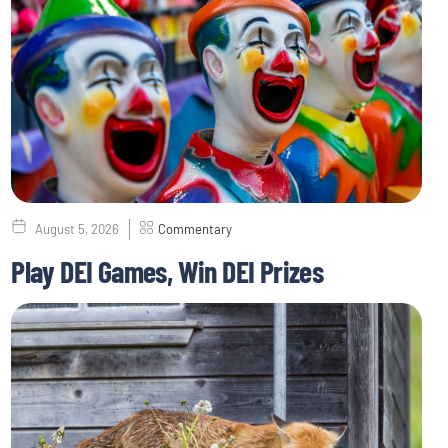
August 5, 2026
Commentary
Play DEI Games, Win DEI Prizes