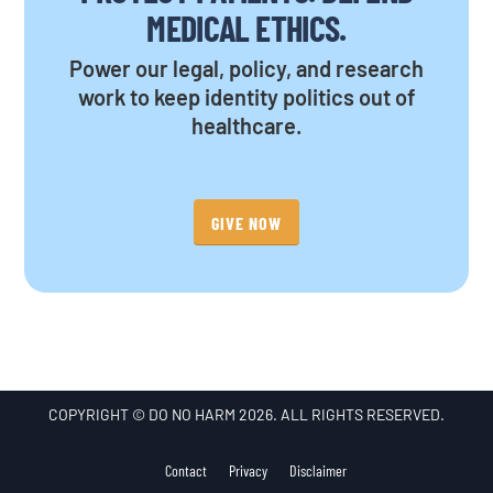
MEDICAL ETHICS.
Power our legal, policy, and research
work to keep identity politics out of
healthcare.
GIVE NOW
COPYRIGHT © DO NO HARM 2026. ALL RIGHTS RESERVED.
Contact
Privacy
Disclaimer