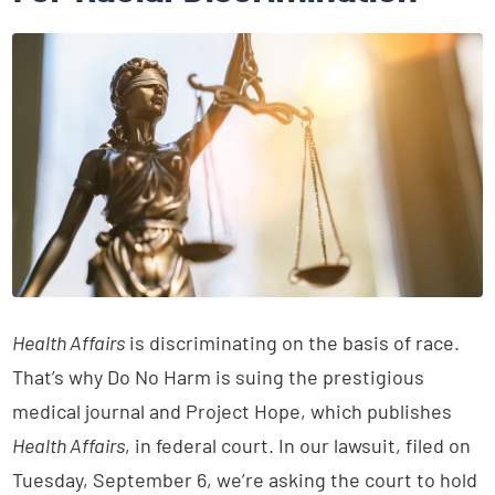
Health Affairs
is discriminating on the basis of race.
That’s why Do No Harm is suing the prestigious
medical journal and Project Hope, which publishes
Health Affairs
, in federal court. In our lawsuit, filed on
Tuesday, September 6, we’re asking the court to hold