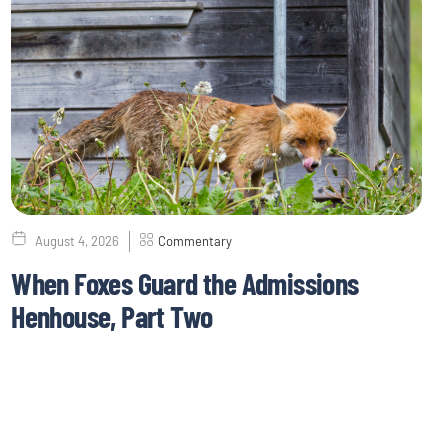
August 4, 2026
Commentary
When Foxes Guard the Admissions
Henhouse, Part Two