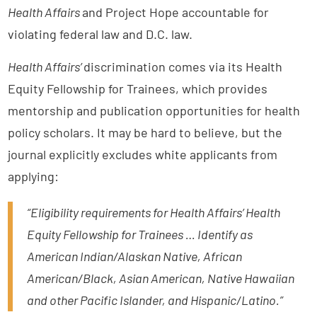
Health Affairs
and Project Hope accountable for
violating federal law and D.C. law.
Health Affairs’
discrimination comes via its Health
Equity Fellowship for Trainees, which provides
mentorship and publication opportunities for health
policy scholars. It may be hard to believe, but the
journal explicitly excludes white applicants from
applying:
“Eligibility requirements for Health Affairs’ Health
Equity Fellowship for Trainees … Identify as
American Indian/Alaskan Native, African
American/Black, Asian American, Native Hawaiian
and other Pacific Islander, and Hispanic/Latino.”