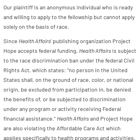
Our plaintiff is an anonymous individual who is ready
and willing to apply to the fellowship but cannot apply
solely on the basis of race.
Since
Health Affairs
’ publishing organization Project
Hope accepts federal funding,
Health Affairs
is subject
to the race discrimination ban under the federal Civil
Rights Act, which states: “no person in the United
States shall, on the ground of race, color, or national
origin, be excluded from participation in, be denied
the benefits of, or be subjected to discrimination
under any program or activity receiving Federal
financial assistance.”
Health Affairs
and Project Hope
are also violating the Affordable Care Act which
applies specifically to health programs and activities.