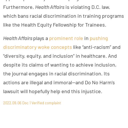
Furthermore,
Health Affairs
is violating D.C. law,
which bans racial discrimination in training programs
like the Health Equity Fellowship for Trainees.
Health Affairs
plays a
prominent role
in
pushing
discriminatory woke concepts
like “anti-racism” and
“diversity, equity, and inclusion” in healthcare. And
despite its claims of wanting to achieve inclusion,
the journal engages in racial discrimination. Its
actions are illegal and immoral—and Do No Harm’s
lawsuit will hopefully help end this injustice.
2022.09.06 Doc 1 Verified complaint