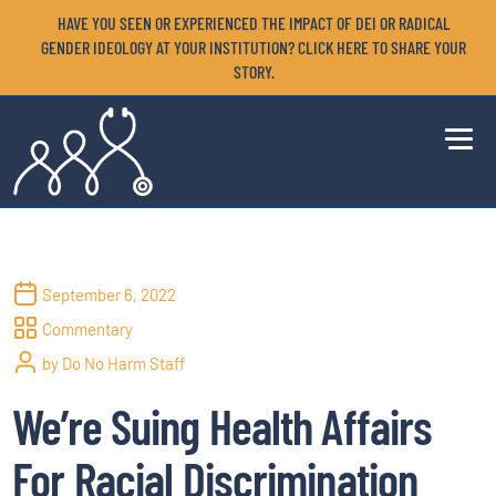
HAVE YOU SEEN OR EXPERIENCED THE IMPACT OF DEI OR RADICAL
GENDER IDEOLOGY AT YOUR INSTITUTION? CLICK HERE TO SHARE YOUR
STORY.
September 6, 2022
Commentary
by Do No Harm Staff
We’re Suing Health Affairs
For Racial Discrimination