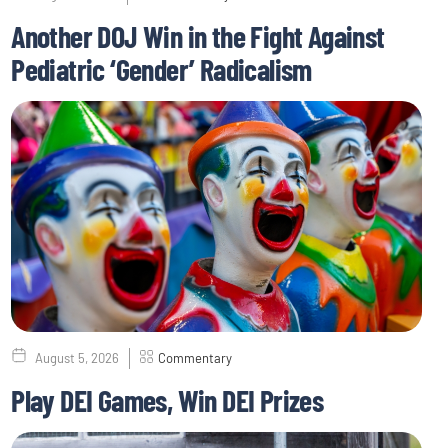
Another DOJ Win in the Fight Against
Pediatric ‘Gender’ Radicalism
August 5, 2026
Commentary
Play DEI Games, Win DEI Prizes