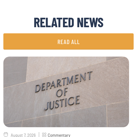
RELATED NEWS
READ ALL
August 7, 2026
Commentary