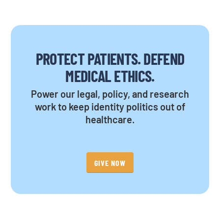
PROTECT PATIENTS. DEFEND
MEDICAL ETHICS.
Power our legal, policy, and research
work to keep identity politics out of
healthcare.
GIVE NOW