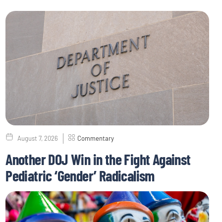
August 7, 2026
Commentary
Another DOJ Win in the Fight Against
Pediatric ‘Gender’ Radicalism