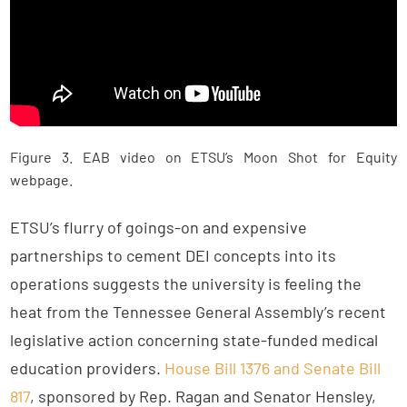
Figure 3. EAB video on ETSU’s Moon Shot for Equity
webpage.
ETSU’s flurry of goings-on and expensive
partnerships to cement DEI concepts into its
operations suggests the university is feeling the
heat from the Tennessee General Assembly’s recent
legislative action concerning state-funded medical
education providers.
House Bill 1376 and Senate Bill
817
, sponsored by Rep. Ragan and Senator Hensley,