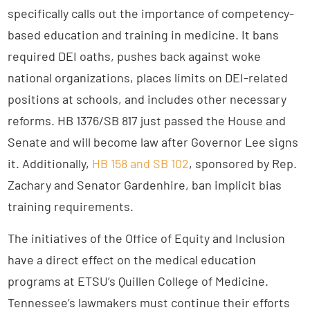
specifically calls out the importance of competency-
based education and training in medicine. It bans
required DEI oaths, pushes back against woke
national organizations, places limits on DEI-related
positions at schools, and includes other necessary
reforms. HB 1376/SB 817 just passed the House and
Senate and will become law after Governor Lee signs
it. Additionally,
HB 158 and SB 102
, sponsored by Rep.
Zachary and Senator Gardenhire, ban implicit bias
training requirements.
The initiatives of the Office of Equity and Inclusion
have a direct effect on the medical education
programs at ETSU’s Quillen College of Medicine.
Tennessee’s lawmakers must continue their efforts