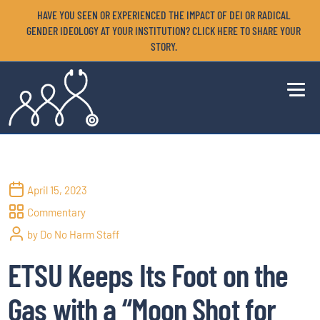
HAVE YOU SEEN OR EXPERIENCED THE IMPACT OF DEI OR RADICAL
GENDER IDEOLOGY AT YOUR INSTITUTION? CLICK HERE TO SHARE YOUR
STORY.
April 15, 2023
Commentary
by Do No Harm Staff
ETSU Keeps Its Foot on the
Gas with a “Moon Shot for