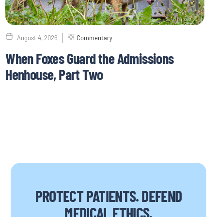
August 4, 2026
Commentary
When Foxes Guard the Admissions
Henhouse, Part Two
PROTECT PATIENTS. DEFEND
MEDICAL ETHICS.