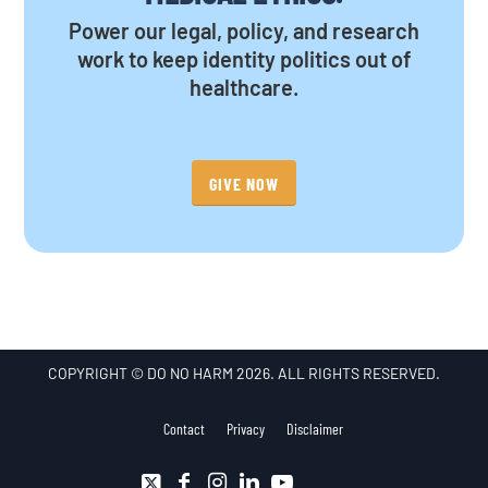
Power our legal, policy, and research
work to keep identity politics out of
healthcare.
GIVE NOW
COPYRIGHT © DO NO HARM 2026. ALL RIGHTS RESERVED.
Contact
Privacy
Disclaimer