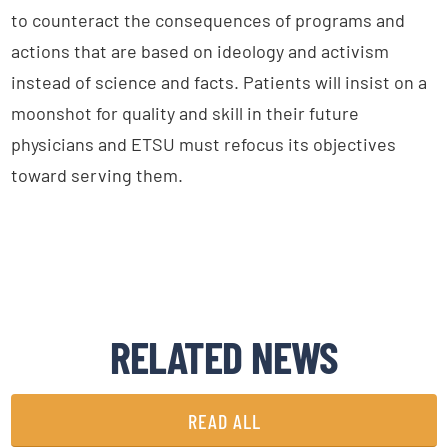
to counteract the consequences of programs and
actions that are based on ideology and activism
instead of science and facts. Patients will insist on a
moonshot for quality and skill in their future
physicians and ETSU must refocus its objectives
toward serving them.
RELATED NEWS
READ ALL