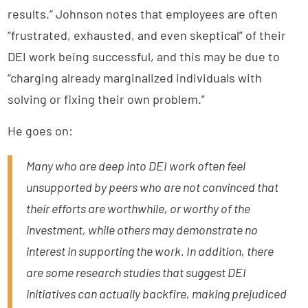
results.” Johnson notes that employees are often
“frustrated, exhausted, and even skeptical” of their
DEI work being successful, and this may be due to
“charging already marginalized individuals with
solving or fixing their own problem.”
He goes on:
Many who are deep into DEI work often feel
unsupported by peers who are not convinced that
their efforts are worthwhile, or worthy of the
investment, while others may demonstrate no
interest in supporting the work. In addition, there
are some research studies that suggest DEI
initiatives can actually backfire, making prejudiced