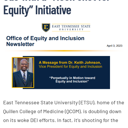
Equity” Initiative
East Tennessee State University (ETSU), home of the
Quillen College of Medicine (QCOM), is doubling down
on its woke DEI efforts. In fact, it’s shooting for the