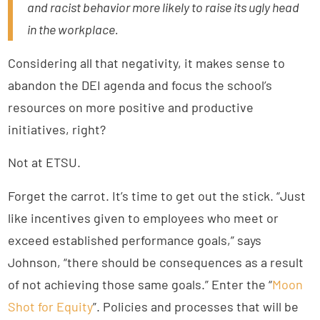
and racist behavior more likely to raise its ugly head
in the workplace.
Considering all that negativity, it makes sense to
abandon the DEI agenda and focus the school’s
resources on more positive and productive
initiatives, right?
Not at ETSU.
Forget the carrot. It’s time to get out the stick. “Just
like incentives given to employees who meet or
exceed established performance goals,” says
Johnson, “there should be consequences as a result
of not achieving those same goals.” Enter the “
Moon
Shot for Equity
”. Policies and processes that will be