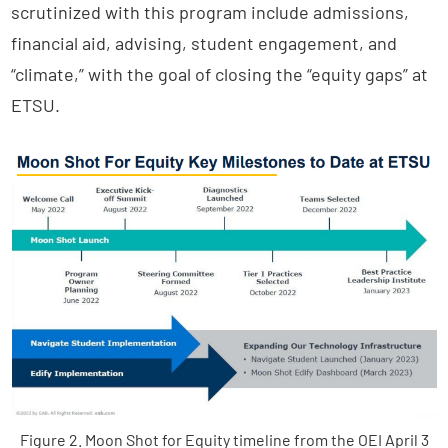
scrutinized with this program include admissions,
financial aid, advising, student engagement, and
“climate,” with the goal of closing the “equity gaps” at
ETSU.
Figure 2. Moon Shot for Equity timeline from the OEI April 3