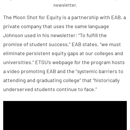
newsletter.
The Moon Shot for Equity is a partnership with EAB, a
private company that uses the same language
Johnson used in his newsletter: “To fulfill the
promise of student success,” EAB states, “we must
eliminate persistent equity gaps at our colleges and
universities.” ETSU’s webpage for the program hosts
a video promoting EAB and the “systemic barriers to
attending and graduating college” that “historically
underserved students continue to face.”