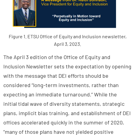
Figure 1. ETSU Office of Equity and Inclusion newsletter,
April 3, 2023.
The April 3 edition of the Office of Equity and
Inclusion Newsletter sets the expectation by opening
with the message that DEI efforts should be
considered “long-term investments, rather than
expecting an immediate turnaround.” While the
initial tidal wave of diversity statements, strategic
plans, implicit bias training, and establishment of DEI
offices accelerated quickly in the summer of 2020,
“many of those plans have not yielded positive