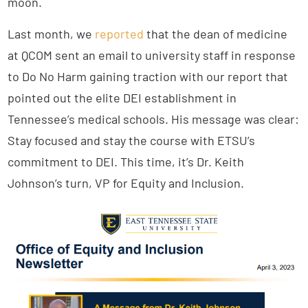
moon.
Last month, we
reported
that the dean of medicine
at QCOM sent an email to university staff in response
to Do No Harm gaining traction with our report that
pointed out the elite DEI establishment in
Tennessee’s medical schools. His message was clear:
Stay focused and stay the course with ETSU’s
commitment to DEI. This time, it’s Dr. Keith
Johnson’s turn, VP for Equity and Inclusion.