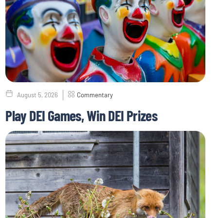
August 5, 2026
Commentary
Play DEI Games, Win DEI Prizes