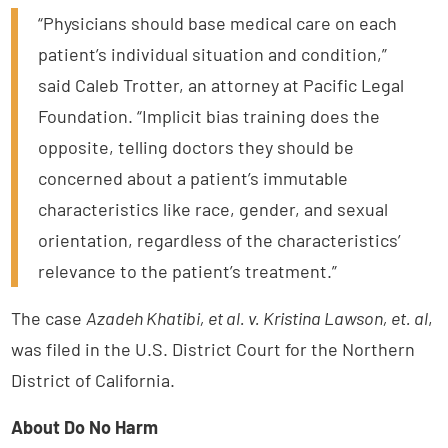
“Physicians should base medical care on each
patient’s individual situation and condition,”
said Caleb Trotter, an attorney at Pacific Legal
Foundation. “Implicit bias training does the
opposite, telling doctors they should be
concerned about a patient’s immutable
characteristics like race, gender, and sexual
orientation, regardless of the characteristics’
relevance to the patient’s treatment.”
The case
Azadeh Khatibi, et al. v. Kristina Lawson, et. al
,
was filed in the U.S. District Court for the Northern
District of California.
About Do No Harm