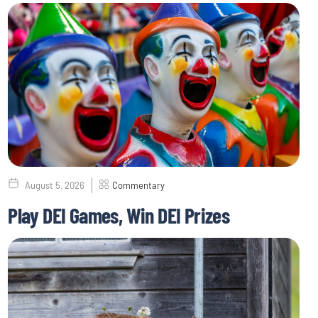
August 5, 2026
Commentary
Play DEI Games, Win DEI Prizes