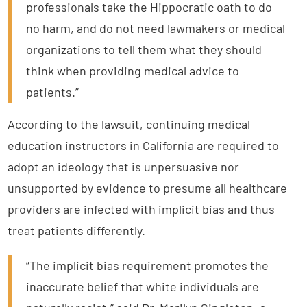
professionals take the Hippocratic oath to do
no harm, and do not need lawmakers or medical
organizations to tell them what they should
think when providing medical advice to
patients.”
According to the lawsuit, continuing medical
education instructors in California are required to
adopt an ideology that is unpersuasive nor
unsupported by evidence to presume all healthcare
providers are infected with implicit bias and thus
treat patients differently.
“The implicit bias requirement promotes the
inaccurate belief that white individuals are