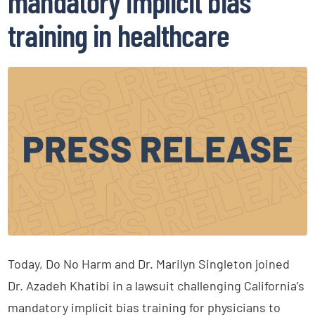
mandatory implicit bias
training in healthcare
Today, Do No Harm and Dr. Marilyn Singleton joined
Dr. Azadeh Khatibi in a lawsuit challenging California’s
mandatory implicit bias training for physicians to