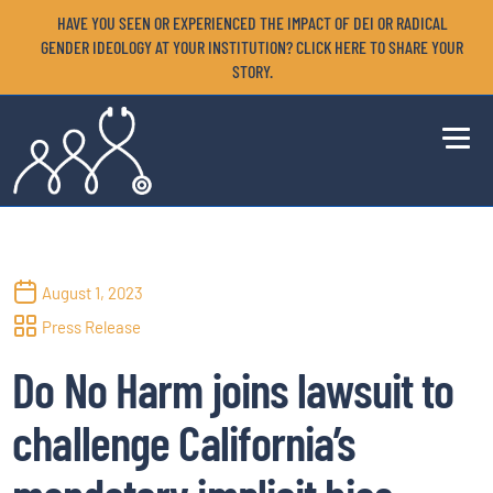
HAVE YOU SEEN OR EXPERIENCED THE IMPACT OF DEI OR RADICAL
GENDER IDEOLOGY AT YOUR INSTITUTION? CLICK HERE TO SHARE YOUR
STORY.
August 1, 2023
Press Release
­Do No Harm joins lawsuit to
challenge California’s