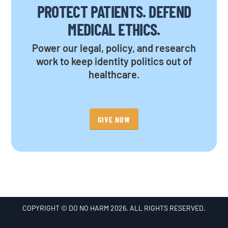
PROTECT PATIENTS. DEFEND
MEDICAL ETHICS.
Power our legal, policy, and research
work to keep identity politics out of
healthcare.
GIVE NOW
COPYRIGHT © DO NO HARM 2026. ALL RIGHTS RESERVED.