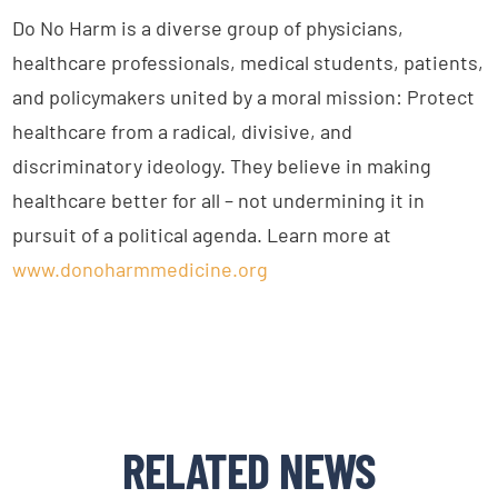
Do No Harm is a diverse group of physicians,
healthcare professionals, medical students, patients,
and policymakers united by a moral mission: Protect
healthcare from a radical, divisive, and
discriminatory ideology. They believe in making
healthcare better for all – not undermining it in
pursuit of a political agenda. Learn more at
www.donoharmmedicine.org
RELATED NEWS