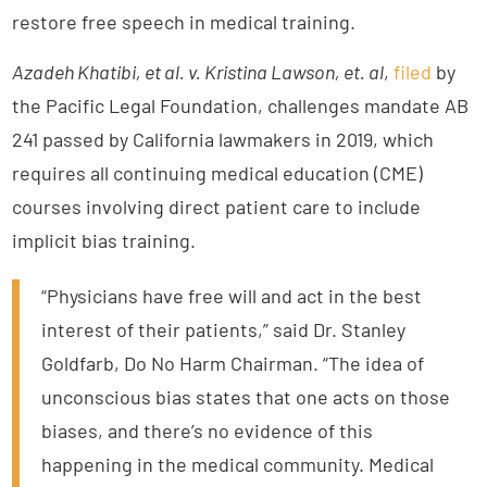
restore free speech in medical training.
Azadeh Khatibi, et al. v. Kristina Lawson, et. al
,
filed
by
the Pacific Legal Foundation, challenges mandate AB
241 passed by California lawmakers in 2019, which
requires all continuing medical education (CME)
courses involving direct patient care to include
implicit bias training.
“Physicians have free will and act in the best
interest of their patients,” said Dr. Stanley
Goldfarb, Do No Harm Chairman. “The idea of
unconscious bias states that one acts on those
biases, and there’s no evidence of this
happening in the medical community. Medical