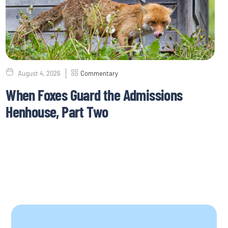
August 4, 2026
Commentary
When Foxes Guard the Admissions
Henhouse, Part Two