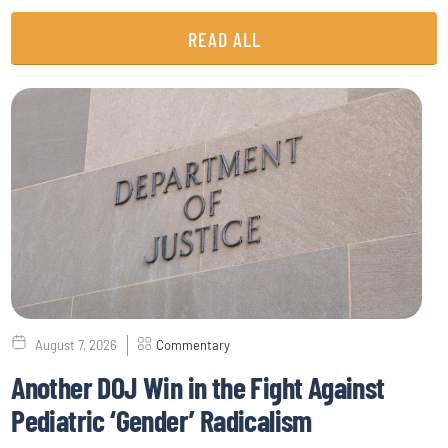
READ ALL
August 7, 2026
Commentary
Another DOJ Win in the Fight Against
Pediatric ‘Gender’ Radicalism