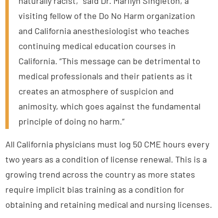
naturally racist,” said Dr. Marilyn Singleton, a
visiting fellow of the Do No Harm organization
and California anesthesiologist who teaches
continuing medical education courses in
California. “This message can be detrimental to
medical professionals and their patients as it
creates an atmosphere of suspicion and
animosity, which goes against the fundamental
principle of doing no harm.”
All California physicians must log 50 CME hours every
two years as a condition of license renewal. This is a
growing trend across the country as more states
require implicit bias training as a condition for
obtaining and retaining medical and nursing licenses.