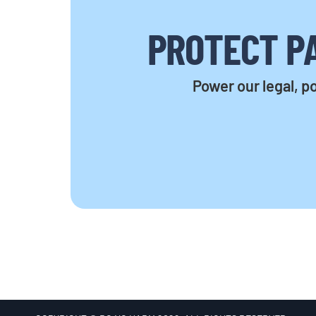
PROTECT PA
Power our legal, po