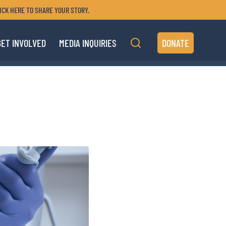
ICK HERE TO SHARE YOUR STORY.
GET INVOLVED
MEDIA INQUIRIES
DONATE