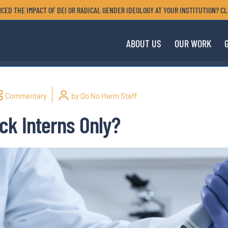
CED THE IMPACT OF DEI OR RADICAL GENDER IDEOLOGY AT YOUR INSTITUTION? CL
ABOUT US
OUR WORK
Commentary
by Do No Harm Staff
ck Interns Only?