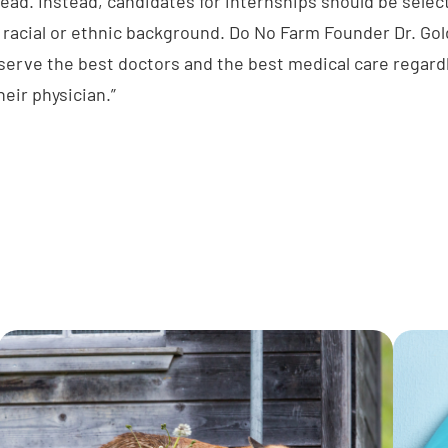
lead. Instead, candidates for internships should be selec
r racial or ethnic background. Do No Farm Founder Dr. Go
erve the best doctors and the best medical care regardle
heir physician.”