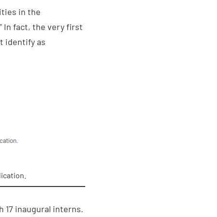
ties in the
n fact, the very first
t identify as
ication.
17 inaugural interns.