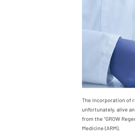
The incorporation of r
unfortunately, alive a
from the “GROW Regen
Medicine (ARM).