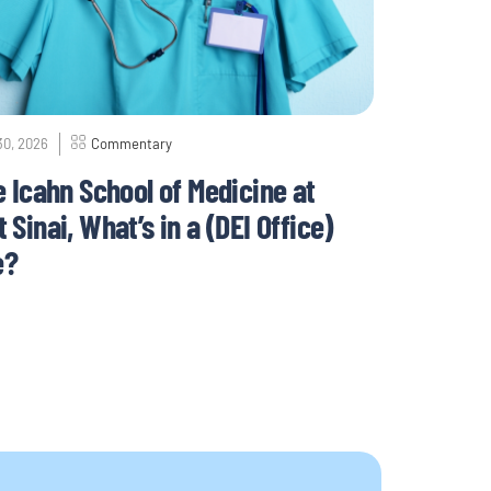
30, 2026
Commentary
e Icahn School of Medicine at
 Sinai, What’s in a (DEI Office)
e?