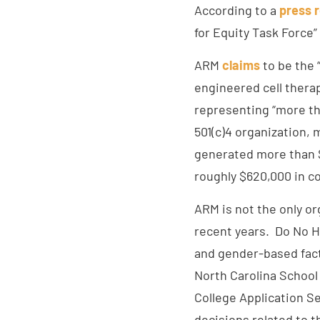
According to a
press 
for Equity Task Force”
ARM
claims
to be the 
engineered cell thera
representing “more th
501(c)4 organization, 
generated more than $1
roughly $620,000 in c
ARM is not the only or
recent years. Do No H
and gender-based fact
North Carolina School
College Application S
decisions related to 