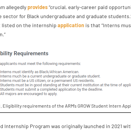
am allegedly
provides
“crucial, early-career paid opportuni
sector for Black undergraduate and graduate students.” I
t listed on the internship
application
is that “Interns mus
n.”
1. Eligibility requirements of the ARM’s GROW Student Intern Appl
nternship Program was originally launched in 2021 with 