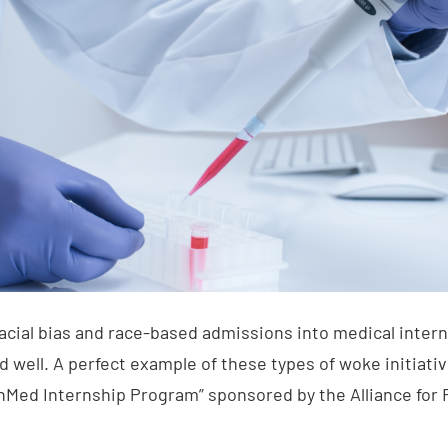
acial bias and race-based admissions into medical intern
nd well. A perfect example of these types of woke initiat
Med Internship Program” sponsored by the Alliance for