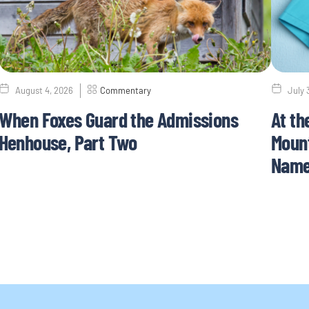
August 4, 2026
Commentary
July 
When Foxes Guard the Admissions
At th
Henhouse, Part Two
Mount
Nam