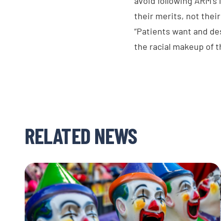
avoid following ARM’s 
their merits, not thei
“Patients want and des
the racial makeup of t
RELATED NEWS