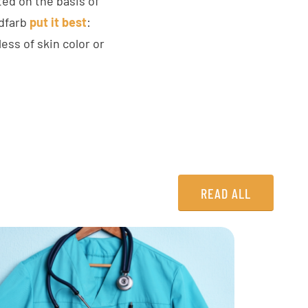
ted on the basis of
ldfarb
put it best
:
ss of skin color or
READ ALL