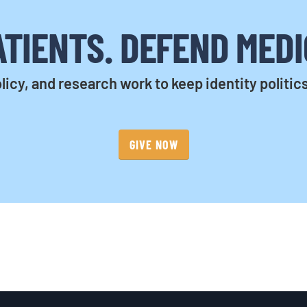
TIENTS. DEFEND MEDI
licy, and research work to keep identity politic
GIVE NOW