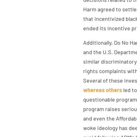
Harm agreed to settle
that incentivized bla
ended its incentive p
Additionally, Do No H
and the U.S. Departme
similar discriminatory
rights complaints with
Several of these inves
whereas others
led to
questionable programs
program raises serious
and even the Affordab
woke ideology has deep