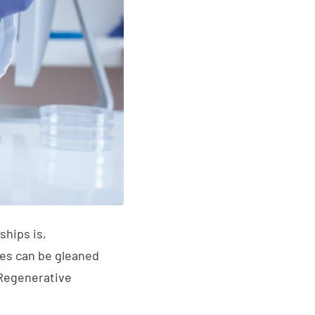
ships is,
ives can be gleaned
 Regenerative