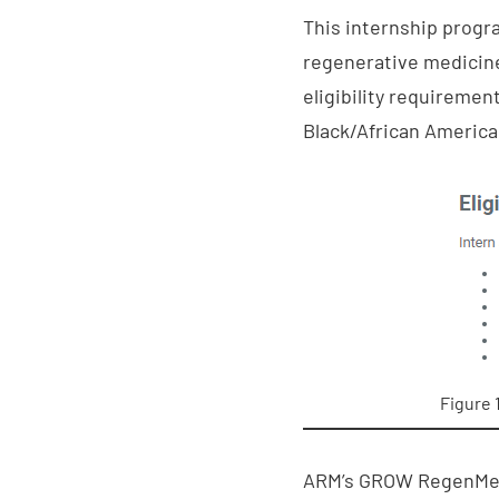
This internship progr
regenerative medicine 
eligibility requiremen
Black/African America
Figure 
ARM’s GROW RegenMed I