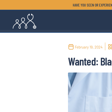
HAVE YOU SEEN OR EXPERIEN
February 19, 2024
Wanted: Bla