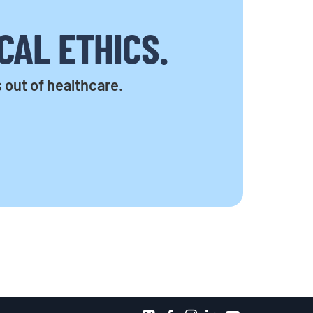
CAL ETHICS.
s out of healthcare.