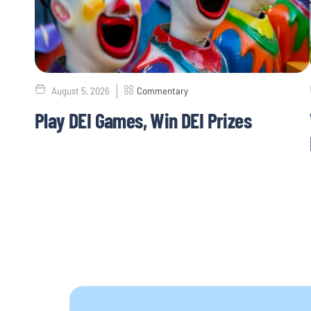
August 5, 2026
Commentary
Play DEI Games, Win DEI Prizes