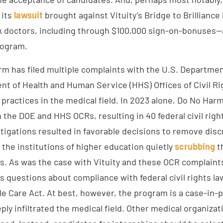
 its
lawsuit
brought against Vituity’s Bridge to Brilliance
ck doctors, including through $100,000 sign-on-bonuses
rogram.
arm has filed multiple complaints with the U.S. Departme
nt of Health and Human Service (HHS) Offices of Civil Ri
 practices in the medical field. In 2023 alone, Do No Har
 the DOE and HHS OCRs, resulting in 40 federal civil righ
tigations resulted in favorable decisions to remove disc
 the institutions of higher education quietly
scrubbing
t
. As was the case with Vituity and these OCR complaints
 questions about compliance with federal civil rights la
le Care Act. At best, however, the program is a case-in-
ly infiltrated the medical field. Other medical organizat