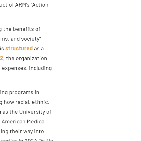
uct of ARM’s “Action
 the benefits of
ems, and society”
 is
structured
as a
22
, the organization
n expenses, including
ring programs in
g how racial, ethnic,
 as the University of
 American Medical
ing their way into
 earlier in 2024 Do No