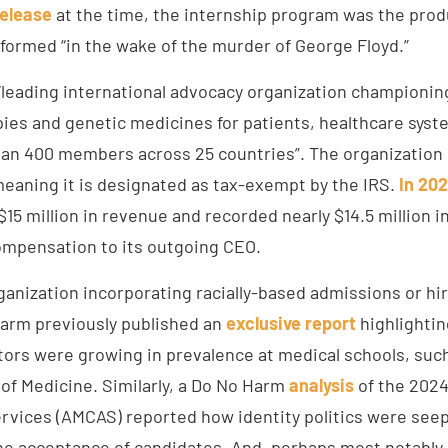
release
at the time, the internship program was the prod
 formed “in the wake of the murder of George Floyd.”
“leading international advocacy organization championing
pies and genetic medicines for patients, healthcare syst
an 400 members across 25 countries”. The organization
meaning it is designated as tax-exempt by the IRS.
In 20
5 million in revenue and recorded nearly $14.5 million i
ompensation to its outgoing CEO.
ganization incorporating racially-based admissions or hi
arm previously published an
exclusive
report
highlightin
ors were growing in prevalence at medical schools, such
 of Medicine. Similarly, a Do No Harm
analysis
of the 2024
ervices (AMCAS) reported how identity politics were seep
the acceptance of candidates. And, perhaps most notably,