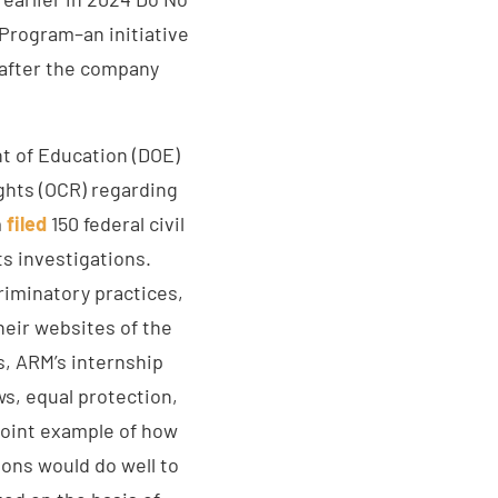
 Program­–an initiative
—after the company
nt of Education (DOE)
ghts (OCR) regarding
m
filed
150 federal civil
ts investigations.
riminatory practices,
heir websites of the
, ARM’s internship
ws, equal protection,
point example of how
ions would do well to