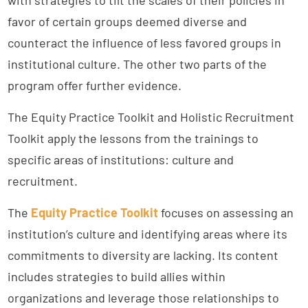
favor of certain groups deemed diverse and
counteract the influence of less favored groups in
institutional culture. The other two parts of the
program offer further evidence.
The Equity Practice Toolkit and Holistic Recruitment
Toolkit apply the lessons from the trainings to
specific areas of institutions: culture and
recruitment.
The
Equity Practice Toolkit
focuses on assessing an
institution’s culture and identifying areas where its
commitments to diversity are lacking. Its content
includes strategies to build allies within
organizations and leverage those relationships to