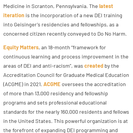
Medicine in Scranton, Pennsylvania. The
latest
iteration
is the incorporation of a new DEI training
into Geisinger’s residencies and fellowships, as a
concerned citizen recently conveyed to Do No Harm.
Equity Matters
, an 18-month “framework for
continuous learning and process improvement in the
areas of DEI and anti-racism”, was
created
by the
Accreditation Council for Graduate Medical Education
(ACGME) in 2021.
ACGME
oversees the accreditation
of more than 13,000 residency and fellowship
programs and sets professional educational
standards for the nearly 160,000 residents and fellows
in the United States. This powerful organization is at
the forefront of expanding DEI programming and