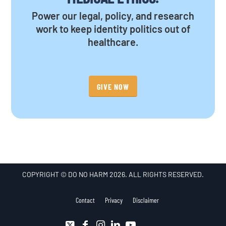
Power our legal, policy, and research
work to keep identity politics out of
healthcare.
GIVE NOW
COPYRIGHT © DO NO HARM 2026. ALL RIGHTS RESERVED.
Contact
Privacy
Disclaimer