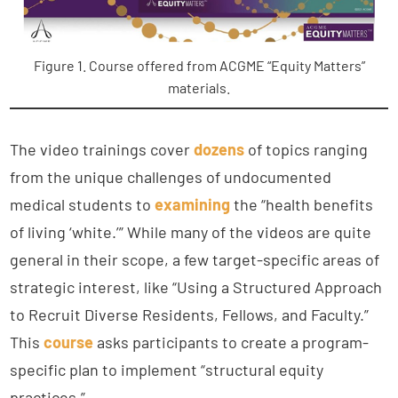
Figure 1. Course offered from ACGME “Equity Matters”
materials.
The video trainings cover
dozens
of topics ranging
from the unique challenges of undocumented
medical students to
examining
the “health benefits
of living ‘white.’” While many of the videos are quite
general in their scope, a few target-specific areas of
strategic interest, like “Using a Structured Approach
to Recruit Diverse Residents, Fellows, and Faculty.”
This
course
asks participants to create a program-
specific plan to implement “structural equity
practices.”