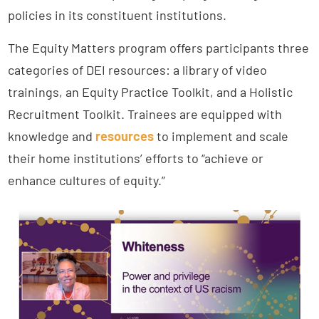
policies in its constituent institutions.
The Equity Matters program offers participants three
categories of DEI resources: a library of video
trainings, an Equity Practice Toolkit, and a Holistic
Recruitment Toolkit. Trainees are equipped with
knowledge and
resources
to implement and scale
their home institutions’ efforts to “achieve or
enhance cultures of equity.”