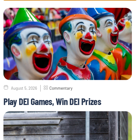
August 5, 2026
Commentary
Play DEI Games, Win DEI Prizes