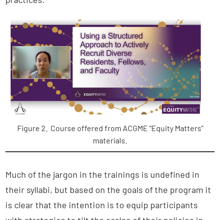
Figure 2. Course offered from ACGME “Equity Matters”
materials.
Much of the jargon in the trainings is undefined in
their syllabi, but based on the goals of the program it
is clear that the intention is to equip participants
with strategies to tilt the scales of their policies in