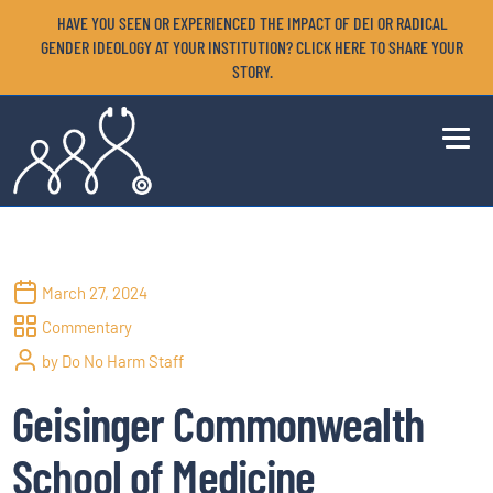
HAVE YOU SEEN OR EXPERIENCED THE IMPACT OF DEI OR RADICAL
GENDER IDEOLOGY AT YOUR INSTITUTION? CLICK HERE TO SHARE YOUR
STORY.
March 27, 2024
Commentary
by Do No Harm Staff
Geisinger Commonwealth
School of Medicine