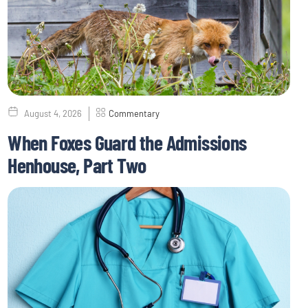
August 4, 2026
Commentary
When Foxes Guard the Admissions
Henhouse, Part Two