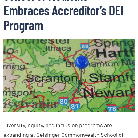
Embraces Accreditor’s DEI
Program
Diversity, equity, and inclusion programs are
expanding at Geisinger Commonwealth School of