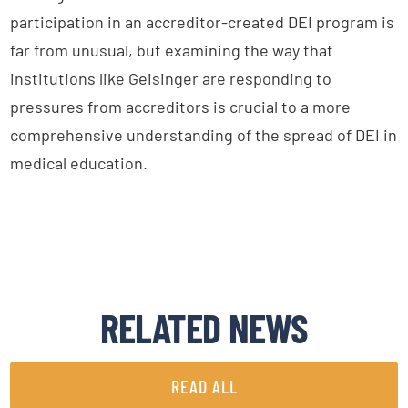
participation in an accreditor-created DEI program is
far from unusual, but examining the way that
institutions like Geisinger are responding to
pressures from accreditors is crucial to a more
comprehensive understanding of the spread of DEI in
medical education.
RELATED NEWS
READ ALL