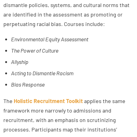
dismantle policies, systems, and cultural norms that
are identified in the assessment as promoting or
perpetuating racial bias. Courses include:
Environmental Equity Assessment
The Power of Culture
Allyship
Acting to Dismantle Racism
Bias Response
The
Holistic Recruitment Toolkit
applies the same
framework more narrowly to admissions and
recruitment, with an emphasis on scrutinizing
processes. Participants map their institutions’