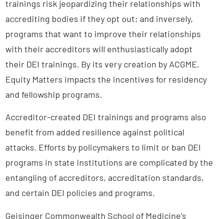
trainings risk jeopardizing their relationships with
accrediting bodies if they opt out; and inversely,
programs that want to improve their relationships
with their accreditors will enthusiastically adopt
their DEI trainings. By its very creation by ACGME,
Equity Matters impacts the incentives for residency
and fellowship programs.
Accreditor-created DEI trainings and programs also
benefit from added resilience against political
attacks. Efforts by policymakers to limit or ban DEI
programs in state institutions are complicated by the
entangling of accreditors, accreditation standards,
and certain DEI policies and programs.
Geisinger Commonwealth School of Medicine’s