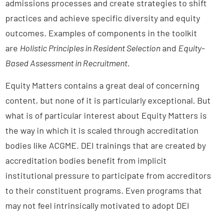
admissions processes and create strategies to shift
practices and achieve specific diversity and equity
outcomes. Examples of components in the toolkit
are
Holistic Principles in Resident Selection
and
Equity-
Based Assessment in Recruitment
.
Equity Matters contains a great deal of concerning
content, but none of it is particularly exceptional. But
what is of particular interest about Equity Matters is
the way in which it is scaled through accreditation
bodies like ACGME. DEI trainings that are created by
accreditation bodies benefit from implicit
institutional pressure to participate from accreditors
to their constituent programs. Even programs that
may not feel intrinsically motivated to adopt DEI