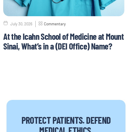
July 30, 2026
Commentary
At the Icahn School of Medicine at Mount
Sinai, What’s in a (DEI Office) Name?
PROTECT PATIENTS. DEFEND
MEDICAL ETHICS.