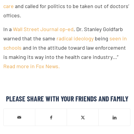
care
and called for politics to be taken out of doctors’
offices.
In a
Wall Street Journal op-ed
, Dr. Stanley Goldfarb
warned that the same
radical ideology
being
seen in
schools
and in the attitude toward law enforcement
is making its way into the health care industry…”
Read more in Fox News.
PLEASE SHARE WITH YOUR FRIENDS AND FAMILY