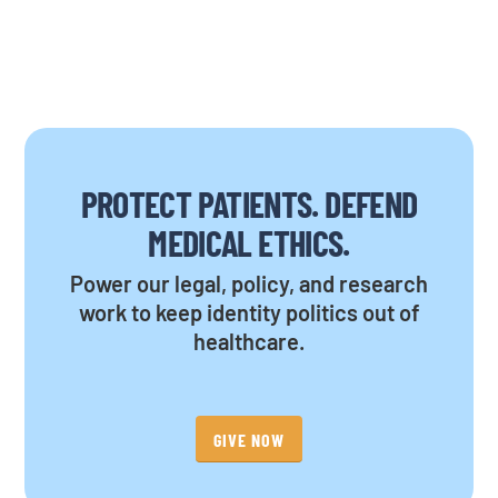
PROTECT PATIENTS. DEFEND
MEDICAL ETHICS.
Power our legal, policy, and research
work to keep identity politics out of
healthcare.
GIVE NOW