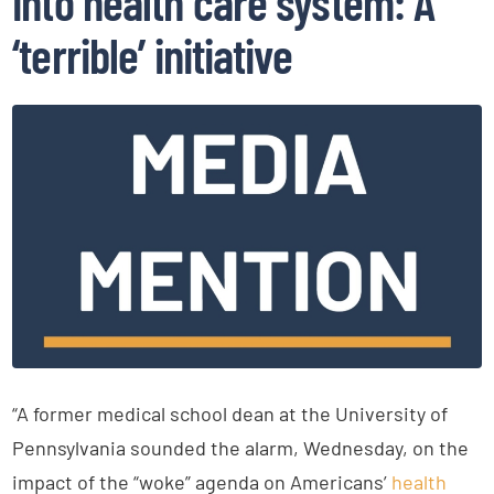
into health care system: A
‘terrible’ initiative
“A former medical school dean at the University of
Pennsylvania sounded the alarm, Wednesday, on the
impact of the “woke” agenda on Americans’
health