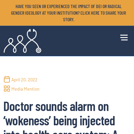
HAVE YOU SEEN OR EXPERIENCED THE IMPACT OF DEI OR RADICAL
GENDER IDEOLOGY AT YOUR INSTITUTION? CLICK HERE TO SHARE YOUR
STORY.
April 20, 2022
Media Mention
Doctor sounds alarm on
‘wokeness’ being injected