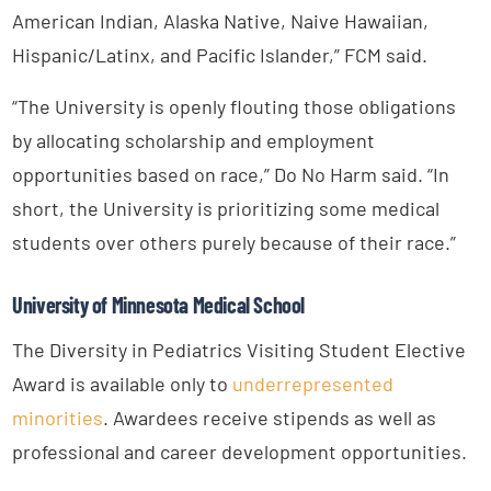
American Indian, Alaska Native, Naive Hawaiian,
Hispanic/Latinx, and Pacific Islander,” FCM said.
“The University is openly flouting those obligations
by allocating scholarship and employment
opportunities based on race,” Do No Harm said. “In
short, the University is prioritizing some medical
students over others purely because of their race.”
University of Minnesota Medical School
The Diversity in Pediatrics Visiting Student Elective
Award is available only to
underrepresented
minorities
. Awardees receive stipends as well as
professional and career development opportunities.