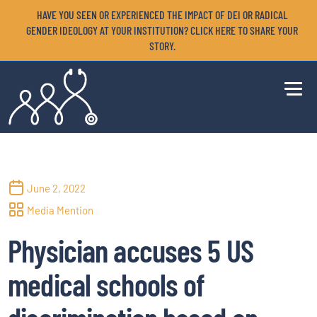
HAVE YOU SEEN OR EXPERIENCED THE IMPACT OF DEI OR RADICAL
GENDER IDEOLOGY AT YOUR INSTITUTION? CLICK HERE TO SHARE YOUR
STORY.
June 2, 2022
Media Mention
Physician accuses 5 US
medical schools of