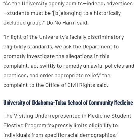
“As the University openly admits—indeed, advertises
—students must be ‘[b]elonging to a historically
excluded group,'” Do No Harm said.
“In light of the University’s facially discriminatory
eligibility standards, we ask the Department to
promptly investigate the allegations in this
complaint, act swiftly to remedy unlawful policies and
practices, and order appropriate relief,” the
complaint to the Office of Civil Rights said.
University of Oklahoma-Tulsa School of Community Medicine
The Visiting Underrepresented in Medicine Student
Elective Program “expressly limits eligibility to
individuals from specific racial demographics,”