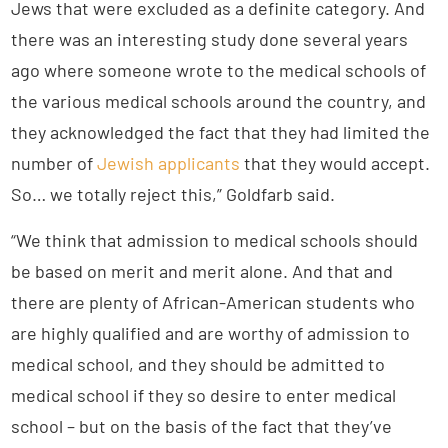
Jews that were excluded as a definite category. And
there was an interesting study done several years
ago where someone wrote to the medical schools of
the various medical schools around the country, and
they acknowledged the fact that they had limited the
number of
Jewish applicants
that they would accept.
So… we totally reject this,” Goldfarb said.
“We think that admission to medical schools should
be based on merit and merit alone. And that and
there are plenty of African-American students who
are highly qualified and are worthy of admission to
medical school, and they should be admitted to
medical school if they so desire to enter medical
school – but on the basis of the fact that they’ve