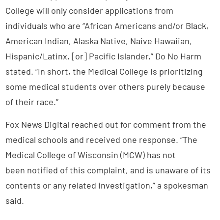
College will only consider applications from
individuals who are “African Americans and/or Black,
American Indian, Alaska Native, Naive Hawaiian,
Hispanic/Latinx, [or] Pacific Islander,” Do No Harm
stated. “In short, the Medical College is prioritizing
some medical students over others purely because
of their race.”
Fox News Digital reached out for comment from the
medical schools and received one response. “The
Medical College of Wisconsin (MCW) has not
been notified of this complaint, and is unaware of its
contents or any related investigation,” a spokesman
said.