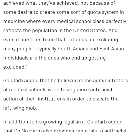
achieved what they’ve achieved, not because of
some desire to create some sort of quota system in
medicine where every medical school class perfectly
reflects the population in the United States. And
even if one tries to do that… it ends up excluding
many people – typically South Asians and East Asian
individuals are the ones who end up getting
excluded.”
Goldfarb added that he believed some administrators
at medical schools were taking more antiracist
action at their institutions in order to placate the
left-wing mob.
In addition to its growing legal arm, Goldfarb added
that Do No Harm also provides rebuttals to antiracist