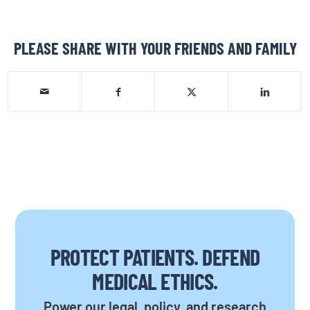
PLEASE SHARE WITH YOUR FRIENDS AND FAMILY
PROTECT PATIENTS. DEFEND
MEDICAL ETHICS.
Power our legal, policy, and research