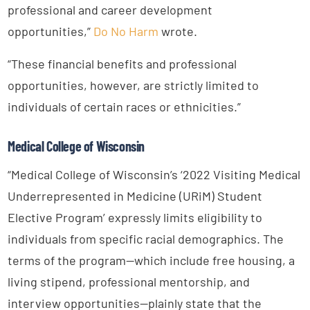
professional and career development
opportunities,”
Do No Harm
wrote.
“These financial benefits and professional
opportunities, however, are strictly limited to
individuals of certain races or ethnicities.”
Medical College of Wisconsin
“Medical College of Wisconsin’s ‘2022 Visiting Medical
Underrepresented in Medicine (URiM) Student
Elective Program’ expressly limits eligibility to
individuals from specific racial demographics. The
terms of the program—which include free housing, a
living stipend, professional mentorship, and
interview opportunities—plainly state that the