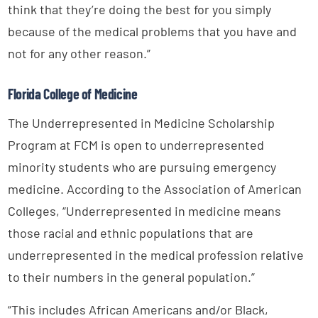
think that they’re doing the best for you simply
because of the medical problems that you have and
not for any other reason.”
Florida College of Medicine
The Underrepresented in Medicine Scholarship
Program at FCM is open to underrepresented
minority students who are pursuing emergency
medicine. According to the Association of American
Colleges, “Underrepresented in medicine means
those racial and ethnic populations that are
underrepresented in the medical profession relative
to their numbers in the general population.”
“This includes African Americans and/or Black,