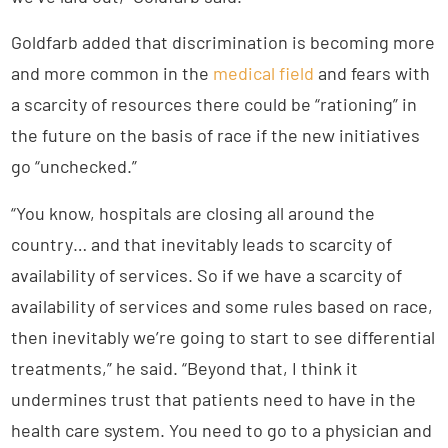
Goldfarb added that discrimination is becoming more
and more common in the
medical field
and fears with
a scarcity of resources there could be “rationing” in
the future on the basis of race if the new initiatives
go “unchecked.”
“You know, hospitals are closing all around the
country… and that inevitably leads to scarcity of
availability of services. So if we have a scarcity of
availability of services and some rules based on race,
then inevitably we’re going to start to see differential
treatments,” he said. “Beyond that, I think it
undermines trust that patients need to have in the
health care system. You need to go to a physician and