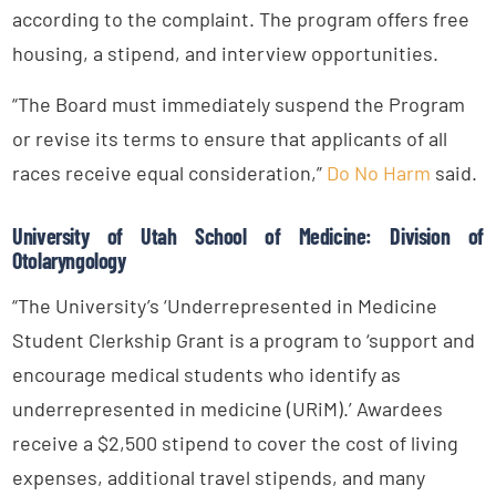
according to the complaint. The program offers free
housing, a stipend, and interview opportunities.
“The Board must immediately suspend the Program
or revise its terms to ensure that applicants of all
races receive equal consideration,”
Do No Harm
said.
University of Utah School of Medicine: Division of
Otolaryngology
“The University’s ‘Underrepresented in Medicine
Student Clerkship Grant is a program to ‘support and
encourage medical students who identify as
underrepresented in medicine (URiM).’ Awardees
receive a $2,500 stipend to cover the cost of living
expenses, additional travel stipends, and many