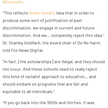
Wisconsin
.
“This reflects
Ibram Kendi’s
idea that in order to
produce some sort of justification of past
discrimination, we engage in current and future
discrimination. And we… completely reject this idea,”
Dr. Stanley Goldfarb, the board chair of Do No Harm,
told Fox News Digital.
“In fact, [the scholarships] are illegal, and they should
not occur. And these schools need to really reject
this kind of racialist approach to education… and
should embark on programs that are fair and
equitable to all individuals.”
“If you go back into the 1920s and thirties, it was