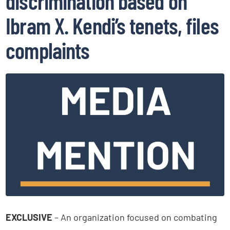
discrimination based on
Ibram X. Kendi’s tenets, files
complaints
EXCLUSIVE
– An organization focused on combating