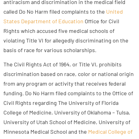
antiracism and discrimination in the medical field
called Do No Harm filed complaints to the
United
States Department of Education
Office for Civil
Rights which accused five medical schools of
violating Title VI for allegedly discriminating on the
basis of race for various scholarships.
The Civil Rights Act of 1964, or Title VI, prohibits
discrimination based on race, color or national origin
from any program or activity that receives federal
funding. Do No Harm filed complaints to the Office of
Civil Rights regarding The University of Florida
College of Medicine, University of Oklahoma – Tulsa,
University of Utah School of Medicine, University of
Minnesota Medical School and the
Medical College of