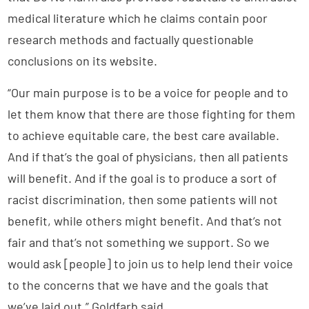
medical literature which he claims contain poor
research methods and factually questionable
conclusions on its website.
“Our main purpose is to be a voice for people and to
let them know that there are those fighting for them
to achieve equitable care, the best care available.
And if that’s the goal of physicians, then all patients
will benefit. And if the goal is to produce a sort of
racist discrimination, then some patients will not
benefit, while others might benefit. And that’s not
fair and that’s not something we support. So we
would ask [people] to join us to help lend their voice
to the concerns that we have and the goals that
we’ve laid out,” Goldfarb said.