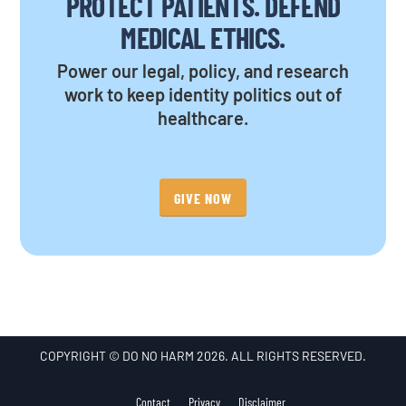
PROTECT PATIENTS. DEFEND
MEDICAL ETHICS.
Power our legal, policy, and research
work to keep identity politics out of
healthcare.
GIVE NOW
COPYRIGHT © DO NO HARM 2026. ALL RIGHTS RESERVED.
Contact
Privacy
Disclaimer