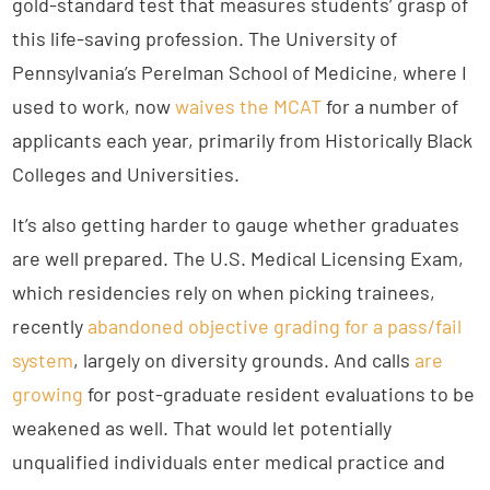
gold-standard test that measures students’ grasp of
this life-saving profession. The University of
Pennsylvania’s Perelman School of Medicine, where I
used to work, now
waives the MCAT
for a number of
applicants each year, primarily from Historically Black
Colleges and Universities.
It’s also getting harder to gauge whether graduates
are well prepared. The U.S. Medical Licensing Exam,
which residencies rely on when picking trainees,
recently
abandoned objective grading for a pass/fail
system
, largely on diversity grounds. And calls
are
growing
for post-graduate resident evaluations to be
weakened as well. That would let potentially
unqualified individuals enter medical practice and