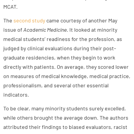
MCAT.
The
second study
came courtesy of another May
issue of
Academic Medicine
. It looked at minority
medical students’ readiness for the profession, as
judged by clinical evaluations during their post-
graduate residencies, when they begin to work
directly with patients. On average, they scored lower
on measures of medical knowledge, medical practice,
professionalism, and several other essential
indicators.
To be clear, many minority students surely excelled,
while others brought the average down. The authors
attributed their findings to biased evaluators, racist