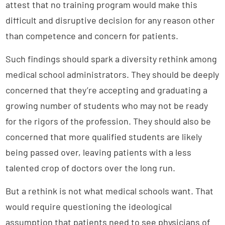
attest that no training program would make this
difficult and disruptive decision for any reason other
than competence and concern for patients.
Such findings should spark a diversity rethink among
medical school administrators. They should be deeply
concerned that they’re accepting and graduating a
growing number of students who may not be ready
for the rigors of the profession. They should also be
concerned that more qualified students are likely
being passed over, leaving patients with a less
talented crop of doctors over the long run.
But a rethink is not what medical schools want. That
would require questioning the ideological
assumption that patients need to see physicians of