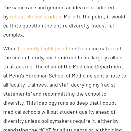
the same race and gender, an idea contradicted
by
robust clinical studies
. More to the point, it would
call into question the entire diversity-industrial
complex.
When
I recently highlighted
the troubling nature of
the second study, academic medicine largely rallied
to attack me. The chair of the Medicine Department
at Penn’s Perelman School of Medicine sent a note to
all faculty, trainees, and staff decrying my “racist
statements” and recommitting the school to
diversity. This ideology runs so deep that I doubt
medical schools will put student quality ahead of
diversity unless policymakers require it, either by
mandating the MCAT for all students or withholding