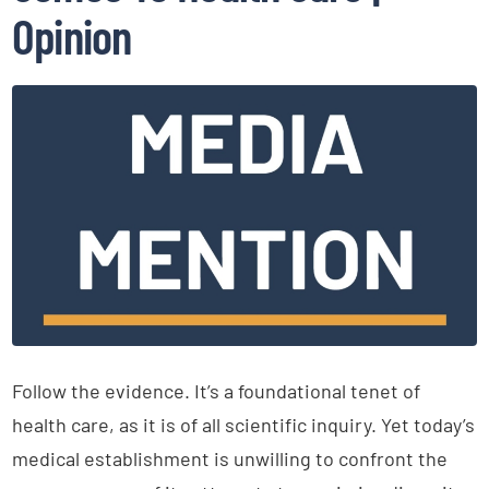
Opinion
Follow the evidence. It’s a foundational tenet of
health care, as it is of all scientific inquiry. Yet today’s
medical establishment is unwilling to confront the