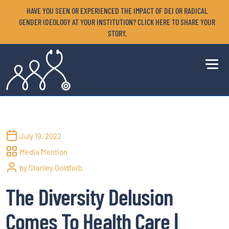
HAVE YOU SEEN OR EXPERIENCED THE IMPACT OF DEI OR RADICAL
GENDER IDEOLOGY AT YOUR INSTITUTION? CLICK HERE TO SHARE YOUR
STORY.
July 19, 2022
Media Mention
by Stanley Goldfarb
The Diversity Delusion
Comes To Health Care |