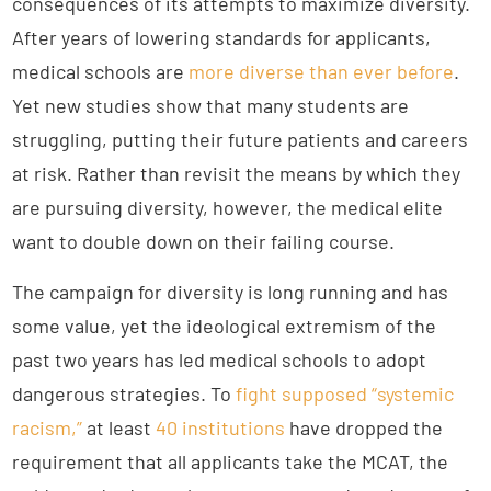
consequences of its attempts to maximize diversity.
After years of lowering standards for applicants,
medical schools are
more diverse than ever before
.
Yet new studies show that many students are
struggling, putting their future patients and careers
at risk. Rather than revisit the means by which they
are pursuing diversity, however, the medical elite
want to double down on their failing course.
The campaign for diversity is long running and has
some value, yet the ideological extremism of the
past two years has led medical schools to adopt
dangerous strategies. To
fight supposed “systemic
racism,”
at least
40 institutions
have dropped the
requirement that all applicants take the MCAT, the