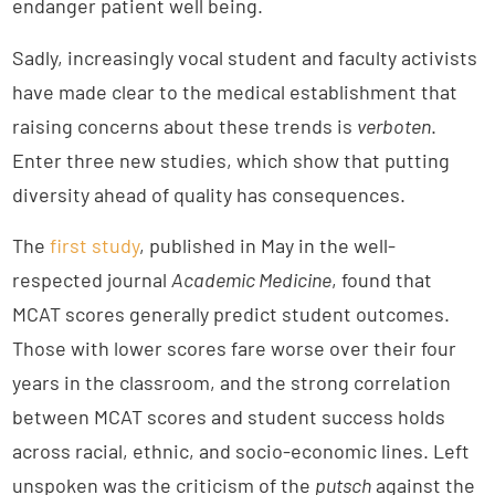
endanger patient well being.
Sadly, increasingly vocal student and faculty activists
have made clear to the medical establishment that
raising concerns about these trends is
verboten
.
Enter three new studies, which show that putting
diversity ahead of quality has consequences.
The
first study
, published in May in the well-
respected journal
Academic Medicine
, found that
MCAT scores generally predict student outcomes.
Those with lower scores fare worse over their four
years in the classroom, and the strong correlation
between MCAT scores and student success holds
across racial, ethnic, and socio-economic lines. Left
unspoken was the criticism of the
putsch
against the