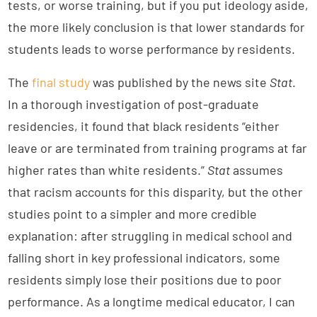
tests, or worse training, but if you put ideology aside,
the more likely conclusion is that lower standards for
students leads to worse performance by residents.
The
final study
was published by the news site
Stat
.
In a thorough investigation of post-graduate
residencies, it found that black residents “either
leave or are terminated from training programs at far
higher rates than white residents.”
Stat
assumes
that racism accounts for this disparity, but the other
studies point to a simpler and more credible
explanation: after struggling in medical school and
falling short in key professional indicators, some
residents simply lose their positions due to poor
performance. As a longtime medical educator, I can