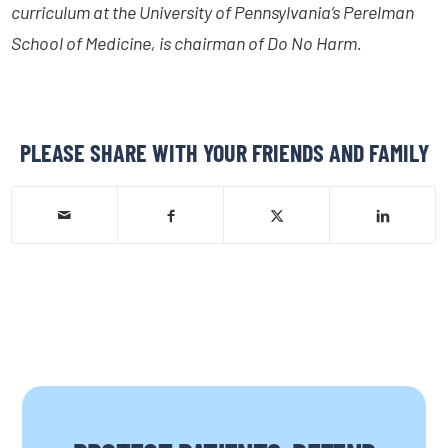
curriculum at the University of Pennsylvania’s Perelman
School of Medicine, is chairman of Do No Harm.
PLEASE SHARE WITH YOUR FRIENDS AND FAMILY