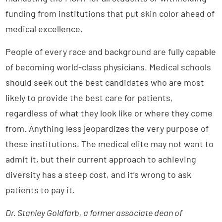
funding from institutions that put skin color ahead of
medical excellence.
People of every race and background are fully capable
of becoming world-class physicians. Medical schools
should seek out the best candidates who are most
likely to provide the best care for patients,
regardless of what they look like or where they come
from. Anything less jeopardizes the very purpose of
these institutions. The medical elite may not want to
admit it, but their current approach to achieving
diversity has a steep cost, and it’s wrong to ask
patients to pay it.
Dr. Stanley Goldfarb, a former associate dean of