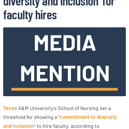
diversity and inclusion’ for
faculty hires
Texas
A&M University’s School of Nursing set a
threshold for showing a “
commitment to diversity
and inclusion
” to hire faculty, according to