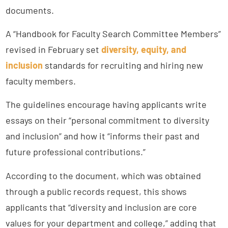
documents.
A “Handbook for Faculty Search Committee Members”
revised in February set
diversity, equity, and
inclusion
standards for recruiting and hiring new
faculty members.
The guidelines encourage having applicants write
essays on their “personal commitment to diversity
and inclusion” and how it “informs their past and
future professional contributions.”
According to the document, which was obtained
through a public records request, this shows
applicants that “diversity and inclusion are core
values for your department and college,” adding that