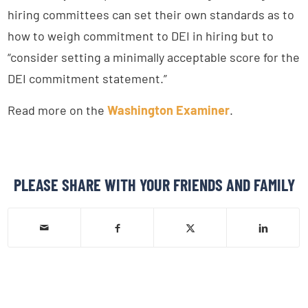
hiring committees can set their own standards as to
how to weigh commitment to DEI in hiring but to
“consider setting a minimally acceptable score for the
DEI commitment statement.”
Read more on the
Washington Examiner
.
PLEASE SHARE WITH YOUR FRIENDS AND FAMILY